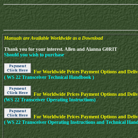
Manuals are Available Worldwide as a Download
Thank you for your interest. Allen and Alanna G0RIT
Should you wish to purchase
For Worldwide Prices Payment Options and Deliv
( WS 22 Transceiver Technical Handbook )
For Worldwide Prices Payment Options and Delive
(WS 22 Transceiver Operating Instructions)
For Worldwide Prices Payment Options and Deliv
( WS 22
Transceiver Operating Instructions and Technical Han