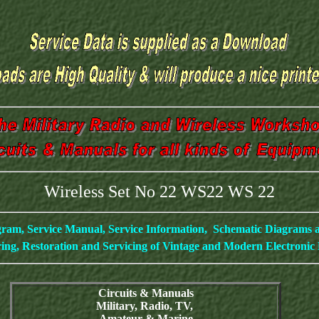
Wireless Set No 22 WS22 WS 22
gram, Service Manual, Service Information, Schematic Diagrams
ing, Restoration and Servicing of Vintage and Modern Electroni
Circuits & Manuals
Military, Radio, TV,
Amateur & Marine