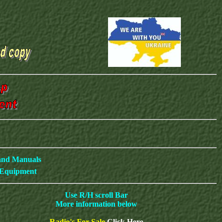
 and Manuals
c Equipment
Use R/H scroll Bar
More information below
Radio's For Sale
Click Here