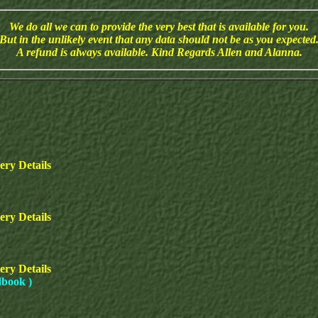
We do all we can to provide the very best that is available for you.
But in the unlikely event that any data should not be as you expected
A refund is always available. Kind Regards Allen and Alanna.
ery Details
ry Details
ery Details
dbook )