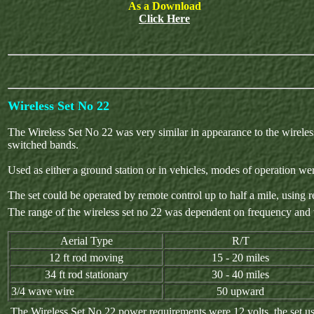
As a Download
Click Here
Wireless Set No 22
The Wireless Set No 22 was very similar in appearance to the wireles
switched bands.
Used as either a ground station or in vehicles, modes of operati
The set could be operated by remote control up to half a mile, using r
The range of the wireless set no 22 was dependent on frequency and th
Aerial Type
R/T
12 ft rod moving
15 - 20 miles
34 ft rod stationary
30 - 40 miles
3/4 wave wire
50 upward
The Wireless Set No 22 power requirements were 12 volts, the set us