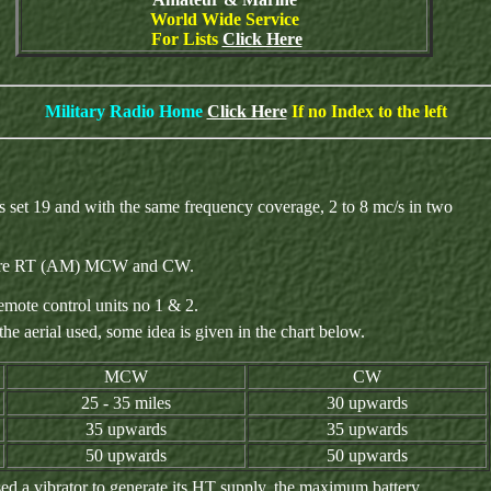
World Wide Service
For Lists
Click Here
Military Radio Home
Click Here
If no Index to the left
s set 19 and with the same frequency coverage, 2 to 8 mc/s in two
on were RT (AM) MCW and CW.
emote control units no 1 & 2.
e aerial used, some idea is given in the chart below.
MCW
CW
25 - 35 miles
30 upwards
35 upwards
35 upwards
50 upwards
50 upwards
ed a vibrator to generate its HT supply, the maximum battery