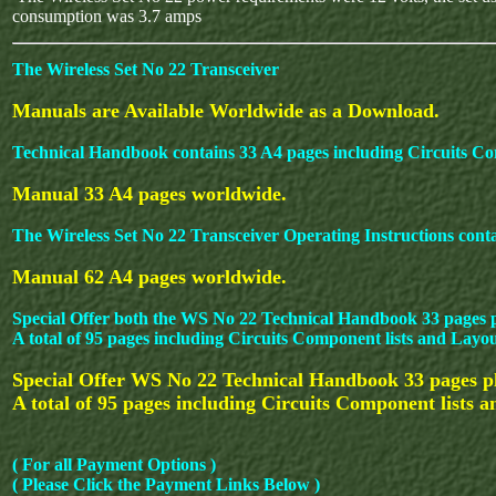
consumption was 3.7 amps
The Wireless Set No 22 Transceiver
Manuals are Available Worldwide as a Download.
Technical Handbook contains 33 A4 pages including Circuits Co
Manual 33 A4 pages worldwide.
The Wireless Set No 22 Transceiver Operating Instructions cont
Manual 62 A4 pages worldwide.
Special Offer both the WS No 22 Technical Handbook 33 pages p
A total of 95 pages including Circuits Component lists and Layo
Special Offer WS No 22 Technical Handbook 33 pages plu
A total of 95 pages including Circuits Component lists 
( For all Payment Options )
( Please Click the Payment Links Below )