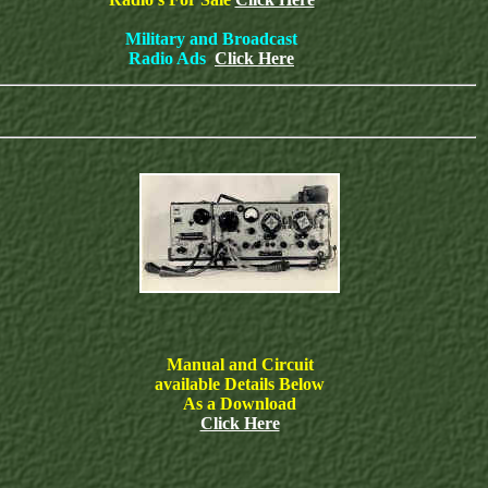
Military and Broadcast
Radio Ads
Click Here
Manual and Circuit
available Details Below
As a Download
Click Here