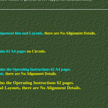
mponent lists and Layouts,
there are No Alignment Details.
ains 62 A4 pages
no Circuits.
lus the Operating Instructions 62 A4 pages
uts,
there are No Alignment Details.
s the Operating Instructions 62 pages.
and Layouts, there are No Alignment Details.