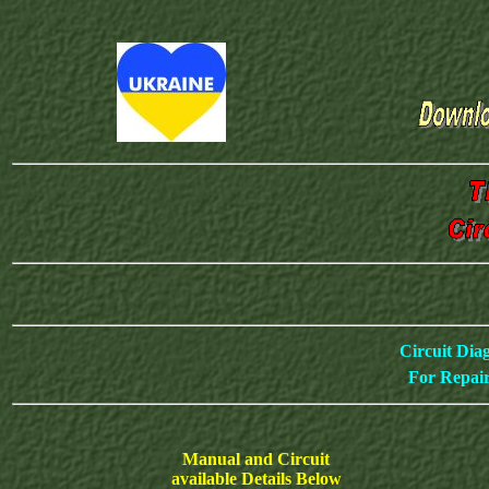
Circuit Dia
For Repair
Manual and Circuit
available Details Below