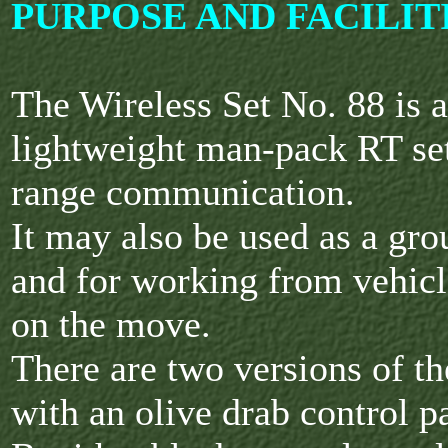
PURPOSE AND FACILIT
The Wireless Set No. 88 is 
lightweight man-pack RT set
range communication.
It may also be used as a gro
and for working from vehicle
on the move.
There are two versions of th
with an olive drab control 