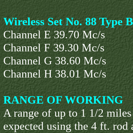
Wireless Set No. 88 Type B
Channel E 39.70 Mc/s
Channel F 39.30 Mc/s
Channel G 38.60 Mc/s
Channel H 38.01 Mc/s
RANGE OF WORKING
A range of up to 1 1/2 mile
expected using the 4 ft. rod 