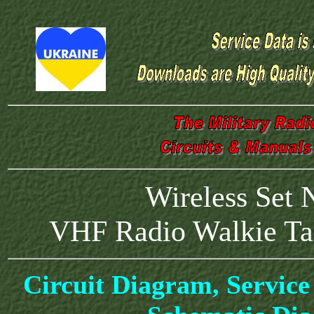
Wireless Set
VHF Radio Walkie Tal
Circuit Diagram, Service