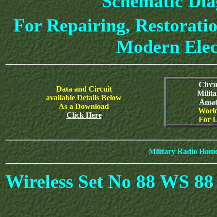
Schematic Di
For Repairing, Restoratio
Modern Elec
Circu
Data and Circuit
Milit
available Details Below
Amat
As a Download
World
Click Here
For L
Military Radio Hom
Wireless Set No 88 WS 8