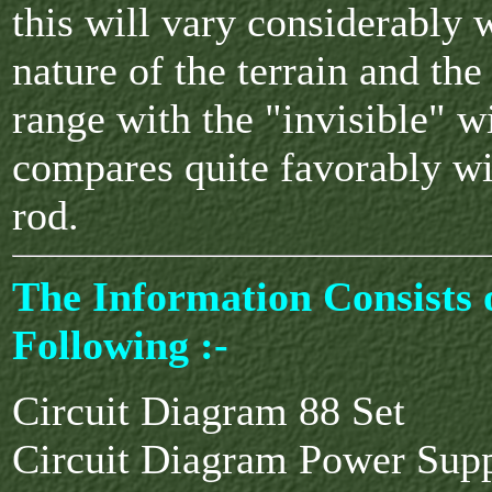
this will vary considerably 
nature of the terrain and the
range with the "invisible" wi
compares quite favorably wit
rod.
The Information Consists 
Following :-
Circuit Diagram 88 Set
Circuit Diagram Power Sup