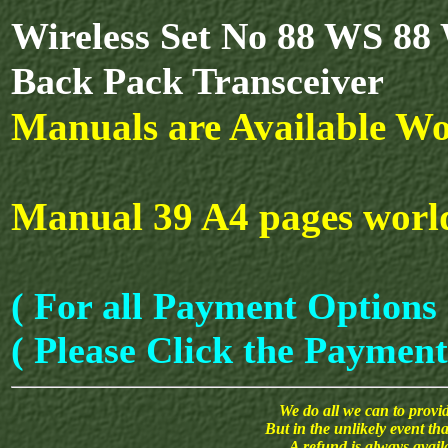
Wireless Set No 88 WS 88
Back Pack Transceiver
Manuals are Available Wo
Manual 39 A4 pages world
( For all Payment Options 
( Please Click the Payment
We do all we can to provide
But in the unlikely event th
A refund is always avai