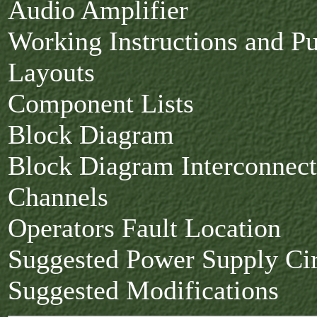
Audio Amplifier
Working Instructions and P
Layouts
Component Lists
Block Diagram
Block Diagram Interconnect
Channels
Operators Fault Location
Suggested Power Supply Cir
Suggested Modifications