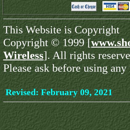
This Website is Copyright
Copyright © 1999 [
www.sho
Wireless
]. All rights reserv
Please ask before using any 
Revised:
February 09, 2021