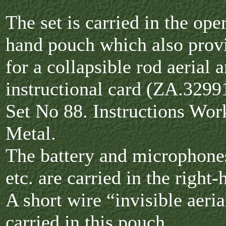
The set is carried in the oper
hand pouch which also prov
for a collapsible rod aerial 
instructional card (ZA.3299
Set No 88. Instructions Wor
Metal.
The battery and microphones
etc. are carried in the right
A short wire “invisible aeria
carried in this pouch.