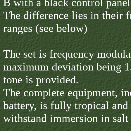
B with a black control panel
The difference lies in their 
ranges (see below)
The set is frequency modula
maximum deviation being 15
tone is provided.
The complete equipment, in
battery, is fully tropical and
withstand immersion in salt