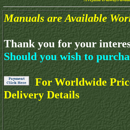
Manuals are Available Wor
Thank you for your intere
Should you wish to purcha
For Worldwide Pric
Delivery Details