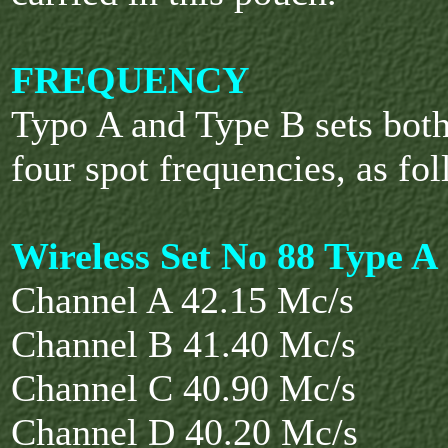
FREQUENCY
Typo A and Type B sets bot
four spot frequencies, as fol
Wireless Set No 88 Type A
Channel A 42.15 Mc/s
Channel B 41.40 Mc/s
Channel C 40.90 Mc/s
Channel D 40.20 Mc/s