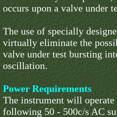
occurs upon a valve under te
The use of specially designe
virtually eliminate the possi
valve under test bursting in
oscillation.
Power Requirements
The instrument will operate
following 50 - 500c/s AC su