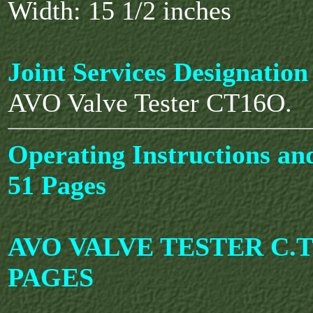
Width: 15 1/2 inches
Joint Services Designation
AVO Valve Tester CT16O.
Operating Instructions an
51 Pages
AVO VALVE TESTER C.T.
PAGES