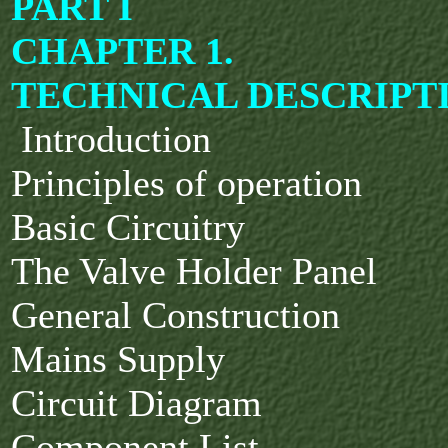
PART I
CHAPTER 1.
TECHNICAL DESCRIPT
Introduction
Principles of operation
Basic Circuitry
The Valve Holder Panel
General Construction
Mains Supply
Circuit Diagram
Component List