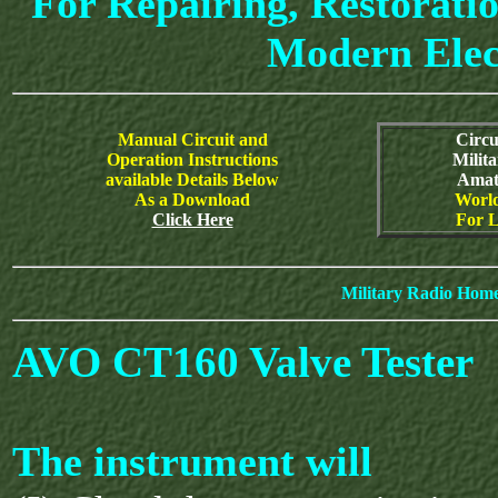
For Repairing, Restoratio
Modern Elec
Manual Circuit and
Circu
Operation Instructions
Milit
available Details Below
Amat
As a Download
World
Click Here
For L
Military Radio Hom
AVO CT160 Valve Tester
The instrument will