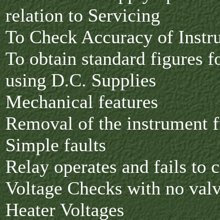
relation to Servicing
To Check Accuracy of Inst
To obtain standard figures f
using D.C. Supplies
Mechanical features
Removal of the instrument f
Simple faults
Relay operates and fails to 
Voltage Checks with no valv
Heater Voltages