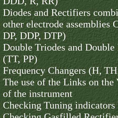
DDD, R, RR)
Diodes and Rectifiers comb
other electrode assemblies
DP, DDP, DTP)
Double Triodes and Double
(TT, PP)
Frequency Changers (H, TH
The use of the Links on the
of the instrument
Checking Tuning indicators
Checking Gasfilled Rectifi