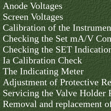
Anode Voltages
Screen Voltages
Calibration of the Instrumen
Checking the Set mA/V Con
Checking the SET Indicati
Ia Calibration Check
The Indicating Meter
Adjustment of Protective R
Servicing the Valve Holder 
Removal and replacement o