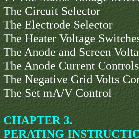
The Circuit Selector
The Electrode Selector
The Heater Voltage Switche
The Anode and Screen Volta
The Anode Current Control
The Negative Grid Volts Co
The Set mA/V Control
CHAPTER 3.
PERATING INSTRUCTI