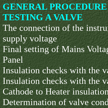
GENERAL PROCEDURE
TESTING A VALVE
The connection of the instr
supply voltage
Final setting of Mains Volta
Panel
Insulation checks with the 
Insulation checks with the 
Cathode to Heater insulatio
Determination of valve cond