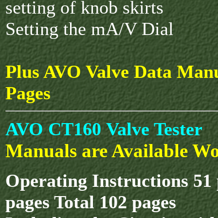
setting of knob skirts
Setting the mA/V Dial
Plus AVO Valve Data Manu
Pages
AVO CT160 Valve Tester
Manuals are Available Wo
Operating Instructions 51
pages Total 102 pages