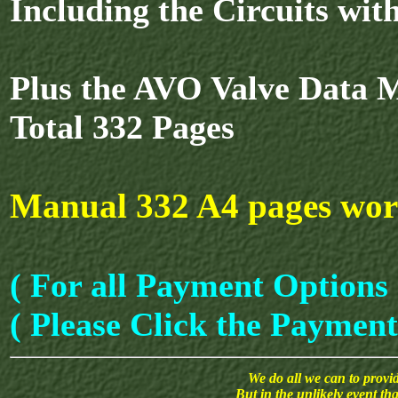
Including the Circuits wi
Plus the AVO Valve Data 
Total 332 Pages
Manual 332 A4 pages wor
( For all Payment Options 
( Please Click the Payment
We do all we can to provide
But in the unlikely event th