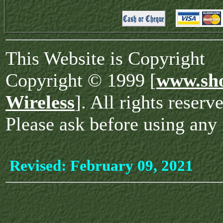
This Website is Copyright
Copyright © 1999 [
www.sho
Wireless
]. All rights reserv
Please ask before using any 
Revised:
February 09, 2021