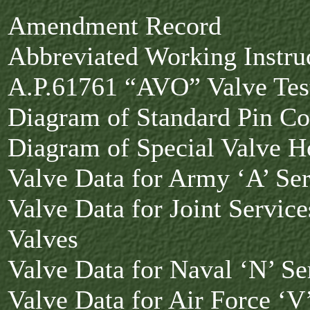
Amendment Record
Abbreviated Working Instruc
A.P.61761 “AVO” Valve Tes
Diagram of Standard Pin Co
Diagram of Special Valve H
Valve Data for Army ‘A’ Ser
Valve Data for Joint Service
Valves
Valve Data for Naval ‘N’ Se
Valve Data for Air Force ‘V’