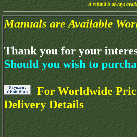
A refund is always avai
Manuals are Available Wor
Thank you for your intere
Should you wish to purcha
For Worldwide Pric
Delivery Details