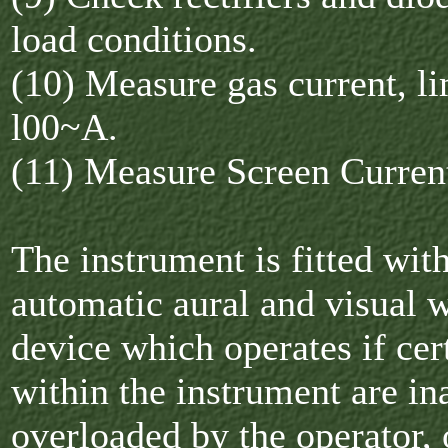
load conditions.
(10) Measure gas current, li
l00~A.
(11) Measure Screen Curren
The instrument is fitted wit
automatic aural and visual 
device which operates if cert
within the instrument are in
overloaded by the operator, o