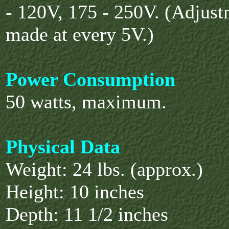
- 120V, 175
- 250V. (Adjust
made at every 5V.)
Power Consumption
50 watts, maximum.
Physical Data
Weight: 24 lbs. (approx.)
Height: 10 inches
Depth: 11 1/2 inches