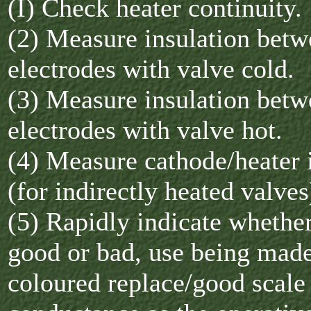
(I) Check heater continuity.
(2) Measure insulation bet
electrodes with valve cold.
(3) Measure insulation bet
electrodes with valve hot.
(4) Measure cathode/heater 
(for indirectly heated valves
(5) Rapidly indicate whether
good or bad, use being made
coloured replace/good scale