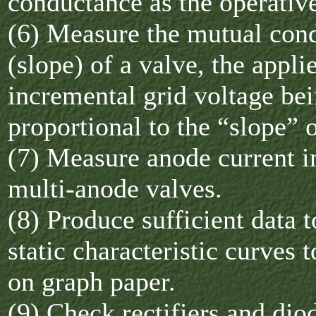
conductance as the operativ
(6) Measure the mutual con
(slope) of a valve, the appli
incremental grid voltage bei
proportional to the “slope” o
(7) Measure anode current i
multi-anode valves.
(8) Produce sufficient data 
static characteristic curves t
on graph paper.
(9) Check rectifiers and dio