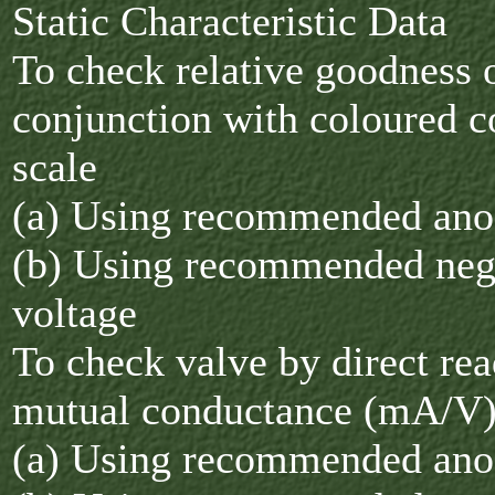
Static Characteristic Data
To check relative goodness o
conjunction with coloured 
scale
(a) Using recommended ano
(b) Using recommended nega
voltage
To check valve by direct rea
mutual conductance (mA/V
(a) Using recommended ano