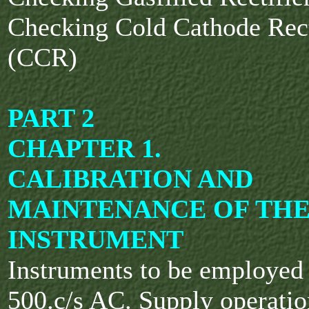
Checking Cold Cathode Rect
(CCR)
PART 2
CHAPTER 1.
CALIBRATION AND
MAINTENANCE OF TH
INSTRUMENT
Instruments to be employe
500.c/s AC. Supply operatio