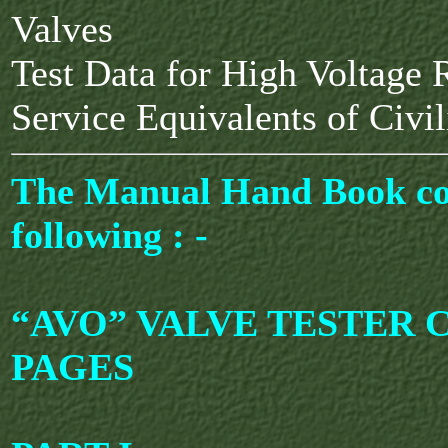
Valves
Test Data for High Voltage R
Service Equivalents of Civi
The Manual Hand Book co
following : -
“AVO” VALVE TESTER C.
PAGES