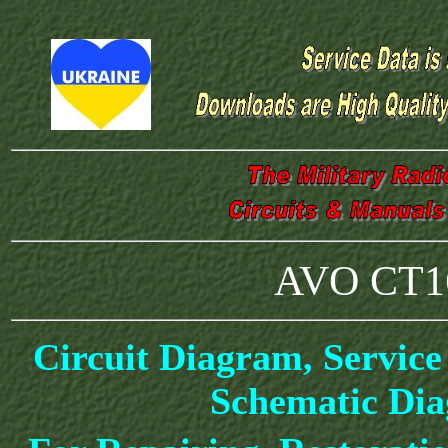
AVO CT16
Circuit Diagram, Service
Schematic Di