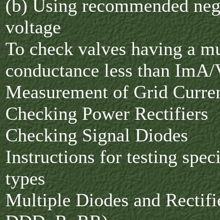
(b) Using recommended nega
voltage
To check valves having a m
conductance less than ImA/
Measurement of Grid Curre
Checking Power Rectifiers
Checking Signal Diodes
Instructions for testing spec
types
Multiple Diodes and Rectifi