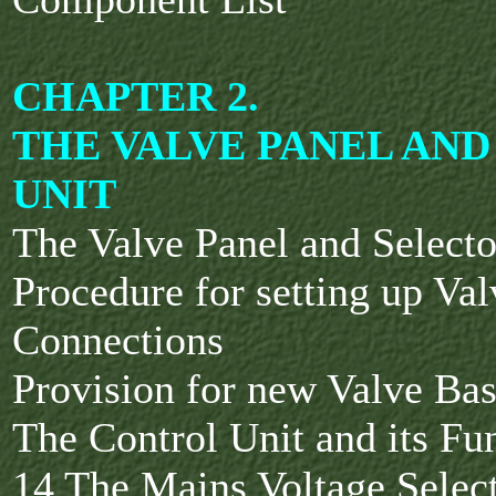
CHAPTER 2.
THE VALVE PANEL AN
UNIT
The Valve Panel and Select
Procedure for setting up Va
Connections
Provision for new Valve Ba
The Control Unit and its Fu
14 The Mains Voltage Selec