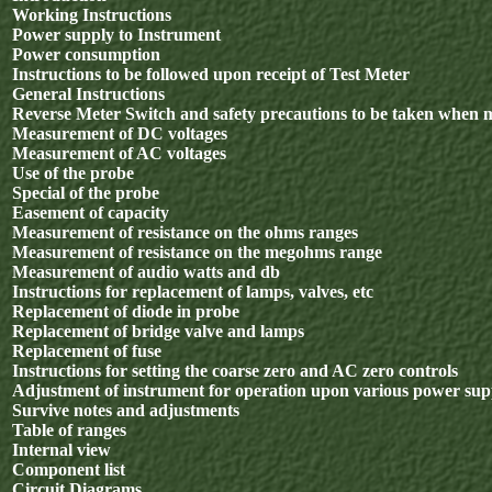
Working Instructions
Power supply to Instrument
Power consumption
Instructions to be followed upon receipt of Test Meter
General Instructions
Reverse Meter Switch and safety precautions to be taken when 
Measurement of DC voltages
Measurement of AC voltages
Use of the probe
Special of the probe
Easement of capacity
Measurement of resistance on the ohms ranges
Measurement of resistance on the megohms range
Measurement of audio watts and db
Instructions for replacement of lamps, valves, etc
Replacement of diode in probe
Replacement of bridge valve and lamps
Replacement of fuse
Instructions for setting the coarse zero and AC zero controls
Adjustment of instrument for operation upon various power sup
Survive notes and adjustments
Table of ranges
Internal view
Component list
Circuit Diagrams