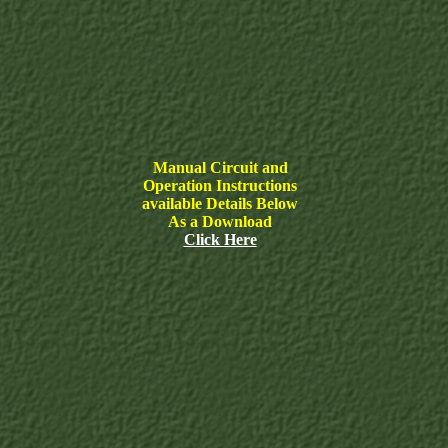
Manual Circuit and
Operation Instructions
available Details Below
As a Download
Click Here