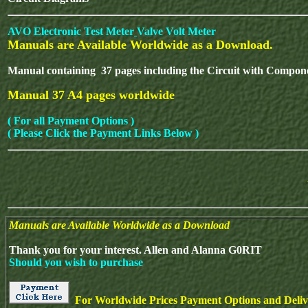
AVO Electronic Test Meter
Valve Volt Meter
Manuals are Available Worldwide as a Download.
Manual containing 37 pages including the Circuit with Compone
Manual 37 A4 pages worldwide
( For all Payment Options )
( Please Click the Payment Links Below )
Manuals are Available Worldwide as a Download
Thank you for your interest. Allen and Alanna G0RIT
Should you wish to purchase
For Worldwide Prices Payment Options and Delive