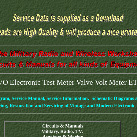
O Electronic Test Meter Valve Volt Meter 
gram, Service Manual, Service Information, Schematic Diagrams
ing, Restoration and Servicing of Vintage and Modern Electroni
Circuits & Manuals
Military, Radio, TV,
Amateur & Marine