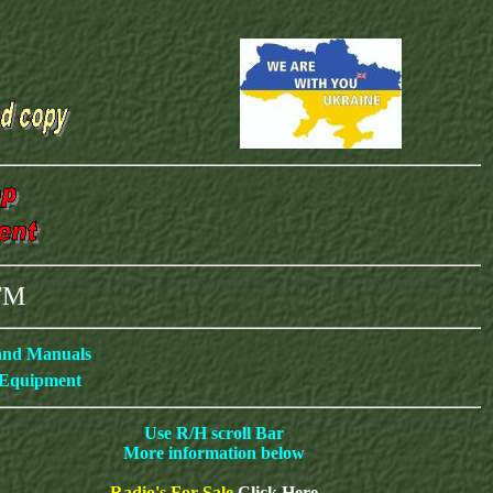
ETM
 and Manuals
c Equipment
Use R/H scroll Bar
More information below
Radio's For Sale
Click Here