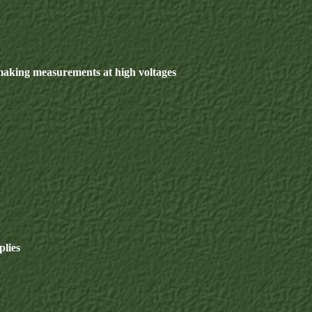
making measurements at high voltages
plies