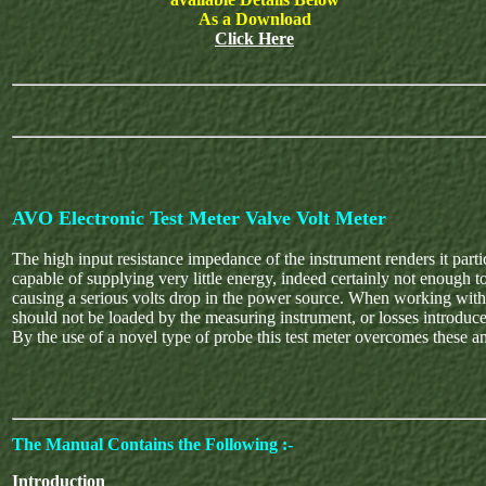
As a Download
Click Here
AVO Electronic Test Meter Valve Volt Meter
The high input resistance impedance of the instrument renders it partic
capable of supplying very little energy, indeed certainly not enough t
causing a serious volts drop in the power source. When working with R.F
should not be loaded by the measuring instrument, or losses introduced
By the use of a novel type of probe this test meter overcomes these an
The Manual Contains the Following :-
Introduction