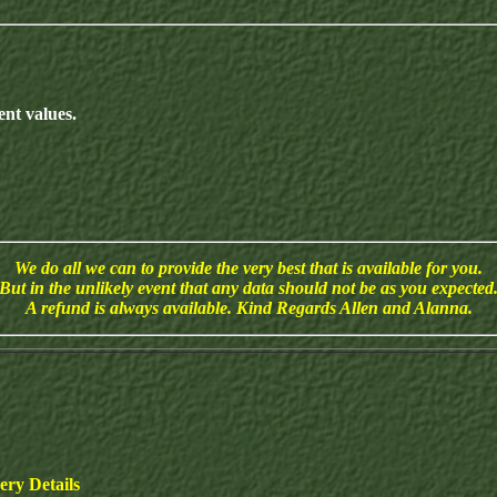
nt values.
We do all we can to provide the very best that is available for you.
But in the unlikely event that any data should not be as you expected
A refund is always available. Kind Regards Allen and Alanna.
ry Details