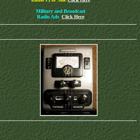
Military and Broadcast
Radio Ads
Click Here