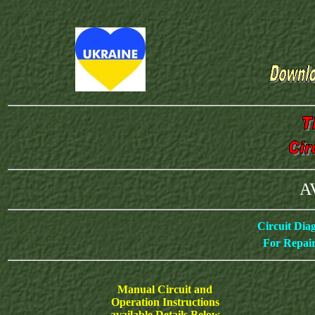
AV
Circuit Dia
For Repair
Manual Circuit and
Operation Instructions
available Details Below