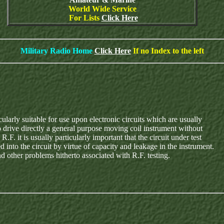
World Wide Service
For Lists
Click Here
Military Radio Home
Click Here
If no Index to the left
ularly suitable for use upon electronic circuits which are usually
o drive directly a general purpose moving coil instrument without
. it is usually particularly important that the circuit under test
 into the circuit by virtue of capacity and leakage in the instrument.
d other problems hitherto associated with R.F. testing.