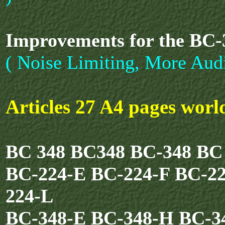
Improvements for the BC
( Noise Limiting, More Audi
Articles 27 A4 pages wor
BC 348 BC348 BC-348 BC
BC-224-E BC-224-F BC-2
224-L
BC-348-E BC-348-H BC-3