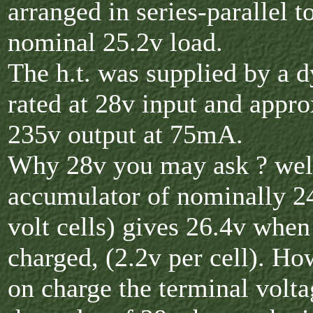
arranged in series-parallel t
nominal 25.2v load.
The h.t. was supplied by a 
rated at 28v input and appr
235v output at 75mA.
Why 28v you may ask ? well
accumulator of nominally 2
volt cells) gives 26.4v when
charged, (2.2v per cell). H
on charge the terminal volta