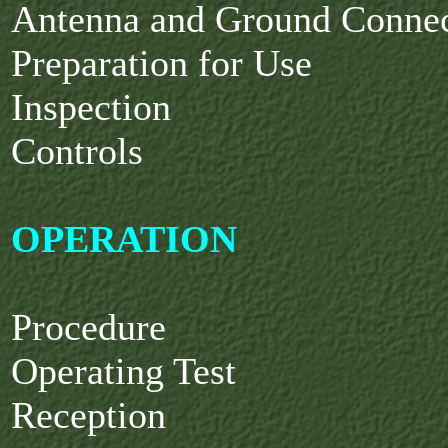
Antenna and Ground Conne
Preparation for Use
Inspection
Controls
OPERATION
Procedure
Operating Test
Reception