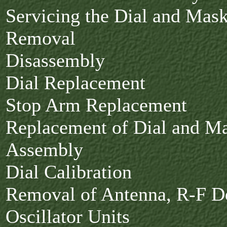
Servicing the Dial and Ma
Removal
Disassembly
Dial Replacement
Stop Arm Replacement
Replacement of Dial and M
Assembly
Dial Calibration
Removal of Antenna, R-F De
Oscillator Units