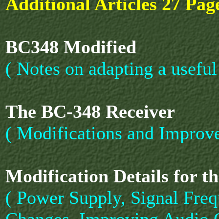
Additional Articles 27 Page
BC348 Modified
( Notes on adapting a useful
The BC-348 Receiver
( Modifications and Improv
Modification Details for t
( Power Supply, Signal Freq