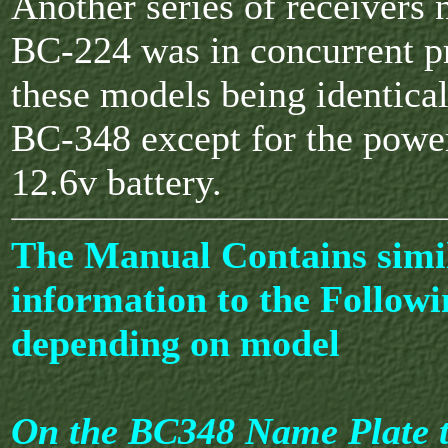
Another series of receivers
BC-224 was in concurrent p
these models being identical
BC-348 except for the powe
12.6v battery.
The Manual Contains simi
information to the Followi
depending on model
On the BC348 Name Plate t