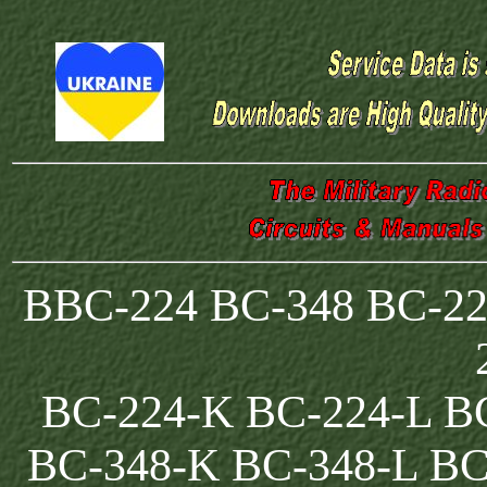
BBC-224 BC-348 BC-22
BC-224-K BC-224-L B
BC-348-K BC-348-L BC