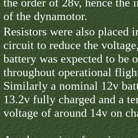
the order of 28v, hence the i
of the dynamotor.
Resistors were also placed i
circuit to reduce the voltage
battery was expected to be 
throughout operational fligh
Similarly a nominal 12v bat
13.2v fully charged and a te
voltage of around 14v on ch