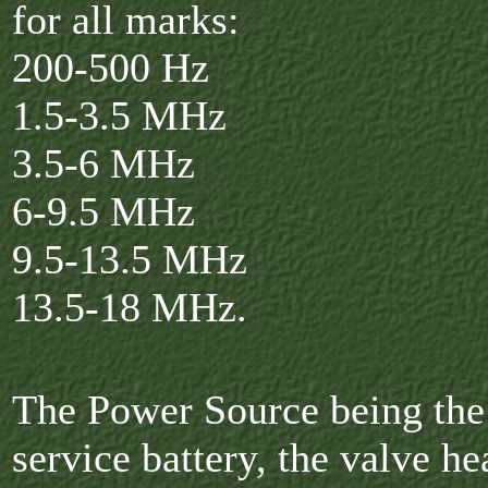
for all marks:
200-500 Hz
1.5-3.5 MHz
3.5-6 MHz
6-9.5 MHz
9.5-13.5 MHz
13.5-18 MHz.
The Power Source being the 
service battery, the valve he