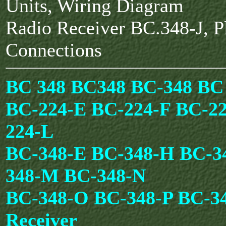
Units, Wiring Diagram
Radio Receiver BC.348-J, P
Connections
BC 348 BC348 BC-348 BC
BC-224-E BC-224-F BC-2
224-L
BC-348-E BC-348-H BC-3
348-M BC-348-N
BC-348-O BC-348-P BC-3
Receiver