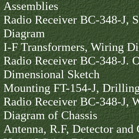
Assemblies
Radio Receiver BC-348-J, 
Diagram
I-F Transformers, Wiring 
Radio Receiver BC-348-J. O
Dimensional Sketch
Mounting FT-154-J, Drillin
Radio Receiver BC-348-J, W
Diagram of Chassis
Antenna, R.F, Detector and 