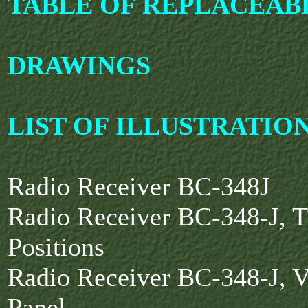
TABLE OF REPLACEAB
DRAWINGS
LIST OF ILLUSTRATIO
Radio Receiver BC-348J
Radio Receiver BC-348-J, 
Positions
Radio Receiver BC-348-J, V
Panel