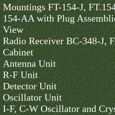
Mountings FT-154-J, FT.15
154-AA with Plug Assembli
View
Radio Receiver BC-348-J, F
Cabinet
Antenna Unit
R-F Unit
Detector Unit
Oscillator Unit
I-F, C-W Oscillator and Crys