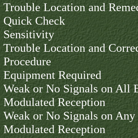
Trouble Location and Rem
Quick Check
Sensitivity
Trouble Location and Corre
Procedure
Equipment Required
Weak or No Signals on All 
Modulated Reception
Weak or No Signals on Any
Modulated Reception