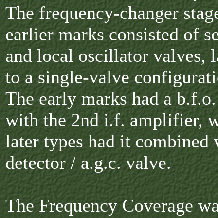
The frequency-changer stage
earlier marks consisted of s
and local oscillator valves, l
to a single-valve configurati
The early marks had a b.f.o
with the 2nd i.f. amplifier, w
later types had it combined 
detector / a.g.c. valve.
The Frequency Coverage wa