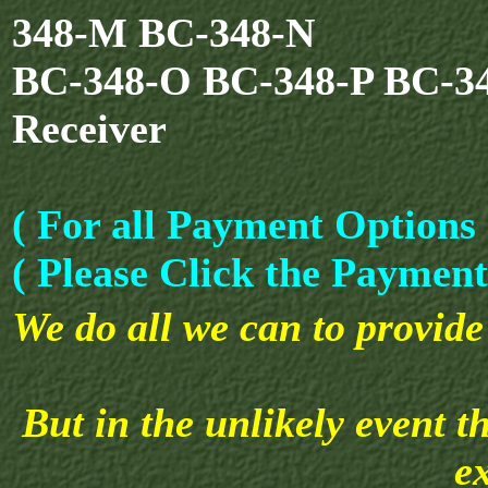
348-M BC-348-N
BC-348-O BC-348-P BC-3
Receiver
( For all Payment Options 
( Please Click the Payment
We do all we can to provide 
But in the unlikely event t
e