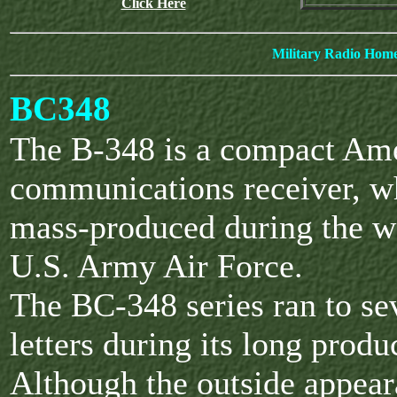
Click Here
Military Radio Hom
BC348
The B-348 is a compact Am
communications receiver, w
mass-produced during the wa
U.S. Army Air Force.
The BC-348 series ran to s
letters during its long produ
Although the outside appea