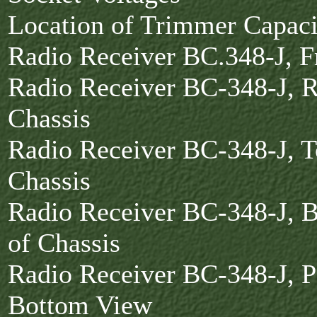
Location of Trimmer Capac
Radio Receiver BC.348-J, 
Radio Receiver BC-348-J, R
Chassis
Radio Receiver BC-348-J, T
Chassis
Radio Receiver BC-348-J, 
of Chassis
Radio Receiver BC-348-J, Pa
Bottom View