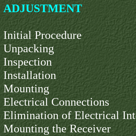
ADJUSTMENT
Initial Procedure
Unpacking
Inspection
Installation
Mounting
Electrical Connections
Elimination of Electrical In
Mounting the Receiver