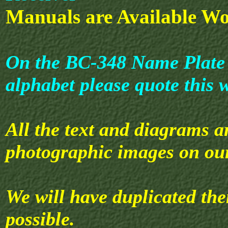
Manuals are Available Wo
On the BC-348 Name Plate th
alphabet please quote this 
All the text and diagrams a
photographic images on our
We will have duplicated th
possible.