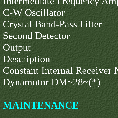
Intermediate Frequency Amp
C-W Oscillator
Crystal Band-Pass Filter
Second Detector
Output
Description
Constant Internal Receiver
Dynamotor DM~28~(*)
MAINTENANCE