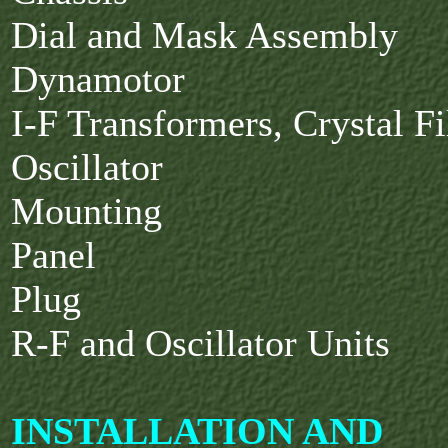
Dial and Mask Assembly
Dynamotor
I-F Transformers, Crystal Fi
Oscillator
Mounting
Panel
Plug
R-F and Oscillator Units
INSTALLATION AND