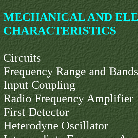
MECHANICAL AND EL
CHARACTERISTICS
Circuits
Frequency Range and Band
Input Coupling
Radio Frequency Amplifier
First Detector
Heterodyne Oscillator