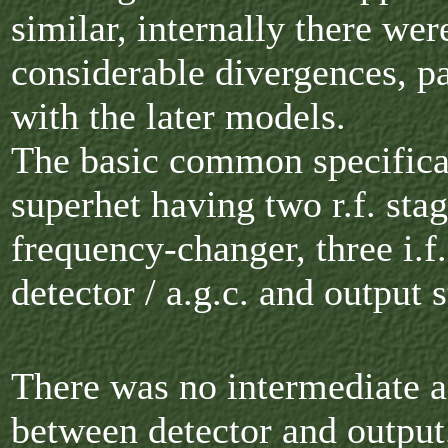
similar, internally there wer
considerable divergences, pa
with the later models.
The basic common specifica
superhet having two r.f. stag
frequency-changer, three i.f.
detector / a.g.c. and output 
There was no intermediate a
between detector and output