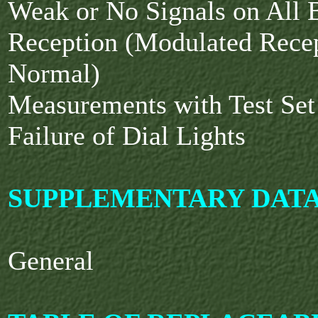
Weak or No Signals on All
Reception (Modulated Rece
Normal)
Measurements with Test Se
Failure of Dial Lights
SUPPLEMENTARY DAT
General