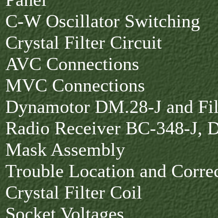
C-W Oscillator Switching
Crystal Filter Circuit
AVC Connections
MVC Connections
Dynamotor DM.28-J and Fi
Radio Receiver BC-348-J, D
Mask Assembly
Trouble Location and Corre
Crystal Filter Coil
Socket Voltages