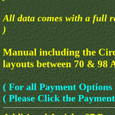
All data comes with a full r
)
Manual including the Cir
layouts between 70 & 98 
( For all Payment Options 
( Please Click the Payment