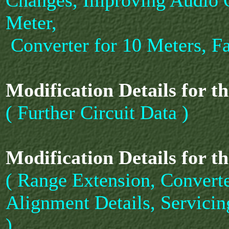
Changes, Improving Audio O
Meter,
Converter for 10 Meters, Fa
Modification Details for t
( Further Circuit Data )
Modification Details for t
( Range Extension, Converte
Alignment Details, Servicin
)