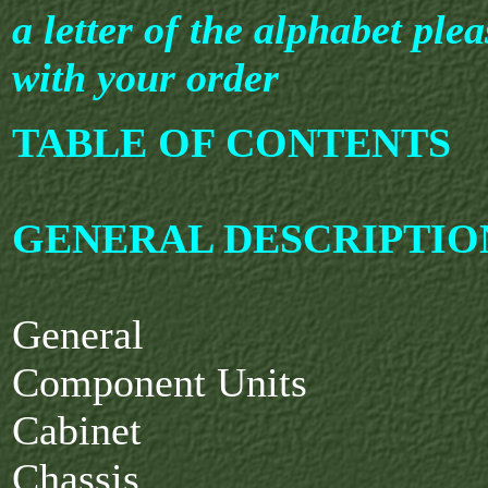
a letter of the alphabet plea
with your order
TABLE OF CONTENTS
GENERAL DESCRIPTIO
General
Component Units
Cabinet
Chassis