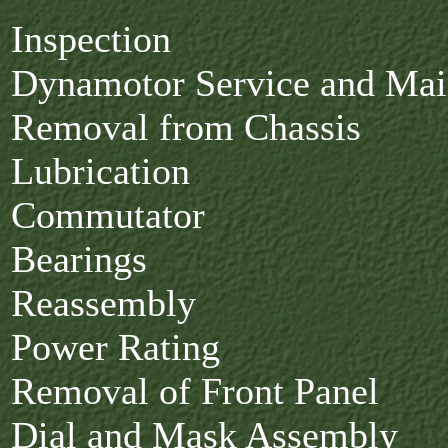
Inspection
Dynamotor Service and Ma
Removal from Chassis
Lubrication
Commutator
Bearings
Reassembly
Power Rating
Removal of Front Panel
Dial and Mask Assembly