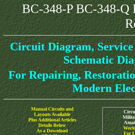
BC-348-P BC-348-Q 
R
Circuit Diagram, Service
Schematic Di
For Repairing, Restoratio
Modern Elec
Manual Circuits and
Circu
Layouts Available
Milit
Plus Additional Articles
Amat
Details Below
World
As a Download
For L