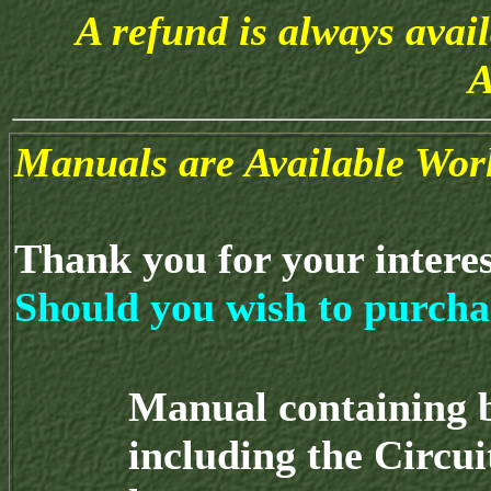
A refund is always avai
A
Manuals are Available Wor
Thank you for your intere
Should you wish to purcha
Manual containing 
including the Circu