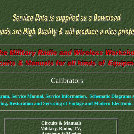
Calibrators
gram, Service Manual, Service Information, Schematic Diagrams
ing, Restoration and Servicing of Vintage and Modern Electroni
Circuits & Manuals
Military, Radio, TV,
Amateur & Marine