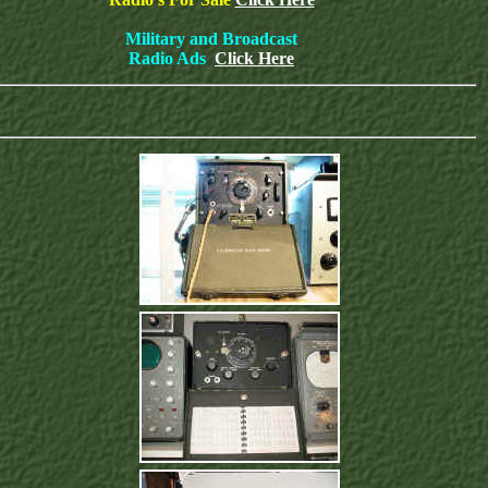
Military and Broadcast
Radio Ads
Click Here