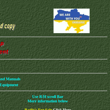
 and Manuals
c Equipment
Use R/H scroll Bar
More information below
Radio's For Sale
Click Here