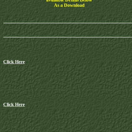
As a Download
Click Here
Click Here