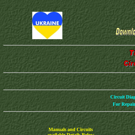
Circuit Dia
For Repair
Manuals and Circuits
available Details Below