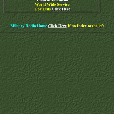
World Wide Service
For Lists
Click Here
Military Radio Home
Click Here
If no Index to the left