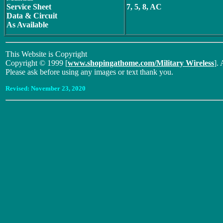
Service Sheet
7, 5, 8, AC
Data & Circuit
As Available
This Website is Copyright
Copyright © 1999 [
www.shopingathome.com/Military Wireless
]. 
Please ask before using any images or text thank you.
Revised:
November 23, 2020