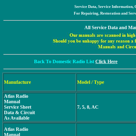
Service Data, Service Information
For Repairing, Restoration and Ser
All Service Data and Man
Back To Domestic Radio List
Click Here
Manufacture
Model / Type
Atlas Radio
Manual
Service Sheet
7, 5, 8, AC
Data & Circuit
As Available
Atlas Radio
Manual