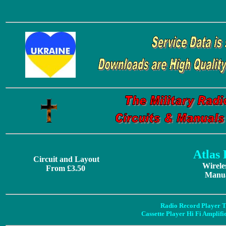
Atlas
Circuit and Layout
Wirele
From £3.50
Manua
Radio Record Player T
Cassette Player Hi Fi Amplif