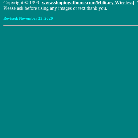
Copyright © 1999 [
www.shopingathome.com/Military Wireless
]. 
Please ask before using any images or text thank you.
Revised:
November 23, 2020