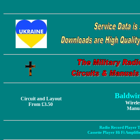
Baldwi
Circuit and Layout
Wirele
From £3.50
Manua
Radio Record Player T
Cassette Player Hi Fi Amplif