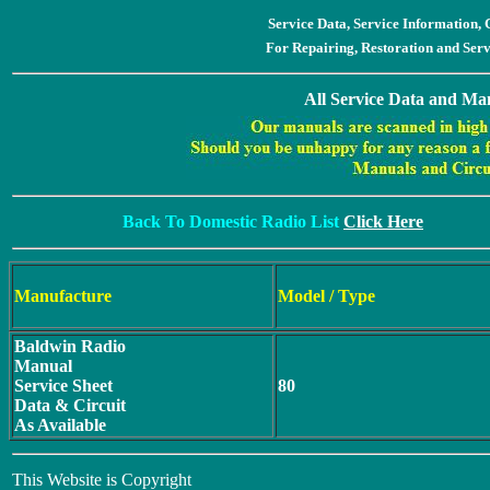
Service Data, Service Information
For Repairing, Restoration and Ser
All Service Data and Man
Back To Domestic Radio List
Click Here
Manufacture
Model / Type
Baldwin Radio
Manual
Service Sheet
80
Data & Circuit
As Available
This Website is Copyright