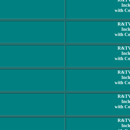
Incl
with C
R&TV 
Incl
with C
R&TV 
Incl
with C
R&TV 
Incl
with C
R&TV 
Incl
with C
R&TV 
Incl