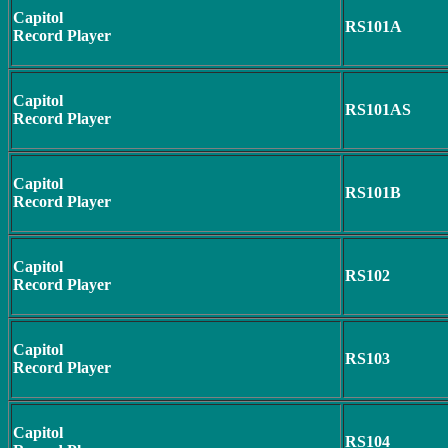
Capitol
RS101A
Record Player
Capitol
RS101AS
Record Player
Capitol
RS101B
Record Player
Capitol
RS102
Record Player
Capitol
RS103
Record Player
Capitol
RS104