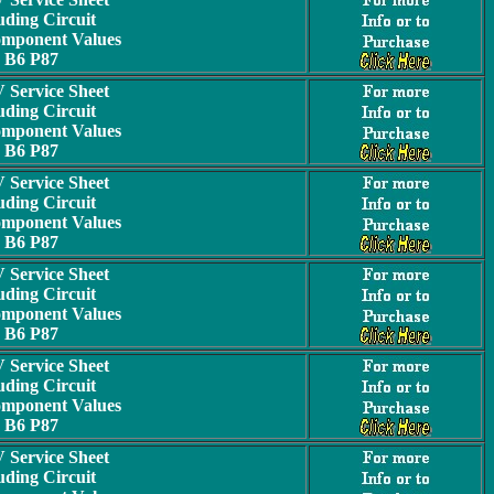
uding Circuit
omponent Values
B6 P87
Service Sheet
uding Circuit
omponent Values
B6 P87
Service Sheet
uding Circuit
omponent Values
B6 P87
Service Sheet
uding Circuit
omponent Values
B6 P87
Service Sheet
uding Circuit
omponent Values
B6 P87
Service Sheet
uding Circuit