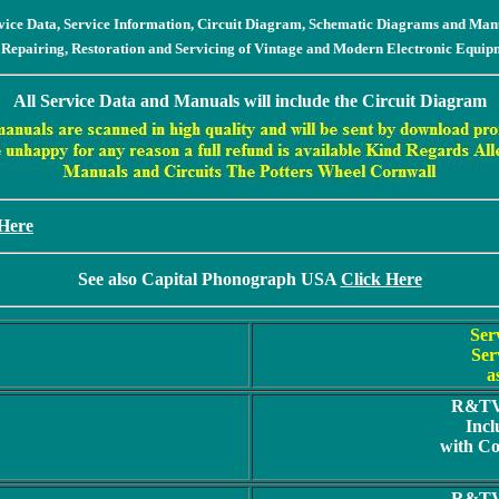
vice Data, Service Information, Circuit Diagram, Schematic Diagrams and Man
 Repairing, Restoration and Servicing of Vintage and Modern Electronic Equip
All Service Data and Manuals will include the Circuit Diagram
 Here
See also Capital Phonograph USA
Click Here
Ser
Ser
a
R&TV 
Incl
with C
R&TV 