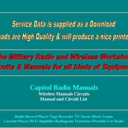
Capitol Radio Manuals
Wireless Manuals Circuits
Manual and Circuit List
Radio Record Player Tape Recorder TV Stereo Music Center
Cassette Player Hi Fi Amplifier Radiogram Transistor Portable Car Radio