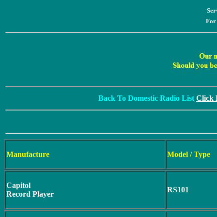
Ser
For
Back To Domestic Radio List
Click
Manufacture
Model / Type
Capitol
RS101
Record Player