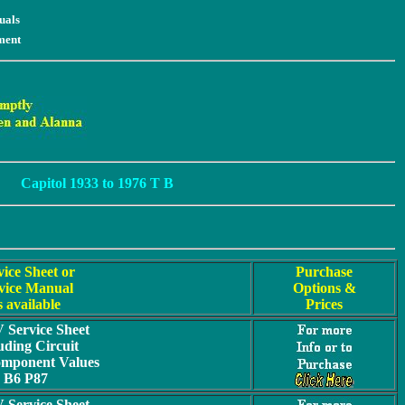
uals
ment
Capitol 1933 to 1976 T B
vice Sheet or
Purchase
vice Manual
Options &
s available
Prices
Service Sheet
uding Circuit
omponent Values
B6 P87
Service Sheet