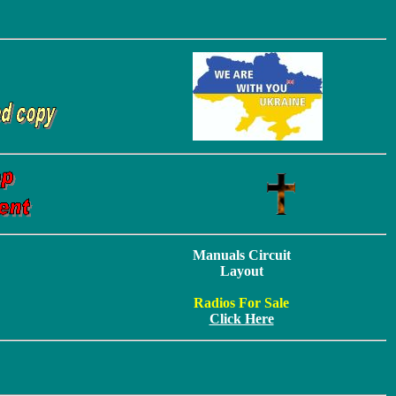
Manuals Circuit
Layout
Radios For Sale
Click Here