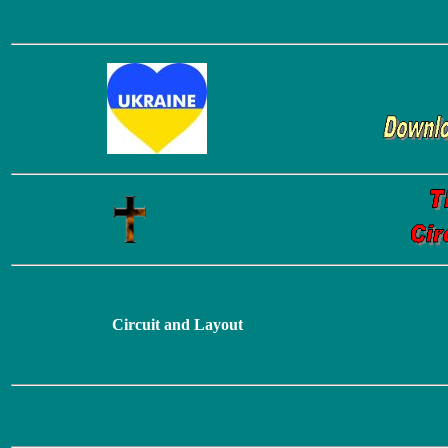
Circuit and Layout