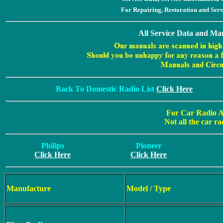
For Repairing, Restoration and Ser
All Service Data and Man
Back To Domestic Radio List
Click Here
For Car Radio A
Not all the car ra
Philips
Pioneer
Click Here
Click Here
Manufacture
Model / Type