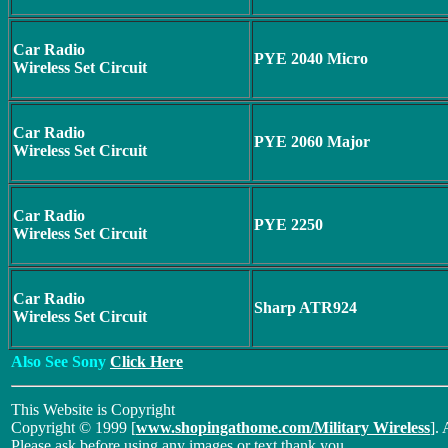
Car Radio
PYE 2040 Micro
Wireless Set Circuit
Car Radio
PYE 2060 Major
Wireless Set Circuit
Car Radio
PYE 2250
Wireless Set Circuit
Car Radio
Sharp ATR924
Wireless Set Circuit
Also See Sony
Click Here
This Website is Copyright
Copyright © 1999 [
www.shopingathome.com/Military Wireless
]. 
Please ask before using any images or text thank you.