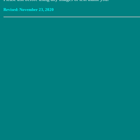
Revised:
November 23, 2020