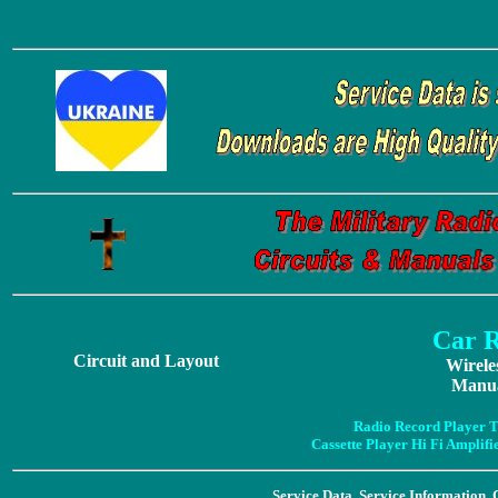
Car 
Circuit and Layout
Wirele
Manua
Radio Record Player T
Cassette Player Hi Fi Amplif
Service Data, Service Information