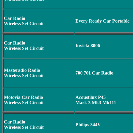
Car Radio
Every Ready Car Portable
Wireless Set Circuit
Car Radio
Invicta 8006
Wireless Set Circuit
Masteradio Radio
700 701 Car Radio
Wireless Set Circuit
Motovia Car Radio
Acoustilux P45
Wireless Set Circuit
Mark 3 Mk3 Mk111
Car Radio
Philips 344V
Wireless Set Circuit