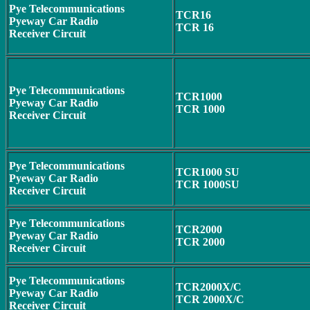
Pye Telecommunications
TCR16
Pyeway Car Radio
TCR 16
Receiver Circuit
Pye Telecommunications
TCR1000
Pyeway Car Radio
TCR 1000
Receiver Circuit
Pye Telecommunications
TCR1000 SU
Pyeway Car Radio
TCR 1000SU
Receiver Circuit
Pye Telecommunications
TCR2000
Pyeway Car Radio
TCR 2000
Receiver Circuit
Pye Telecommunications
TCR2000X/C
Pyeway Car Radio
TCR 2000X/C
Receiver Circuit