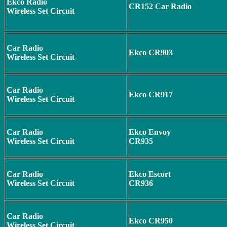
Ekco Radio
CR152 Car Radio
Wireless Set Circuit
Car Radio
Ekco CR903
Wireless Set Circuit
Car Radio
Ekco CR917
Wireless Set Circuit
Car Radio
Ekco Envoy
Wireless Set Circuit
CR935
Car Radio
Ekco Escort
Wireless Set Circuit
CR936
Car Radio
Ekco CR950
Wireless Set Circuit