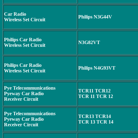
Car Radio
Philips N3G44V
Wireless Set Circuit
Philips Car Radio
N3G82VT
Wireless Set Circuit
Philips Car Radio
Philips N4G93VT
Wireless Set Circuit
Pye Telecommunications
TCR11 TCR12
Pyeway Car Radio
TCR 11 TCR 12
Receiver Circuit
Pye Telecommunications
TCR13 TCR14
Pyeway Car Radio
TCR 13 TCR 14
Receiver Circuit