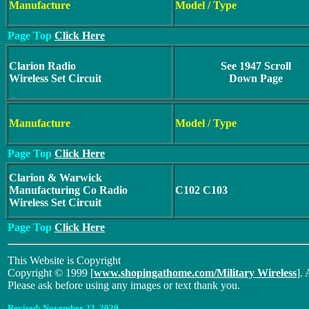
Manufacture
Model / Type
Page Top
Click Here
Clarion Radio
See 1947 Scroll
Wireless Set Circuit
Down Page
Manufacture
Model / Type
Page Top
Click Here
Clarion & Warwick
Manufacturing Co Radio
C102 C103
Wireless Set Circuit
Page Top
Click Here
This Website is Copyright
Copyright © 1999 [
www.shopingathome.com/Military Wireless
]. 
Please ask before using any images or text thank you.
Revised:
November 23, 2020