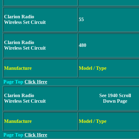
Clarion Radio
55
Wireless Set Circuit
Clarion Radio
480
Wireless Set Circuit
Manufacture
Model / Type
Page Top
Click Here
Clarion Radio
See 1940 Scroll
Wireless Set Circuit
Down Page
Manufacture
Model / Type
Page Top
Click Here