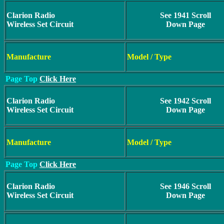
Clarion Radio
See 1941 Scroll
Wireless Set Circuit
Down Page
Manufacture
Model / Type
Page Top
Click Here
Clarion Radio
See 1942 Scroll
Wireless Set Circuit
Down Page
Manufacture
Model / Type
Page Top
Click Here
Clarion Radio
See 1946 Scroll
Wireless Set Circuit
Down Page