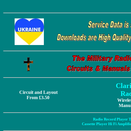
Clar
Circuit and Layout
Rad
From £3.50
Wirele
Manua
Radio Record Player T
Cassette Player Hi Fi Amplif