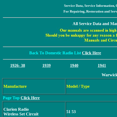
Service Data, Service Information
For Repairing, Restoration and Ser
All Service Data and Man
Back To Domestic Radio List
Click Here
1926- 38
1939
1940
1941
Warwick
Manufacture
Model / Type
Page Top
Click Here
Clarion Radio
51 53
Wireless Set Circuit