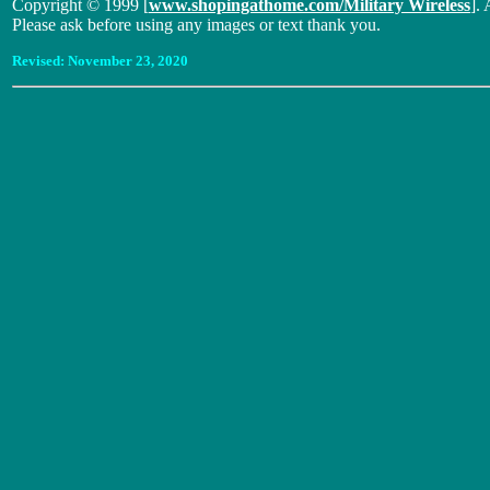
Copyright © 1999 [
www.shopingathome.com/Military Wireless
]. 
Please ask before using any images or text thank you.
Revised:
November 23, 2020