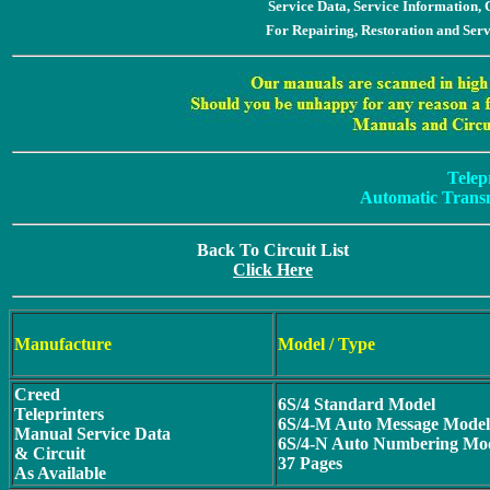
Service Data, Service Information
For Repairing, Restoration and Ser
Telep
Automatic Transm
Back To Circuit List
Click Here
Manufacture
Model / Type
Creed
6S/4 Standard Model
Teleprinters
6S/4-M Auto Message Model
Manual Service Data
6S/4-N Auto Numbering Mo
& Circuit
37 Pages
As Available