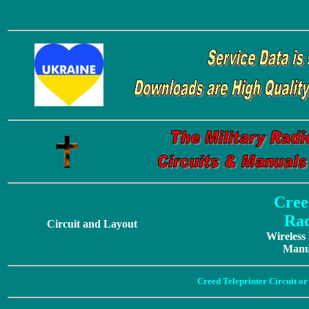
Cree
Rad
Circuit and Layout
Wireless
Manua
Creed Teleprinter Circuit o