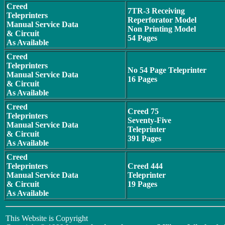
Creed
7TR-3 Receiving
Teleprinters
Reperforator Model
Manual Service Data
Non Printing Model
& Circuit
54 Pages
As Available
Creed
Teleprinters
No 54 Page Teleprinter
Manual Service Data
16 Pages
& Circuit
As Available
Creed
Creed 75
Teleprinters
Seventy-Five
Manual Service Data
Teleprinter
& Circuit
391 Pages
As Available
Creed
Teleprinters
Creed 444
Manual Service Data
Teleprinter
& Circuit
19 Pages
As Available
This Website is Copyright