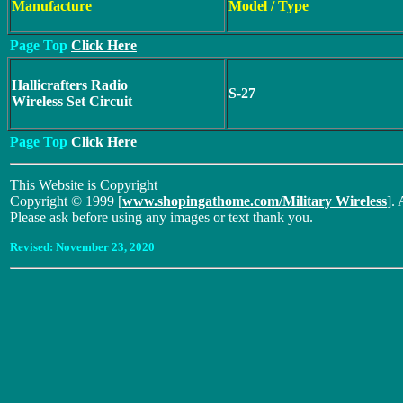
Manufacture
Model / Type
Page Top
Click Here
Hallicrafters Radio
S-27
Wireless Set Circuit
Page Top
Click Here
This Website is Copyright
Copyright © 1999 [
www.shopingathome.com/Military Wireless
]. 
Please ask before using any images or text thank you.
Revised:
November 23, 2020