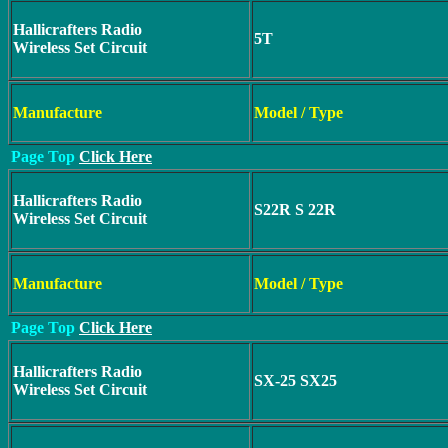
Hallicrafters Radio
5T
Wireless Set Circuit
Manufacture
Model / Type
Page Top
Click Here
Hallicrafters Radio
S22R S 22R
Wireless Set Circuit
Manufacture
Model / Type
Page Top
Click Here
Hallicrafters Radio
SX-25 SX25
Wireless Set Circuit