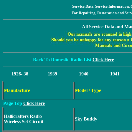
Service Data, Service Information
For Repairing, Restoration and Ser
All Service Data and Man
Back To Domestic Radio List
Click Here
1926- 38
1939
1940
1941
Manufacture
Model / Type
Page Top
Click Here
Hallicrafters Radio
Sky Buddy
Wireless Set Circuit