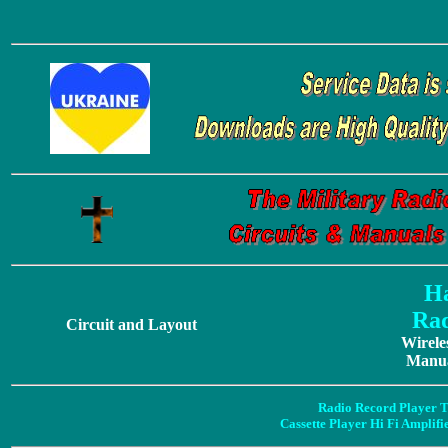
Ha
Rad
Circuit and Layout
Wirele
Manua
Radio Record Player T
Cassette Player Hi Fi Amplif