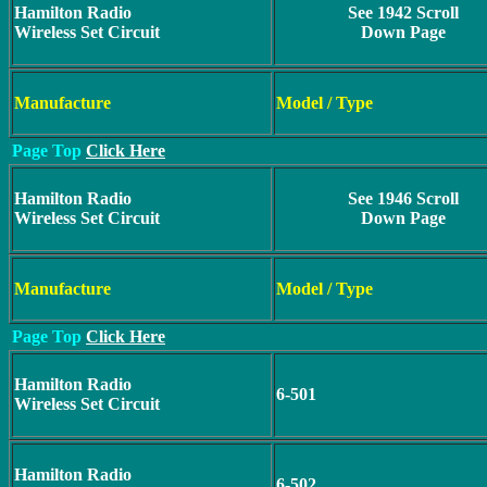
Hamilton Radio
See 1942 Scroll
Wireless Set Circuit
Down Page
Manufacture
Model / Type
Page Top
Click Here
Hamilton Radio
See 1946 Scroll
Wireless Set Circuit
Down Page
Manufacture
Model / Type
Page Top
Click Here
Hamilton Radio
6-501
Wireless Set Circuit
Hamilton Radio
6-502