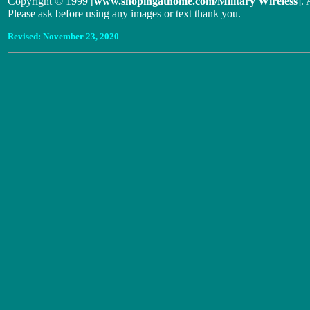
Copyright © 1999 [
www.shopingathome.com/Military Wireless
]. 
Please ask before using any images or text thank you.
Revised:
November 23, 2020