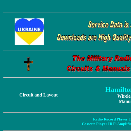
Hamilto
Circuit and Layout
Wirele
Manua
Radio Record Player T
Cassette Player Hi Fi Amplif