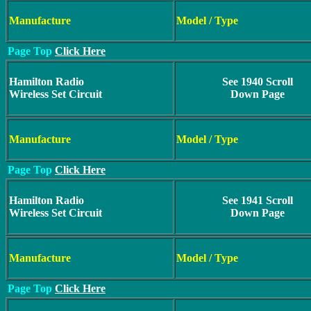
Manufacture
Model / Type
Page Top
Click Here
Hamilton Radio
See 1940 Scroll
Wireless Set Circuit
Down Page
Manufacture
Model / Type
Page Top
Click Here
Hamilton Radio
See 1941 Scroll
Wireless Set Circuit
Down Page
Manufacture
Model / Type
Page Top
Click Here