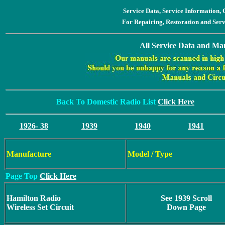
Service Data, Service Information
For Repairing, Restoration and Ser
All Service Data and Man
Back To Domestic Radio List
Click Here
1926- 38
1939
1940
1941
Manufacture
Model / Type
Page Top
Click Here
Hamilton Radio
See 1939 Scroll
Wireless Set Circuit
Down Page