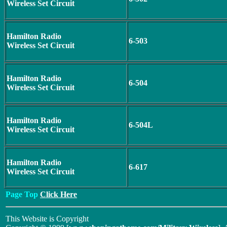
Wireless Set Circuit
Hamilton Radio
6-503
Wireless Set Circuit
Hamilton Radio
6-504
Wireless Set Circuit
Hamilton Radio
6-504L
Wireless Set Circuit
Hamilton Radio
6-617
Wireless Set Circuit
Page Top
Click Here
This Website is Copyright