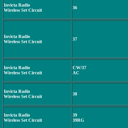
Invicta Radio
36
Wireless Set Circuit
Invicta Radio
37
Wireless Set Circuit
Invicta Radio
CW/37
Wireless Set Circuit
AC
Invicta Radio
38
Wireless Set Circuit
Invicta Radio
39
Wireless Set Circuit
39RG