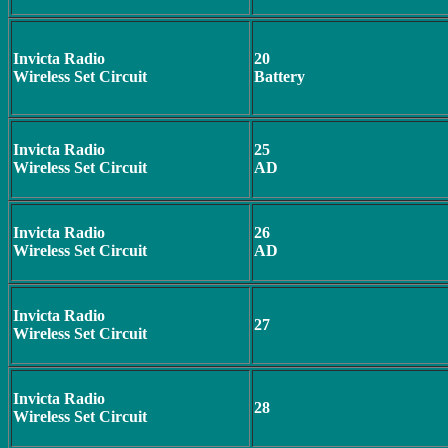
Invicta Radio
20
Wireless Set Circuit
Battery
Invicta Radio
25
Wireless Set Circuit
AD
Invicta Radio
26
Wireless Set Circuit
AD
Invicta Radio
27
Wireless Set Circuit
Invicta Radio
28
Wireless Set Circuit