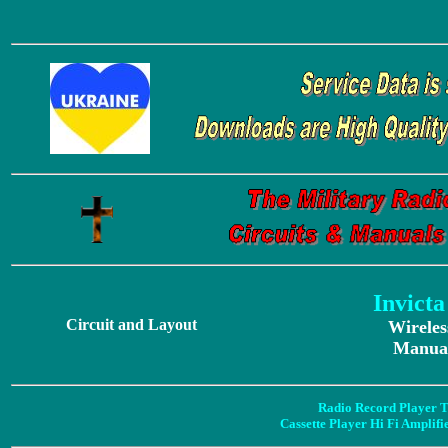
Invict
Circuit and Layout
Wireles
Manual
Radio Record Player T
Cassette Player Hi Fi Amplif