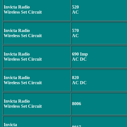
Invicta Radio
520
Wireless Set Circuit
AC
Invicta Radio
570
Wireless Set Circuit
AC
Invicta Radio
690 Imp
Wireless Set Circuit
AC DC
Invicta Radio
820
Wireless Set Circuit
AC DC
Invicta Radio
8006
Wireless Set Circuit
Invicta