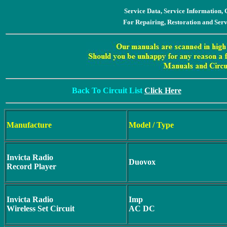
Service Data, Service Information
For Repairing, Restoration and Ser
Back To Circuit List
Click Here
Manufacture
Model / Type
Invicta Radio
Duovox
Record Player
Invicta Radio
Imp
Wireless Set Circuit
AC DC