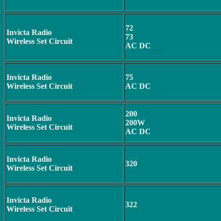
72
Invicta Radio
73
Wireless Set Circuit
AC DC
Invicta Radio
75
Wireless Set Circuit
AC DC
200
Invicta Radio
200W
Wireless Set Circuit
AC DC
Invicta Radio
320
Wireless Set Circuit
Invicta Radio
322
Wireless Set Circuit