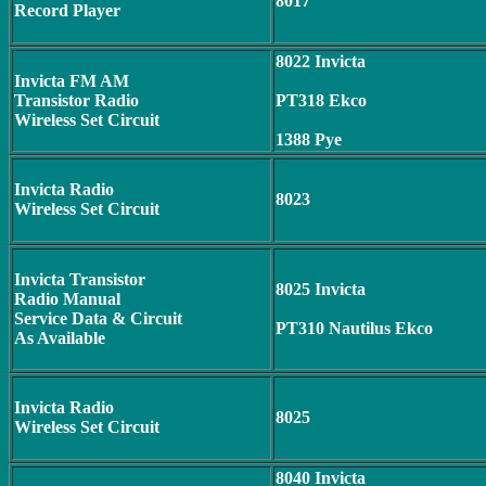
8017
Record Player
8022 Invicta
Invicta FM AM
Transistor Radio
PT318 Ekco
Wireless Set Circuit
1388 Pye
Invicta Radio
8023
Wireless Set Circuit
Invicta Transistor
8025 Invicta
Radio Manual
Service Data & Circuit
PT310 Nautilus Ekco
As Available
Invicta Radio
8025
Wireless Set Circuit
8040 Invicta