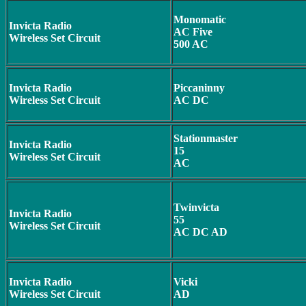
Monomatic
Invicta Radio
AC Five
Wireless Set Circuit
500 AC
Invicta Radio
Piccaninny
Wireless Set Circuit
AC DC
Stationmaster
Invicta Radio
15
Wireless Set Circuit
AC
Twinvicta
Invicta Radio
55
Wireless Set Circuit
AC DC AD
Invicta Radio
Vicki
Wireless Set Circuit
AD