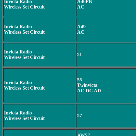
Invicta Radio
A46PB
Wireless Set Circuit
AC
Invicta Radio
A49
Wireless Set Circuit
AC
Invicta Radio
51
Wireless Set Circuit
55
Invicta Radio
Twinvicta
Wireless Set Circuit
AC DC AD
Invicta Radio
57
Wireless Set Circuit
AW57