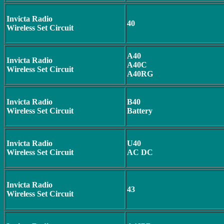
Invicta Radio
40
Wireless Set Circuit
A40
Invicta Radio
A40C
Wireless Set Circuit
A40RG
Invicta Radio
B40
Wireless Set Circuit
Battery
Invicta Radio
U40
Wireless Set Circuit
AC DC
Invicta Radio
43
Wireless Set Circuit