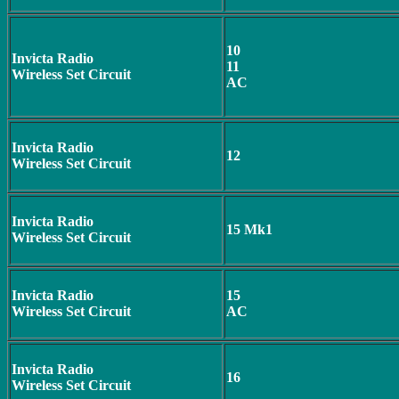
10
Invicta Radio
11
Wireless Set Circuit
AC
Invicta Radio
12
Wireless Set Circuit
Invicta Radio
15 Mk1
Wireless Set Circuit
Invicta Radio
15
Wireless Set Circuit
AC
Invicta Radio
16
Wireless Set Circuit