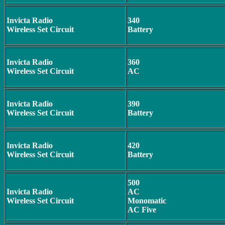
Invicta Radio
340
Wireless Set Circuit
Battery
Invicta Radio
360
Wireless Set Circuit
AC
Invicta Radio
390
Wireless Set Circuit
Battery
Invicta Radio
420
Wireless Set Circuit
Battery
500
Invicta Radio
AC
Wireless Set Circuit
Monomatic
AC Five