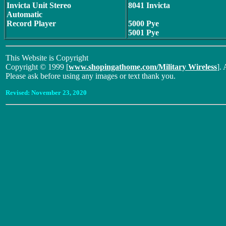
Invicta Unit Stereo
8041 Invicta
Automatic
Record Player
5000 Pye
5001 Pye
This Website is Copyright
Copyright © 1999 [
www.shopingathome.com/Military Wireless
]. 
Please ask before using any images or text thank you.
Revised:
November 23, 2020