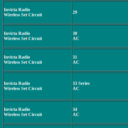
Invicta Radio
29
Wireless Set Circuit
Invicta Radio
30
Wireless Set Circuit
AC
Invicta Radio
31
Wireless Set Circuit
AC
Invicta Radio
33 Series
Wireless Set Circuit
AC
Invicta Radio
34
Wireless Set Circuit
AC