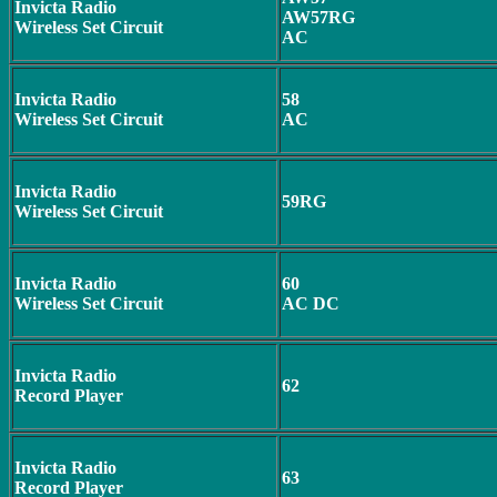
Invicta Radio
AW57RG
Wireless Set Circuit
AC
Invicta Radio
58
Wireless Set Circuit
AC
Invicta Radio
59RG
Wireless Set Circuit
Invicta Radio
60
Wireless Set Circuit
AC DC
Invicta Radio
62
Record Player
Invicta Radio
63
Record Player