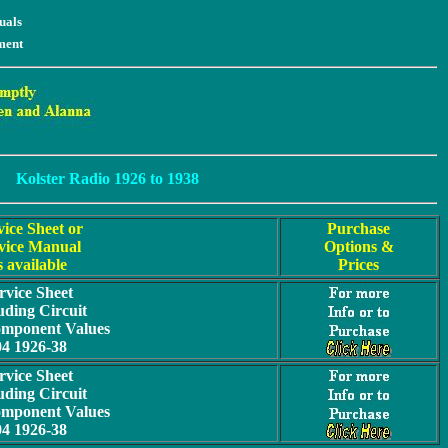
uals
ment
Kolster Radio 1926 to 1938
vice Sheet or
Purchase
vice Manual
Options &
s available
Prices
rvice Sheet
uding Circuit
omponent Values
04 1926-38
rvice Sheet
uding Circuit
omponent Values
04 1926-38