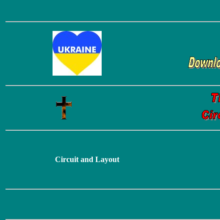
Circuit and Layout