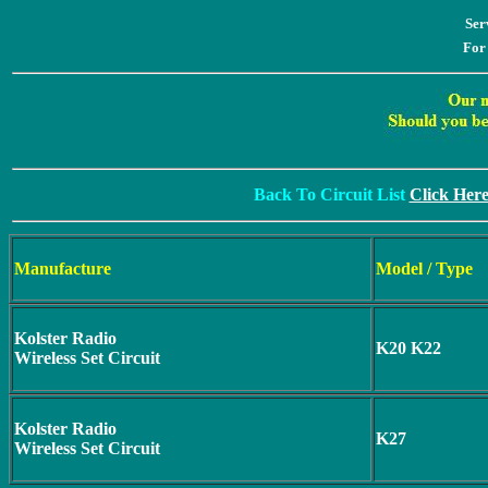
Ser
For
Back To Circuit List
Click Her
Manufacture
Model / Type
Kolster Radio
K20 K22
Wireless Set Circuit
Kolster Radio
K27
Wireless Set Circuit