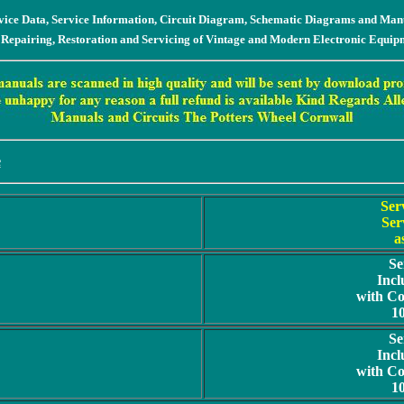
vice Data, Service Information, Circuit Diagram, Schematic Diagrams and Man
 Repairing, Restoration and Servicing of Vintage and Modern Electronic Equip
e
Ser
Ser
a
Se
Incl
with C
1
Se
Incl
with C
1