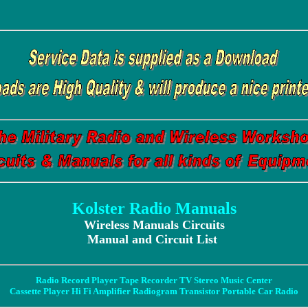
Kolster Radio Manuals
Wireless Manuals Circuits
Manual and Circuit List
Radio Record Player Tape Recorder TV Stereo Music Center
Cassette Player Hi Fi Amplifier Radiogram Transistor Portable Car Radio