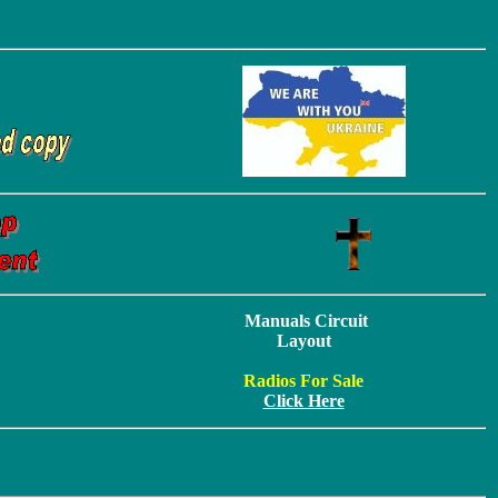
Manuals Circuit
Layout
Radios For Sale
Click Here