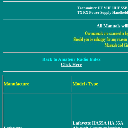
Transmitter HF VHF UHF SSB 
TX RX Power Supply Handheld 
All Manuals wil
Back to Amateur Radio Index
Click Here
Manufacture
Model / Type
Lafayette HA55A HA 55A