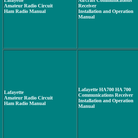
Lafayette
Aircraft Communications
Amateur Radio Circuit
Receiver
Ham Radio Manual
Installation and Operation
Manual
Lafayette HA700 HA 700
Lafayette
Communications Receiver
Amateur Radio Circuit
Installation and Operation
Ham Radio Manual
Manual