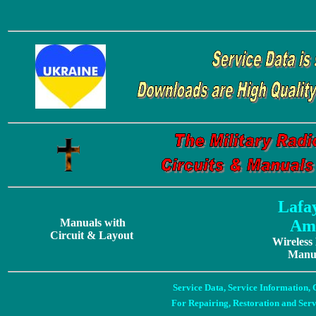
Lafa
Manuals with
Ama
Circuit & Layout
Wireless
Manua
Service Data, Service Information
For Repairing, Restoration and Ser