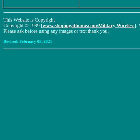
This Website is Copyright
Copyright © 1999 [
www.shopingathome.com/Military Wireless
]. 
Please ask before using any images or text thank you.
Revised:
February 09, 2021