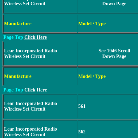
Wireless Set Circuit
Down Page
Manufacture
Model / Type
Page Top
Click Here
Lear Incorporated Radio
See 1946 Scroll
Wireless Set Circuit
Down Page
Manufacture
Model / Type
Page Top
Click Here
Lear Incorporated Radio
561
Wireless Set Circuit
Lear Incorporated Radio
562
Wireless Set Circuit