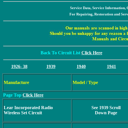
Service Data, Service Information
For Repairing, Restoration and Ser
Back To Circuit List
Click Here
1926- 38
1939
1940
1941
Manufacture
Model / Type
Page Top
Click Here
Lear Incorporated Radio
See 1939 Scroll
Wireless Set Circuit
Down Page