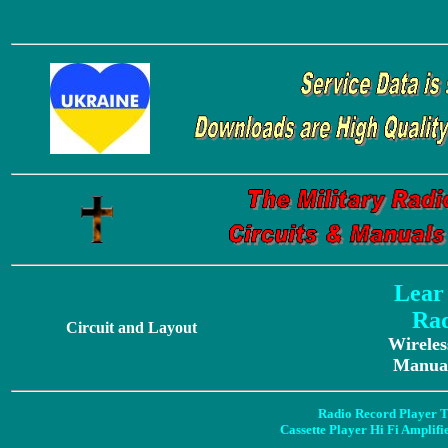
Lear
Rad
Circuit and Layout
Wireles
Manual
Radio Record Player T
Cassette Player Hi Fi Amplif