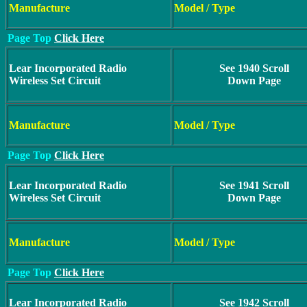
Manufacture
Model / Type
Page Top
Click Here
Lear Incorporated Radio
See 1940 Scroll
Wireless Set Circuit
Down Page
Manufacture
Model / Type
Page Top
Click Here
Lear Incorporated Radio
See 1941 Scroll
Wireless Set Circuit
Down Page
Manufacture
Model / Type
Page Top
Click Here
Lear Incorporated Radio
See 1942 Scroll