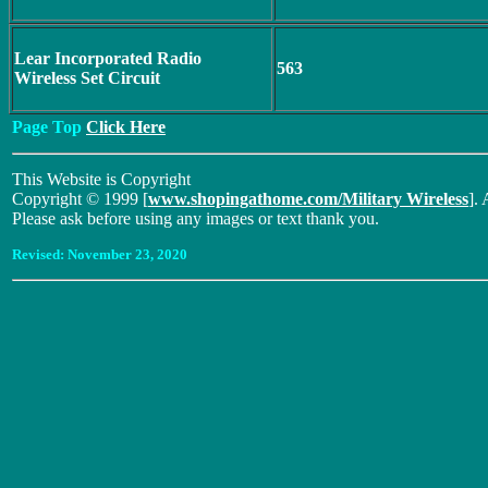
Lear Incorporated Radio
563
Wireless Set Circuit
Page Top
Click Here
This Website is Copyright
Copyright © 1999 [
www.shopingathome.com/Military Wireless
]. 
Please ask before using any images or text thank you.
Revised:
November 23, 2020