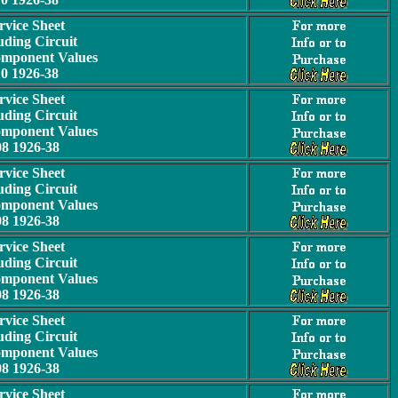
rvice Sheet
uding Circuit
omponent Values
10 1926-38
rvice Sheet
uding Circuit
omponent Values
08 1926-38
rvice Sheet
uding Circuit
omponent Values
08 1926-38
rvice Sheet
uding Circuit
omponent Values
08 1926-38
rvice Sheet
uding Circuit
omponent Values
08 1926-38
rvice Sheet