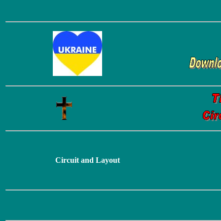
Circuit and Layout