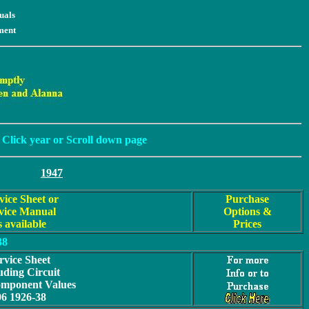
uals
ment
Click year or Scroll down page
1947
vice Sheet or
Purchase
vice Manual
Options &
s available
Prices
38
rvice Sheet
uding Circuit
omponent Values
06 1926-38