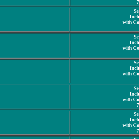
7
Se
Incl
with C
Se
Incl
with C
Se
Incl
with C
Se
Incl
with C
7
Se
Incl
with C
7