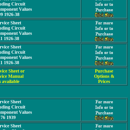
uding Circuit
omponent Values
09 1926-38
rvice Sheet
uding Circuit
omponent Values
11 1926-38
rvice Sheet
uding Circuit
omponent Values
11 1926-38
vice Sheet or
Purchase
vice Manual
Options &
s available
Prices
rvice Sheet
uding Circuit
omponent Values
76 1939
rvice Sheet