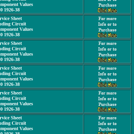
omponent Values
10 1926-38
rvice Sheet
uding Circuit
omponent Values
10 1926-38
rvice Sheet
uding Circuit
omponent Values
10 1926-38
rvice Sheet
uding Circuit
omponent Values
10 1926-38
rvice Sheet
uding Circuit
omponent Values
10 1926-38
rvice Sheet
uding Circuit
omponent Values
10 1926-38