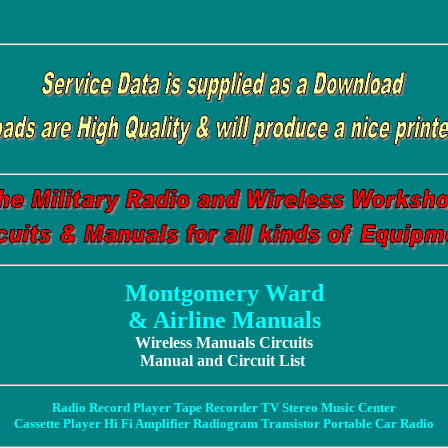
Montgomery Ward
& Airline Manuals
Wireless Manuals Circuits
Manual and Circuit List
Radio Record Player Tape Recorder TV Stereo Music Center
Cassette Player Hi Fi Amplifier Radiogram Transistor Portable Car Radio