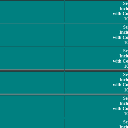
Se
Incl
with C
1
Se
Incl
with C
1
Se
Incl
with C
1
Se
Incl
with C
1
Se
Incl
with C
1
Se
Incl