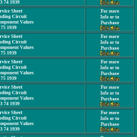
3 74 1939
rvice Sheet
uding Circuit
omponent Values
75 1939
rvice Sheet
uding Circuit
omponent Values
75 1939
rvice Sheet
uding Circuit
omponent Values
75 1939
rvice Sheet
uding Circuit
omponent Values
3 74 1939
rvice Sheet
uding Circuit
omponent Values
3 74 1939