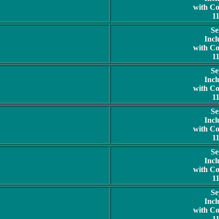
with C
1
Se
Incl
with C
1
Se
Incl
with C
1
Se
Incl
with C
1
Se
Incl
with C
1
Se
Incl
with C
1