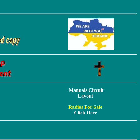
Manuals Circuit
Layout
Radios For Sale
Click Here