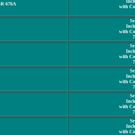
Incl
BR 676A
with C
Se
Incl
with C
7
Se
Incl
with C
7
Se
Incl
with C
7
Se
Incl
with C
7
Se
Incl
with C