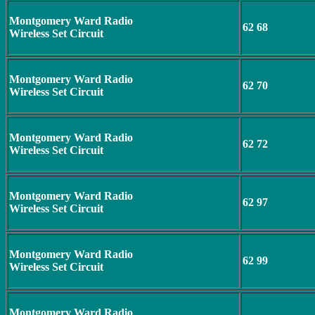
Montgomery Ward Radio
62 68
Wireless Set Circuit
Montgomery Ward Radio
62 70
Wireless Set Circuit
Montgomery Ward Radio
62 72
Wireless Set Circuit
Montgomery Ward Radio
62 97
Wireless Set Circuit
Montgomery Ward Radio
62 99
Wireless Set Circuit
Montgomery Ward Radio