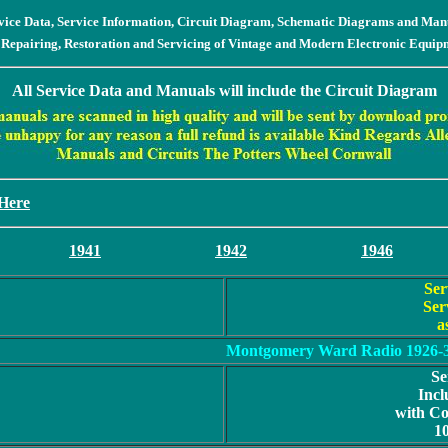
vice Data, Service Information, Circuit Diagram, Schematic Diagrams and Man
 Repairing, Restoration and Servicing of Vintage and Modern Electronic Equip
All Service Data and Manuals will include the Circuit Diagram
 Here
1941
1942
1946
Ser
Ser
a
Montgomery Ward Radio 1926-
Se
Incl
with C
1