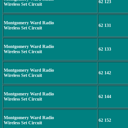
62 123
Wireless Set Circuit
Montgomery Ward Radio
62 131
Wireless Set Circuit
Montgomery Ward Radio
62 133
Wireless Set Circuit
Montgomery Ward Radio
62 142
Wireless Set Circuit
Montgomery Ward Radio
62 144
Wireless Set Circuit
Montgomery Ward Radio
62 152
Wireless Set Circuit