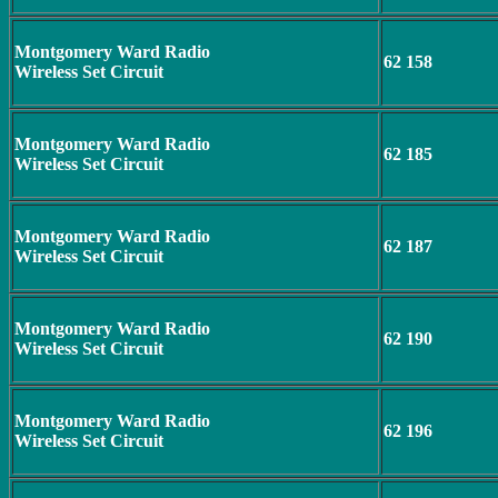
Montgomery Ward Radio
62 158
Wireless Set Circuit
Montgomery Ward Radio
62 185
Wireless Set Circuit
Montgomery Ward Radio
62 187
Wireless Set Circuit
Montgomery Ward Radio
62 190
Wireless Set Circuit
Montgomery Ward Radio
62 196
Wireless Set Circuit