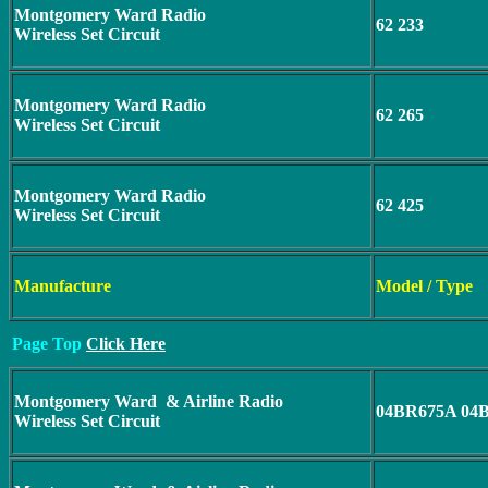
Montgomery Ward Radio
62 233
Wireless Set Circuit
Montgomery Ward Radio
62 265
Wireless Set Circuit
Montgomery Ward Radio
62 425
Wireless Set Circuit
Manufacture
Model / Type
Page Top
Click Here
Montgomery Ward & Airline Radio
04BR675A 04
Wireless Set Circuit