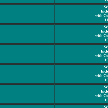
Se
Incl
with C
1
Se
Incl
with C
1
Se
Incl
with C
1
Se
Incl
with C
1
Se
Incl
with C
1
Se