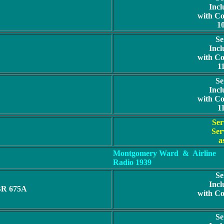
Incl
with C
1
Se
Incl
with C
1
Se
Incl
with C
1
Ser
Ser
a
Montgomery Ward
& Airline
Radio 1939
Se
Incl
BR 675A
with C
Se