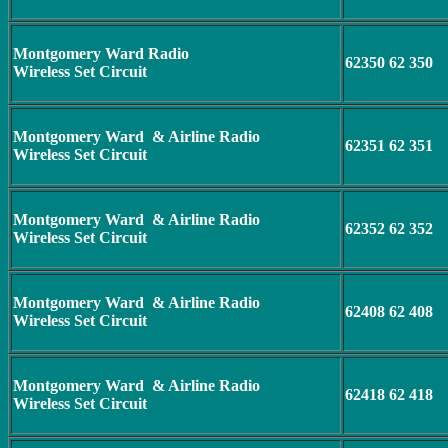
Montgomery Ward Radio
62350 62 350
Wireless Set Circuit
Montgomery Ward & Airline Radio
62351 62 351
Wireless Set Circuit
Montgomery Ward & Airline Radio
62352 62 352
Wireless Set Circuit
Montgomery Ward & Airline Radio
62408 62 408
Wireless Set Circuit
Montgomery Ward & Airline Radio
62418 62 418
Wireless Set Circuit