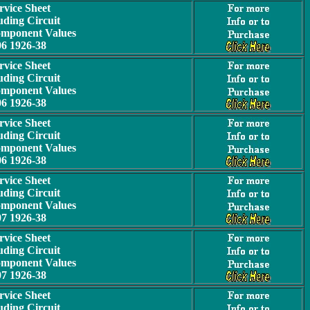
rvice Sheet
uding Circuit
omponent Values
06 1926-38
rvice Sheet
uding Circuit
omponent Values
06 1926-38
rvice Sheet
uding Circuit
omponent Values
06 1926-38
rvice Sheet
uding Circuit
omponent Values
07 1926-38
rvice Sheet
uding Circuit
omponent Values
07 1926-38
rvice Sheet
uding Circuit