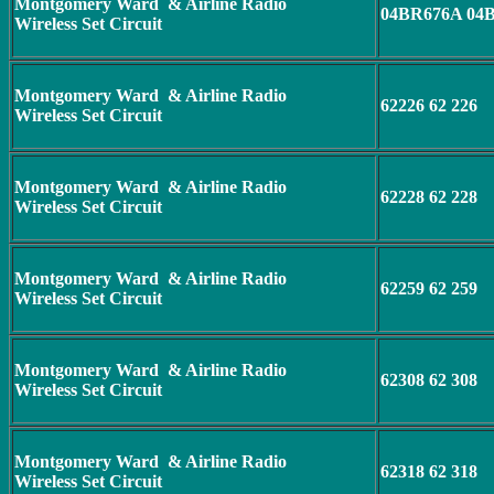
Montgomery Ward & Airline Radio
04BR676A 04
Wireless Set Circuit
Montgomery Ward & Airline Radio
62226 62 226
Wireless Set Circuit
Montgomery Ward & Airline Radio
62228 62 228
Wireless Set Circuit
Montgomery Ward & Airline Radio
62259 62 259
Wireless Set Circuit
Montgomery Ward & Airline Radio
62308 62 308
Wireless Set Circuit
Montgomery Ward & Airline Radio
62318 62 318
Wireless Set Circuit