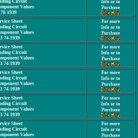
uding Circuit
omponent Values
76 1939
rvice Sheet
uding Circuit
omponent Values
3 74 1939
rvice Sheet
uding Circuit
omponent Values
3 74 1939
rvice Sheet
uding Circuit
omponent Values
3 74 1939
rvice Sheet
uding Circuit
omponent Values
3 74 1939
rvice Sheet
uding Circuit
omponent Values