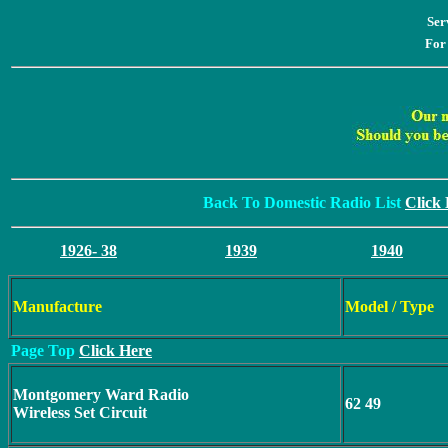
Ser
For
Back To Domestic Radio List
Click
1926- 38
1939
1940
Manufacture
Model / Type
Page Top
Click Here
Montgomery Ward Radio
62 49
Wireless Set Circuit