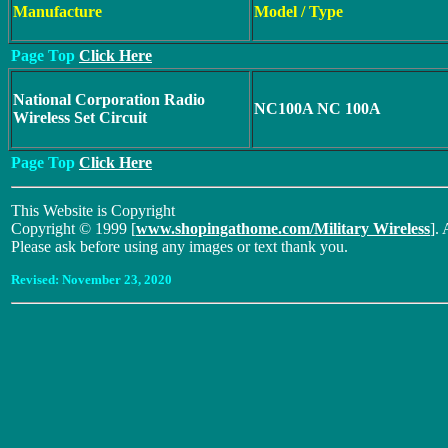
Manufacture
Model / Type
Page Top
Click Here
National Corporation Radio
NC100A NC 100A
Wireless Set Circuit
Page Top
Click Here
This Website is Copyright
Copyright © 1999 [
www.shopingathome.com/Military Wireless
]. 
Please ask before using any images or text thank you.
Revised:
November 23, 2020