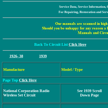
Service Data, Service Information
For Repairing, Restoration and Ser
Back To Circuit List
Click Here
1926- 38
1939
Manufacture
Model / Type
Page Top
Click Here
National Corporation Radio
See 1939 Scroll
Wireless Set Circuit
Down Page