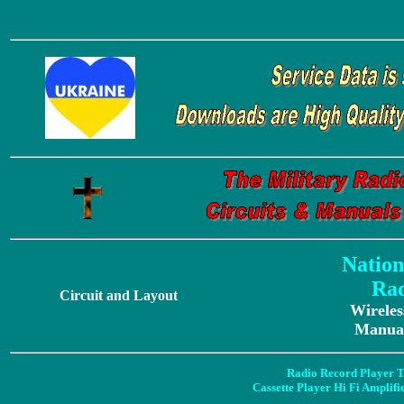
Nation
Rad
Circuit and Layout
Wireles
Manual
Radio Record Player T
Cassette Player Hi Fi Amplif