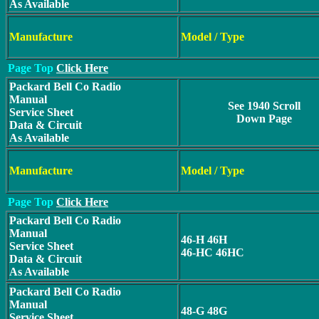
As Available
Manufacture
Model / Type
Page Top
Click Here
Packard Bell Co Radio
Manual
See 1940 Scroll
Service Sheet
Down Page
Data & Circuit
As Available
Manufacture
Model / Type
Page Top
Click Here
Packard Bell Co Radio
Manual
46-H 46H
Service Sheet
46-HC 46HC
Data & Circuit
As Available
Packard Bell Co Radio
Manual
48-G 48G
Service Sheet