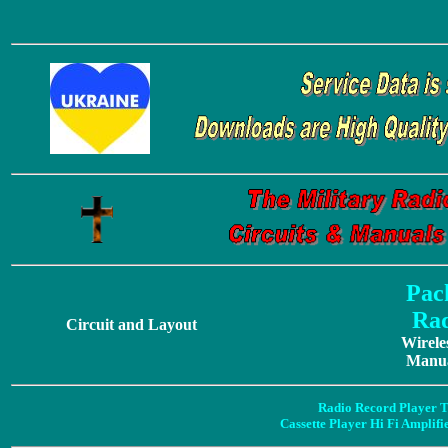
Pac
Rad
Circuit and Layout
Wirele
Manua
Radio Record Player T
Cassette Player Hi Fi Amplif