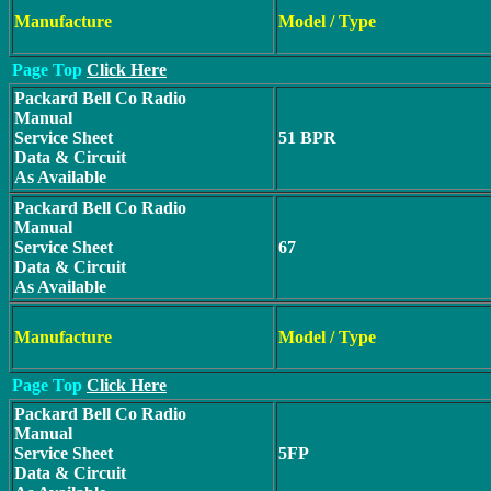
Manufacture
Model / Type
Page Top
Click Here
Packard Bell Co Radio
Manual
Service Sheet
51 BPR
Data & Circuit
As Available
Packard Bell Co Radio
Manual
Service Sheet
67
Data & Circuit
As Available
Manufacture
Model / Type
Page Top
Click Here
Packard Bell Co Radio
Manual
Service Sheet
5FP
Data & Circuit