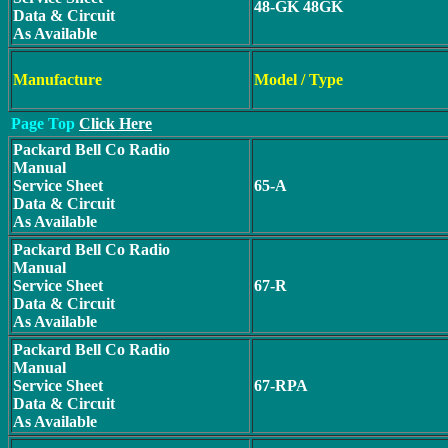
48-GK 48GK
Data & Circuit
As Available
Manufacture
Model / Type
Page Top
Click Here
Packard Bell Co Radio
Manual
Service Sheet
65-A
Data & Circuit
As Available
Packard Bell Co Radio
Manual
Service Sheet
67-R
Data & Circuit
As Available
Packard Bell Co Radio
Manual
Service Sheet
67-RPA
Data & Circuit
As Available