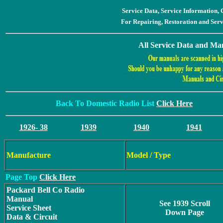
Service Data, Service Information
For Repairing, Restoration and Ser
All Service Data and Man
Back To Domestic Radio List
Click Here
1926- 38
1939
1940
1941
Manufacture
Model / Type
Page Top
Click Here
Packard Bell Co Radio
Manual
See 1939 Scroll
Service Sheet
Down Page
Data & Circuit