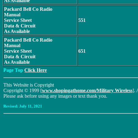
As Available
Packard Bell Co Radio
Manual
Service Sheet
551
Data & Circuit
As Available
Packard Bell Co Radio
Manual
Service Sheet
651
Data & Circuit
As Available
Page Top
Click Here
This Website is Copyright
Copyright © 1999 [
www.shopingathome.com/Military Wireless
]. 
Please ask before using any images or text thank you.
Revised:
July 11, 2021