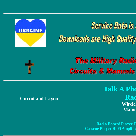
Talk A Ph
Rad
Circuit and Layout
Wirele
Manua
Radio Record Player T
Cassette Player Hi Fi Amplif