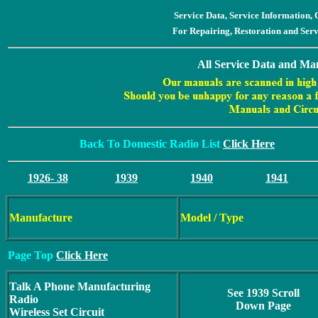
Service Data, Service Information
For Repairing, Restoration and Ser
All Service Data and Man
Back To Domestic Radio List
Click Here
1926- 38
1939
1940
1941
Manufacture
Model / Type
Page Top
Click Here
Talk A Phone Manufacturing
See 1939 Scroll
Radio
Down Page
Wireless Set Circuit