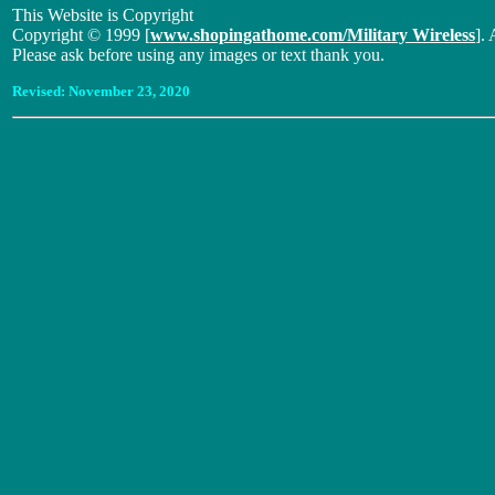
This Website is Copyright
Copyright © 1999 [
www.shopingathome.com/Military Wireless
]. 
Please ask before using any images or text thank you.
Revised:
November 23, 2020