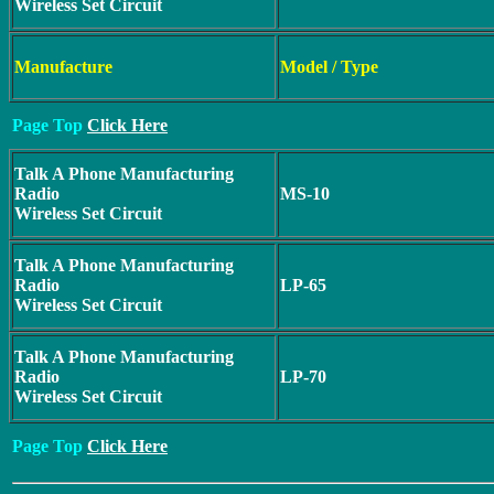
Wireless Set Circuit
Manufacture
Model / Type
Page Top
Click Here
Talk A Phone Manufacturing
Radio
MS-10
Wireless Set Circuit
Talk A Phone Manufacturing
Radio
LP-65
Wireless Set Circuit
Talk A Phone Manufacturing
Radio
LP-70
Wireless Set Circuit
Page Top
Click Here