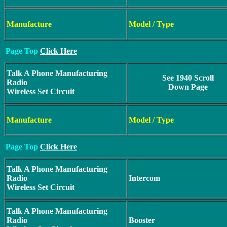
Manufacture
Model / Type
Page Top
Click Here
Talk A Phone Manufacturing
See 1940 Scroll
Radio
Down Page
Wireless Set Circuit
Manufacture
Model / Type
Page Top
Click Here
Talk A Phone Manufacturing
Radio
Intercom
Wireless Set Circuit
Talk A Phone Manufacturing
Radio
Booster