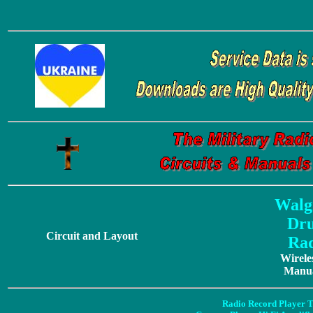
Walg
Dr
Circuit and Layout
Rad
Wirele
Manua
Radio Record Player T