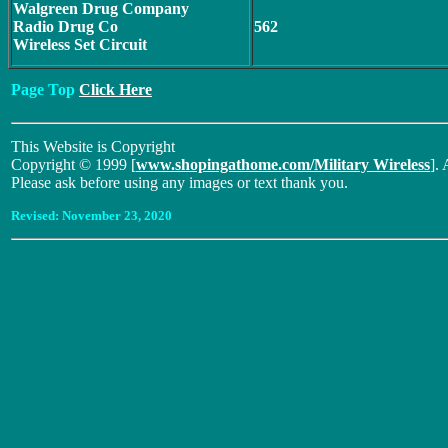
Walgreen Drug Company
Radio Drug Co
562
Wireless Set Circuit
Page Top
Click Here
This Website is Copyright
Copyright © 1999 [
www.shopingathome.com/Military Wireless
]. 
Please ask before using any images or text thank you.
Revised:
November 23, 2020