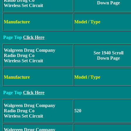
Radio Drug Co
Down Page
Wireless Set Circuit
Manufacture
Model / Type
Page Top
Click Here
Walgreen Drug Company
See 1940 Scroll
Radio Drug Co
Down Page
Wireless Set Circuit
Manufacture
Model / Type
Page Top
Click Here
Walgreen Drug Company
Radio Drug Co
520
Wireless Set Circuit
Walgreen Drug Company