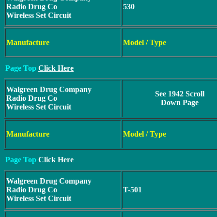
Radio Drug Co
530
Wireless Set Circuit
Manufacture
Model / Type
Page Top
Click Here
Walgreen Drug Company
See 1942 Scroll
Radio Drug Co
Down Page
Wireless Set Circuit
Manufacture
Model / Type
Page Top
Click Here
Walgreen Drug Company
Radio Drug Co
T-501
Wireless Set Circuit