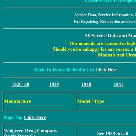
Cassette Player Hi Fi Amplif
Service Data, Service Information
For Repairing, Restoration and Ser
All Service Data and Man
Back To Domestic Radio List
Click Here
1926- 38
1939
1940
1941
Manufacture
Model / Type
Page Top
Click Here
Walgreen Drug Company
See 1939 Scroll