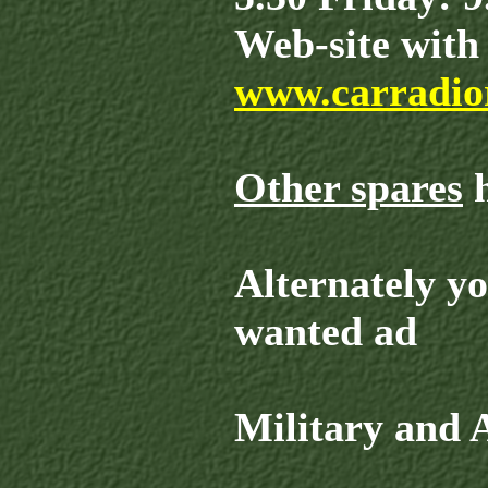
Web-site with 
www.carradior
Other spares
h
Alternately y
wanted ad
Military and