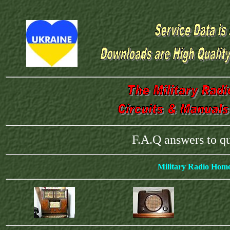
F.A.Q answers to q
Military Radio Hom