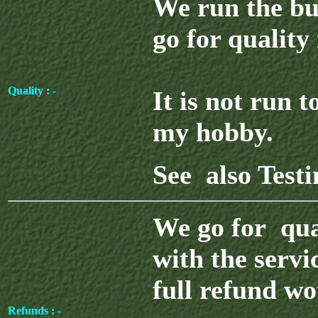
We run the bu
go for quality
Quality : -
It is not run 
my hobby.
See also Test
We go for qua
with the servi
full refund wo
Refunds : -