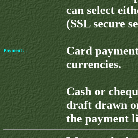
can select eit
(SSL secure se
Card payment 
Payment : -
currencies.
Cash or chequ
draft drawn o
the payment l