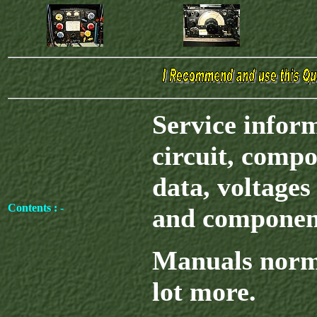
Service infor
circuit, compo
data, voltages 
Contents : -
and component
Manuals norma
lot more.