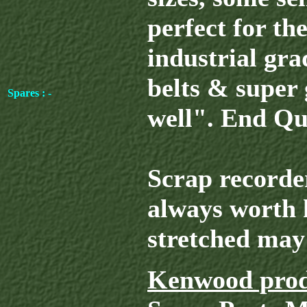
perfect for the
industrial gr
belts & super 
Spares : -
well". End Qu
Scrap recorder
always worth 
stretched may 
Kenwood prod