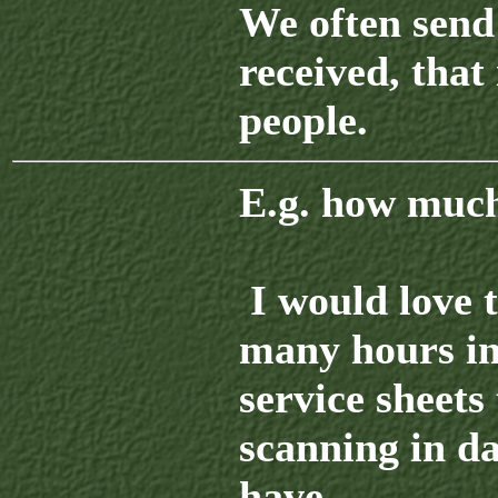
We often send 
received, that 
people.
E.g. how much 
I would love t
many hours in
service sheets 
scanning in da
have.