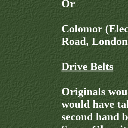
Or
Colomor (Elec
Road, London,
Drive Belts
Originals wou
would have tak
second hand be