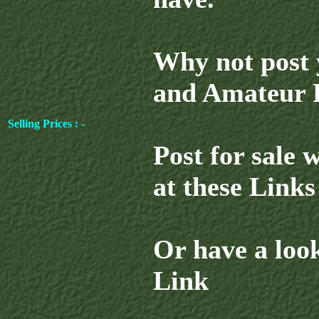
Why not post 
and Amateur R
Selling Prices : -
Post for sale 
at these Links 
Or have a look
Link