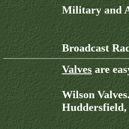
Military and
Broadcast Ra
Valves
are eas
Wilson Valves
Huddersfield,