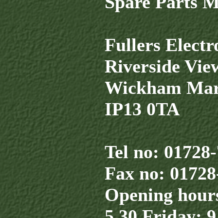
Spare Parts 
Fullers Elect
Riverside Vie
Wickham Mar
IP13 0TA
Tel no: 01728
Fax no: 01728
Opening hours
5.30 Friday: 9