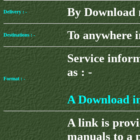
By Download n
Delivery : -
To anywhere i
Destinations : -
Service infor
as : -
Format : -
A Download in
A link is prov
manuals to a 