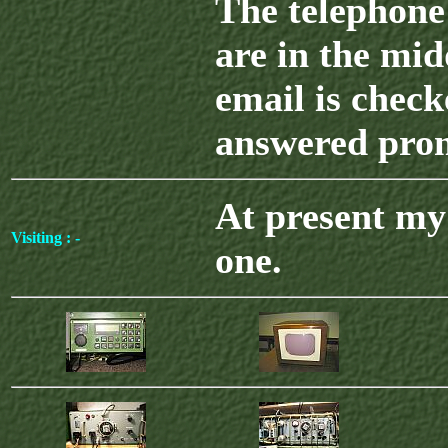
The telephone
are in the mid
email is chec
answered pro
At present my 
Visiting : -
one.