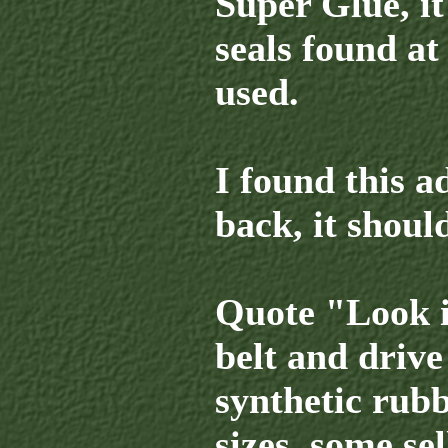
Super Glue, it
seals found at
used.
I found this a
back, it shoul
Quote "Look i
belt and drive 
synthetic rubb
sizes, some se