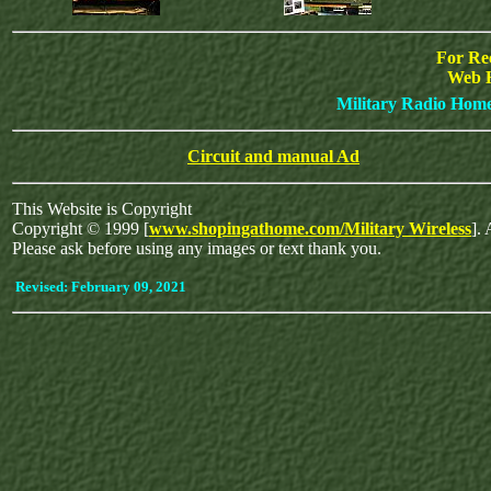
For Re
Web 
Military Radio Hom
Circuit and manual Ad
This Website is Copyright
Copyright © 1999 [
www.shopingathome.com/Military Wireless
]. 
Please ask before using any images or text thank you.
Revised:
February 09, 2021