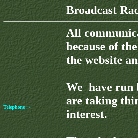
Broadcast Ra
All communicat
because of the
the website an
We have run b
are taking thin
Telephone : -
interest.