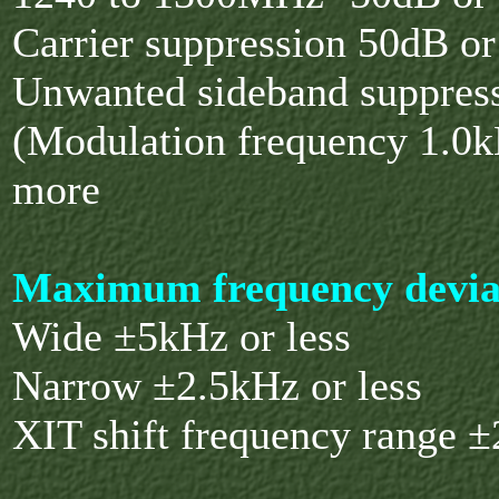
Carrier suppression 50dB o
Unwanted sideband suppres
(Modulation frequency 1.0
more
Maximum frequency devia
Wide ±5kHz or less
Narrow ±2.5kHz or less
XIT shift frequency range 