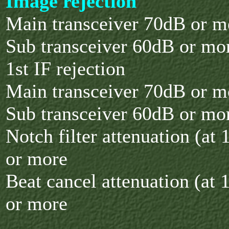
Image rejection
Main transceiver 70dB or m
Sub transceiver 60dB or mo
1st IF rejection
Main transceiver 70dB or m
Sub transceiver 60dB or mo
Notch filter attenuation (at
or more
Beat cancel attenuation (at
or more