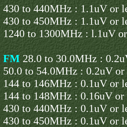
430 to 440MHz : 1.1uV or l
430 to 450MHz : 1.1uV or l
1240 to 1300MHz : l.1uV or
FM
28.0 to 30.0MHz : 0.2uV
50.0 to 54.0MHz : 0.2uV or 
144 to 146MHz : 0.1uV or l
144 to 148MHz : 0.16uV or 
430 to 440MHz : 0.1uV or l
430 to 450MHz : 0.1uV or l