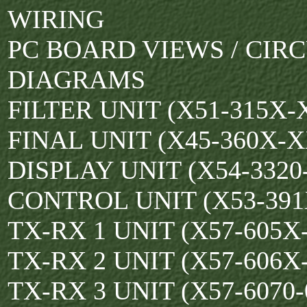
WIRING
PC BOARD VIEWS / CIRC
DIAGRAMS
FILTER UNIT (X51-315X-
FINAL UNIT (X45-360X-X
DISPLAY UNIT (X54-3320-
CONTROL UNIT (X53-391
TX-RX 1 UNIT (X57-605X
TX-RX 2 UNIT (X57-606X
TX-RX 3 UNIT (X57-6070-