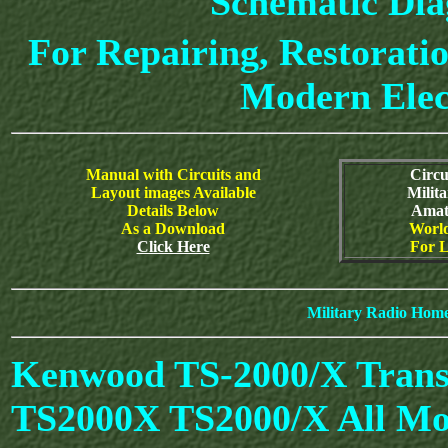
Schematic Di
For Repairing, Restoratio
Modern Elec
Manual with Circuits and
Circu
Layout images Available
Milit
Details Below
Amat
As a Download
World
Click Here
For L
Military Radio Hom
Kenwood TS-2000/X Trans
TS2000X TS2000/X All Mo