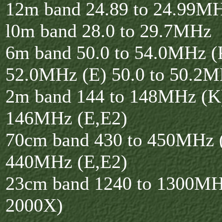
12m band 24.89 to 24.99M
l0m band 28.0 to 29.7MHz
6m band 50.0 to 54.0MHz (K
52.0MHz (E) 50.0 to 50.2M
2m band 144 to 148MHz (K)
146MHz (E,E2)
70cm band 430 to 450MHz (
440MHz (E,E2)
23cm band 1240 to 1300MH
2000X)