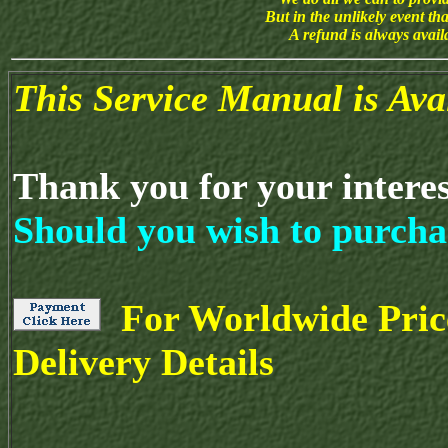
But in the unlikely event th
A refund is always avai
This Service Manual is Av
Thank you for your intere
Should you wish to purcha
For Worldwide Pric
Delivery Details