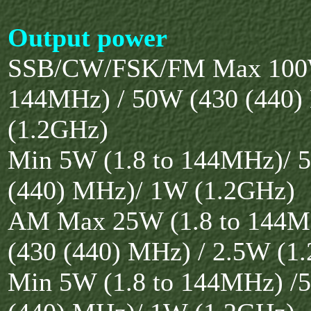
Output power
SSB/CW/FSK/FM Max 100W
144MHz) / 50W (430 (440
(1.2GHz)
Min 5W (1.8 to 144MHz)/ 
(440) MHz)/ 1W (1.2GHz)
AM Max 25W (1.8 to 144M
(430 (440) MHz) / 2.5W (1
Min 5W (1.8 to 144MHz) /