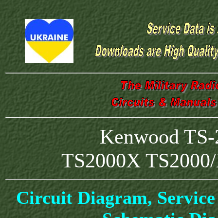
Kenwood TS-2
TS2000X TS2000/
Circuit Diagram, Service