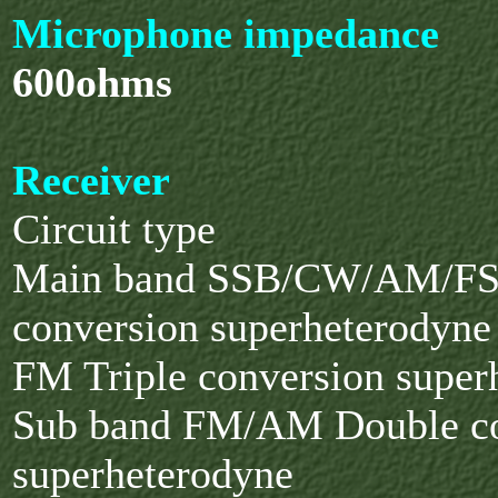
Microphone impedance
600ohms
Receiver
Circuit type
Main band SSB/CW/AM/FS
conversion superheterodyne
FM Triple conversion super
Sub band FM/AM Double co
superheterodyne