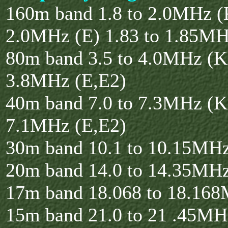
160m band 1.8 to 2.0MHz (K
2.0MHz (E) 1.83 to 1.85MH
80m band 3.5 to 4.0MHz (K)
3.8MHz (E,E2)
40m band 7.0 to 7.3MHz (K)
7.1MHz (E,E2)
30m band 10.1 to 10.15MH
20m band 14.0 to 14.35MH
17m band 18.068 to 18.16
15m band 21.0 to 21 .45MH