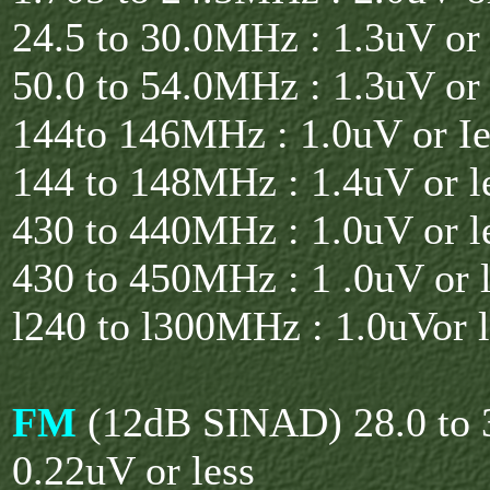
24.5 to 30.0MHz : 1.3uV or 
50.0 to 54.0MHz : 1.3uV or 
144to 146MHz : 1.0uV or Ie
144 to 148MHz : 1.4uV or l
430 to 440MHz : 1.0uV or l
430 to 450MHz : 1 .0uV or l
l240 to l300MHz : 1.0uVor l
FM
(12dB SINAD) 28.0 to 
0.22uV or less