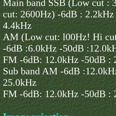
Main band SSB (Low cut : 
cut: 2600Hz) -6dB : 2.2kHz
4.4kHz
AM (Low cut: l00Hz! Hi cu
-6dB :6.0kHz -50dB :12.0k
FM -6dB: 12.0kHz -50dB : 
Sub band AM -6dB :12.0kHz
25.0kHz
FM -6dB: 12.0kHz -50dB : 