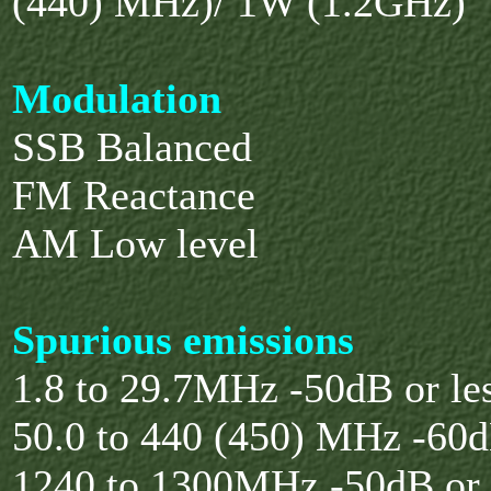
(440) MHz)/ 1W (1.2GHz)
Modulation
SSB Balanced
FM Reactance
AM Low level
Spurious emissions
1.8 to 29.7MHz -50dB or le
50.0 to 440 (450) MHz -60d
1240 to 1300MHz -50dB or 