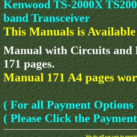
Kenwood TS-2000X TS2000
band Transceiver
This Manuals is Availabl
Manual with Circuits and 
171 pages.
Manual 171 A4 pages wor
( For all Payment Options 
( Please Click the Payment
We do all we can to provide