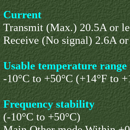
Current
Transmit (Max.) 20.5A or le
Receive (No signal) 2.6A or
Usable temperature range
-10°C to +50°C (+14°F to +
Frequency stability
(-10°C to +50°C)
Main Other mode Within ±0