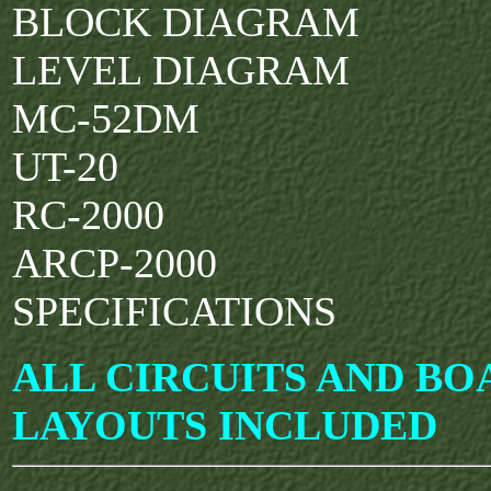
BLOCK DIAGRAM
LEVEL DIAGRAM
MC-52DM
UT-20
RC-2000
ARCP-2000
SPECIFICATIONS
ALL CIRCUITS AND BO
LAYOUTS INCLUDED