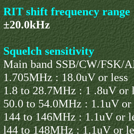
RIT shift frequency range
±20.0kHz
Squelch sensitivity
Main band SSB/CW/FSK/AM
1.705MHz : 18.0uV or less
1.8 to 28.7MHz : 1 .8uV or 
50.0 to 54.0MHz : 1.1uV or 
144 to 146MHz : 1.1uV or l
l44 to 148MHz : 1.1uV or le