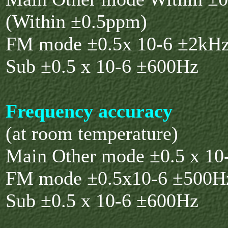
(Within ±0.5ppm)
FM mode ±0.5x 10-6 ±2kH
Sub ±0.5 x 10-6 ±600Hz
Frequency accuracy
(at room temperature)
Main Other mode ±0.5 x 10
FM mode ±0.5x10-6 ±500H
Sub ±0.5 x 10-6 ±600Hz