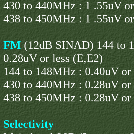
430 to 440MHz : 1 .55uV or
438 to 450MHz : 1 .55uV or
FM
(12dB SINAD) 144 to 
0.28uV or less (E,E2)
144 to 148MHz : 0.40uV or 
430 to 440MHz : 0.28uV or 
438 to 450MHz : 0.28uV or 
Selectivity