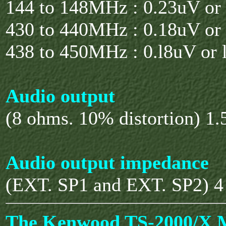
144 to 148MHz : 0.23uV or 
430 to 440MHz : 0.18uV or 
438 to 450MHz : 0.l8uV or l
Audio output
(8 ohms. 10% distortion) 1
Audio output impedance
(EXT. SP1 and EXT. SP2) 4
The Kenwood TS-2000/X 