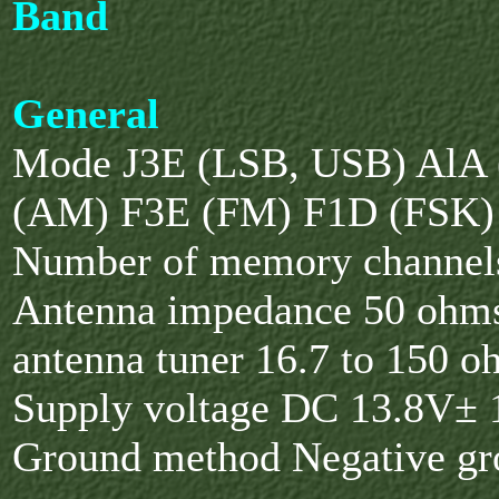
Band
General
Mode J3E (LSB, USB) AlA
(AM) F3E (FM) F1D (FSK)
Number of memory channel
Antenna impedance 50 ohm
antenna tuner 16.7 to 150 o
Supply voltage DC 13.8V±
Ground method Negative g