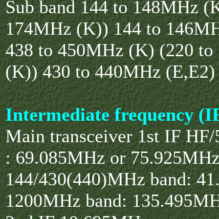
Sub band 144 to 148MHz (K
174MHz (K)) 144 to 146MH
438 to 450MHz (K) (220 t
(K)) 430 to 440MHz (E,E2)
Intermediate frequency (I
Main transceiver 1st IF H
: 69.085MHz or 75.925MH
144/430(440)MHz band: 4
1200MHz band: 135.495M