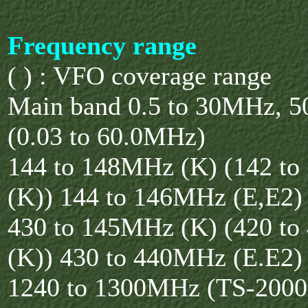
Frequency range
( ) : VFO coverage range
Main band 0.5 to 30MHz, 
(0.03 to 60.0MHz)
144 to 148MHz (K) (142 t
(K)) 144 to 146MHz (E,E2)
430 to 145MHz (K) (420 t
(K)) 430 to 440MHz (E.E2)
1240 to 1300MHz (TS-200