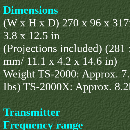
Dimensions
(W x H x D) 270 x 96 x 31
3.8 x 12.5 in
(Projections included) (281
mm/ 11.1 x 4.2 x 14.6 in)
Weight TS-2000: Approx. 7.
Ibs) TS-2000X: Approx. 8.2k
Transmitter
Frequency range