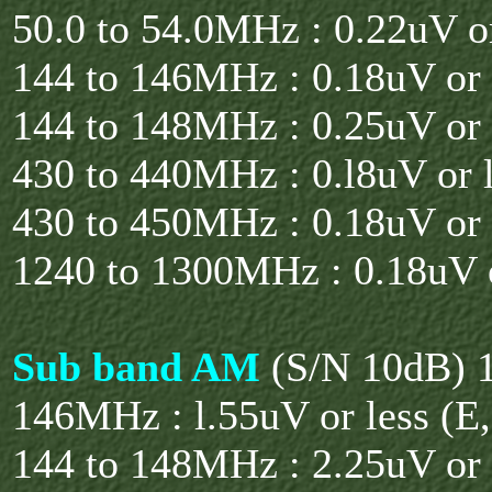
50.0 to 54.0MHz : 0.22uV or
144 to 146MHz : 0.18uV or 
144 to 148MHz : 0.25uV or 
430 to 440MHz : 0.l8uV or l
430 to 450MHz : 0.18uV or 
1240 to 1300MHz : 0.18uV o
Sub band AM
(S/N 10dB) 1
146MHz : l.55uV or less (E
144 to 148MHz : 2.25uV or 