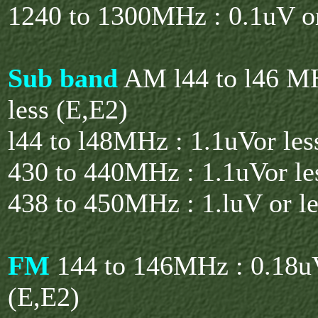
1240 to 1300MHz : 0.1uV or
Sub band
AM l44 to l46 MH
less (E,E2)
l44 to l48MHz : 1.1uVor les
430 to 440MHz : 1.1uVor le
438 to 450MHz : 1.luV or le
FM
144 to 146MHz : 0.18uV
(E,E2)