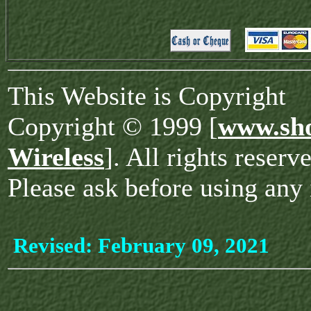
This Website is Copyright
Copyright © 1999 [
www.sho
Wireless
]. All rights reserv
Please ask before using any 
Revised:
February 09, 2021