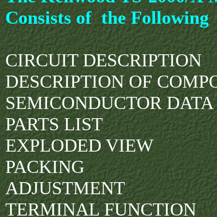
Consists of the Following
CIRCUIT DESCRIPTION
DESCRIPTION OF COMP
SEMICONDUCTOR DAT
PARTS LIST
EXPLODED VIEW
PACKING
ADJUSTMENT
TERMINAL FUNCTION