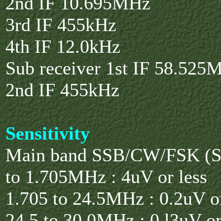
2nd IF 10.695MHz
3rd IF 455kHz
4th IF 12.0kHz
Sub receiver 1st IF 58.525
2nd IF 455kHz
Sensitivity
Main band SSB/CW/FSK (S
to 1.705MHz : 4uV or less
1.705 to 24.5MHz : 0.2uV or
24.5 to 30.0MHz : 0.l3uV or