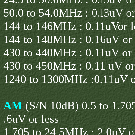
50.0 to 54.0MHz : 0.l3uV or
144 to 146MHz : 0.11uVor l
144 to 148MHz : 0.16uV or 
430 to 440MHz : 0.11uV or 
430 to 450MHz : 0.11 uV or
1240 to 1300MHz :0.11uV o
AM
(S/N 10dB) 0.5 to 1.7
.6uV or less
1.705 to 24.5MHz : 2.0uV or