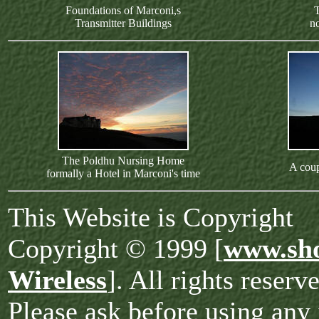
Foundations of Marconi,s
T
Transmitter Buildings
no
The Poldhu Nursing Home
A coup
formally a Hotel in Marconi's time
This Website is Copyright
Copyright © 1999 [
www.sho
Wireless
]. All rights reserv
Please ask before using any 