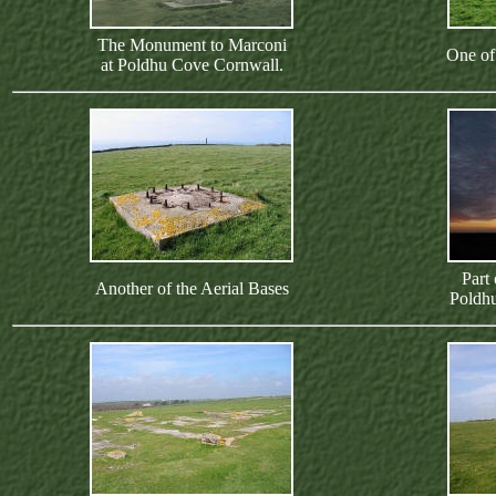
The Monument to Marconi
One of
at Poldhu Cove Cornwall.
Part
Another of the Aerial Bases
Poldh