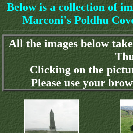
Below is a collection of im
Marconi's Poldhu Cove
All the images below tak
Thu
Clicking on the pictu
Please use your brow