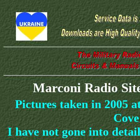
Marconi Radio Sit
Pictures taken in 2005 
Cove
I have not gone into deta