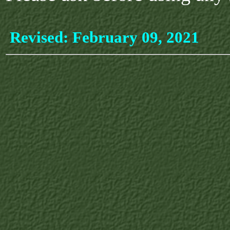
Revised:
February 09, 2021