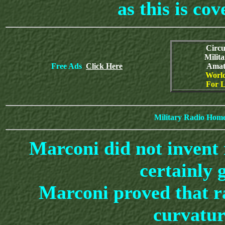
as this is cov
Circu
Milit
Free Ads
Click Here
Amat
World
For L
Military Radio Hom
Marconi did not invent
certainly 
Marconi proved that ra
curvatur