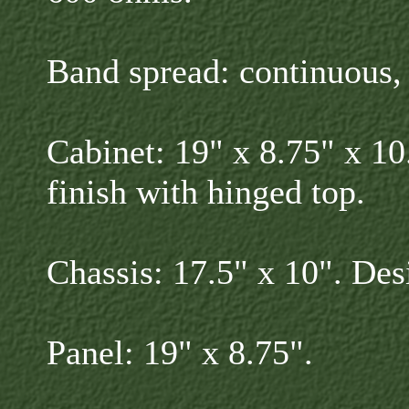
Band spread: continuous, 
Cabinet: 19" x 8.75" x 10
finish with hinged top.
Chassis: 17.5" x 10". Des
Panel: 19" x 8.75".