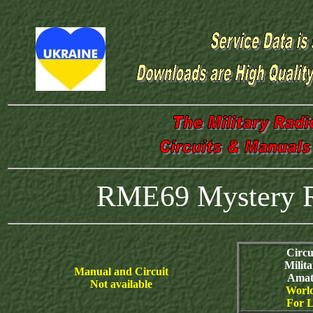
RME69 Mystery Ra
Circu
Milit
Manual and Circuit
Amat
Not available
World
For L