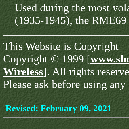
Used during the most vola
(1935-1945), the RME69 s
This Website is Copyright
Copyright © 1999 [
www.sho
Wireless
]. All rights reserv
Please ask before using any 
Revised:
February 09, 2021