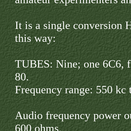
It is a single conversion 
this way:
TUBES: Nine; one 6C6, f
80.
Frequency range: 550 kc 
Audio frequency power ou
600 ohms.