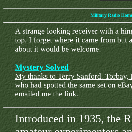
Military Radio Hom
A strange looking receiver with a hin
top. I forget where it came from but 
about it would be welcome.
Mystery Solved
My thanks to Terry Sanford. Torbay
who had spotted the same set on eBa
emailed me the link.
Introduced in 1935, the 
amateur experimenters an