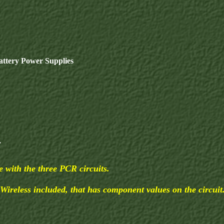
ttery Power Supplies
.
 with the three PCR circuits.
 Wireless included, that has component values on the circuit