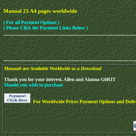
Manual 23 A4 pages worldwide
( For all Payment Options )
( Please Click the Payment Links Below )
Manuals are Available Worldwide as a Download
Thank you for your interest. Allen and Alanna G0RIT
Should you wish to purchase
For Worldwide Prices Payment Options and Delive