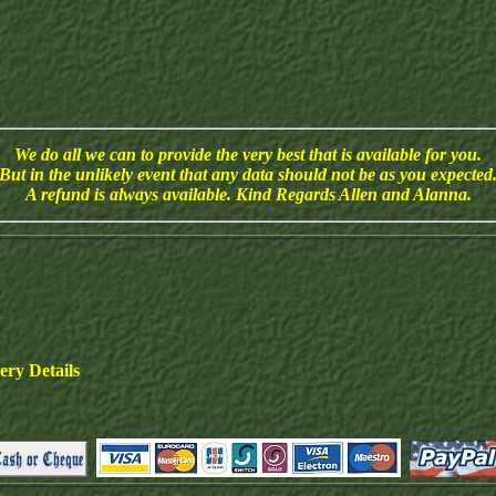
We do all we can to provide the very best that is available for you.
But in the unlikely event that any data should not be as you expected
A refund is always available. Kind Regards Allen and Alanna.
ry Details