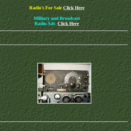
Radio's For Sale
Click Here
Military and Broadcast
Radio Ads
Click Here