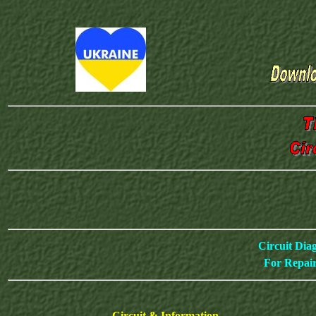
Circuit Dia
For Repair
Circuit & Information