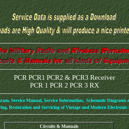
PCR PCR1 PCR2 & PCR3 Receiver
PCR 1 PCR 2 PCR 3 RX
gram, Service Manual, Service Information, Schematic Diagrams
ing, Restoration and Servicing of Vintage and Modern Electroni
Circuits & Manuals