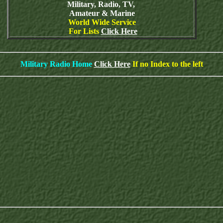
Military, Radio, TV,
Amateur & Marine
World Wide Service
For Lists
Click Here
Military Radio Home
Click Here
If no Index to the left