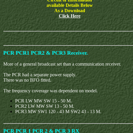
available Details Below
As a Download
Click Here
PCR PCR1 PCR2 & PCR3 Receiver.
More of a general broadcast set than a communication receiver.
The PCR had a separate power supply.
There was no BFO fitted.
The frequency coverage was dependent on model.
PCR LW MW SW 15 - 50 M.
PCR2 LW MW SW 13 - 50 M.
PCR3 MW SW1 120 - 43 M SW2 43 - 13 M.
PCR PCR 1 PCR 2 & PCR 3 RX