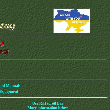
 and Manuals
c Equipment
Use R/H scroll Bar
More information below