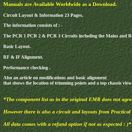
Manuals are Available Worldwide as a Download.
Circuit Layout & Information 23 Pages.
The information consists of : -
The PCR 1 PCR 2 & PCR 3 Circuits including the Mains and Ba
Basic Layout.
RF & IF Alignment.
Performance checking .
Also an article on modifications and basic alignment
that shows the location of trimming points and a top chassis view
*The component list as in the original EMR does not agree
However there is also a circuit and layouts from Practical
All data comes with a refund option if not as expected : )*