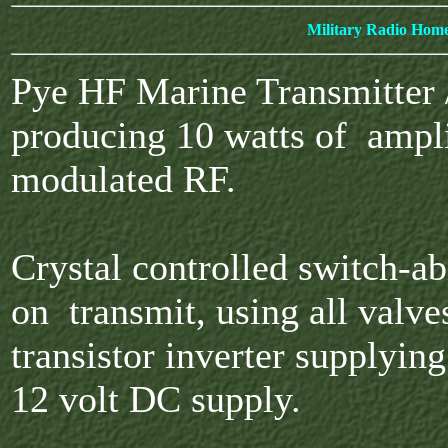
Military Radio Hom
Pye HF Marine Transmitter 
producing 10 watts of ampl
modulated RF.
Crystal controlled switch-ab
on transmit, using all valve
transistor inverter supplyin
12 volt DC supply.