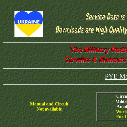
PYE Mar
Circu
Milit
Manual and Circuit
Amat
Not available
World
For L