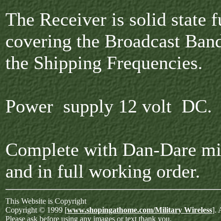
The Receiver is solid state f
covering the Broadcast Band
the Shipping Frequencies.
Power supply 12 volt DC.
Complete with Dan-Dare m
and in full working order.
This Website is Copyright
Copyright © 1999 [
www.shopingathome.com/Military Wireless
]. 
Please ask before using any images or text thank you.