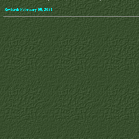
Revised:
February 09, 2021