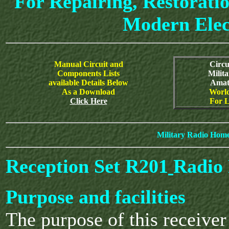
For Repairing, Restoratio
Modern Elec
Manual Circuit and
Circu
Components Lists
Milit
available Details Below
Amat
As a Download
World
Click Here
For L
Military Radio Hom
Reception Set R201
Radio 
Purpose and facilities
The purpose of this receiver 