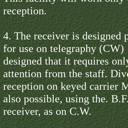
reception.
4. The receiver is designed 
for use on telegraphy (CW) 
designed that it requires on
attention from the staff. Div
reception on keyed carrier 
also possible, using the. B.F
receiver, as on C.W.