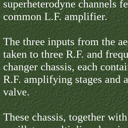
superheterodyne channels fe
common L.F. amplifier.
The three inputs from the ae
taken to three R.F. and freq
changer chassis, each conta
R.F. amplifying stages and 
valve.
These chassis, together with