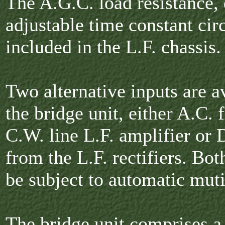
The A.G.C. load resistance,
adjustable time constant circ
included in the L.F. chassis.
Two alternative inputs are a
the bridge unit, either A.C. 
C.W. line L.F. amplifier or 
from the L.F. rectifiers. Bot
be subject to automatic mut
The bridge unit comprises a 