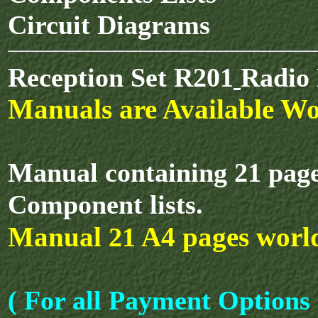
Circuit Diagrams
Reception Set R201
Radio 
Manuals are Available Wo
Manual containing 21 pages
Component lists.
Manual
A4 pages worl
21
( For all Payment Options 