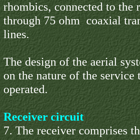
rhombics, connected to the 
through 75 ohm coaxial tra
lines.
The design of the aerial sy
on the nature of the service 
operated.
Receiver circuit
7. The receiver comprises t