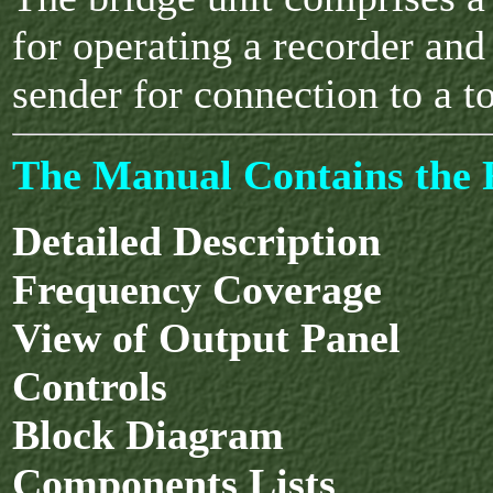
for operating a recorder and
sender for connection to a to
The Manual Contains the F
Detailed Description
Frequency Coverage
View of Output Panel
Controls
Block Diagram
Components Lists