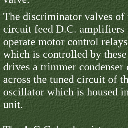
The discriminator valves of 
circuit feed D.C. amplifiers
operate motor control relays
which is controlled by these
drives a trimmer condenser
across the tuned circuit of t
oscillator which is housed in
unit.