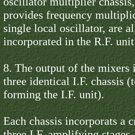
oscillator multiplier chassis
provides frequency multiplic
single local oscillator, are al
incorporated in the R.F. unit
8. The output of the mixers i
three identical I.F. chassis (
forming the I.F. unit).
Each chassis incorporats a cr
three I.F. amplifying stages