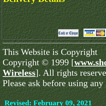
This Website is Copyright
Copyright © 1999 [
www.sho
Wireless
]. All rights reserv
Please ask before using any 
Revised:
February 09, 2021