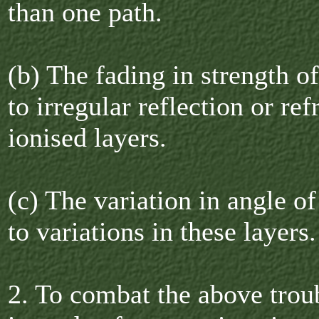
than one path.
(b) The fading in strength o
to irregular reflection or ref
ionised layers.
(c) The variation in angle of
to variations in these layers.
2. To combat the above troub