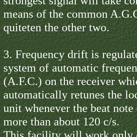
strongest signal will take co
means of the common A.G.C
quiteten the other two.
3. Frequency drift is regulat
system of automatic frequen
(A.F.C.) on the receiver whi
automatically retunes the loc
unit whenever the beat note 
more than about 120 c/s.
This facility will work only