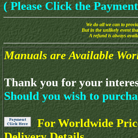
( Please Click the Payment
We do all we can to provide
But in the unlikely event th
A refund is always avai
Manuals are Available Wor
Thank you for your intere
Should you wish to purcha
For Worldwide Pric
Delivery Details