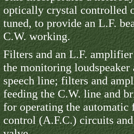
optically crystal controlled
tuned, to provide an L.F. bea
C.W. working.
Filters and an L.F. amplifier
the monitoring loudspeaker 
speech line; filters and ampl
feeding the C.W. line and br
for operating the automatic
control (A.F.C.) circuits an
valve.