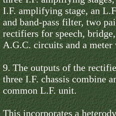
I.F. amplifying stage, an L.F
and band-pass filter, two pai
rectifiers for speech, bridge
A.G.C. circuits and a meter 
9. The outputs of the rectifi
three I.F. chassis combine a
common L.F. unit.
This incorporates a heterody