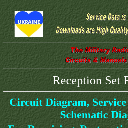
Reception Set 
Circuit Diagram, Service
Schematic Di