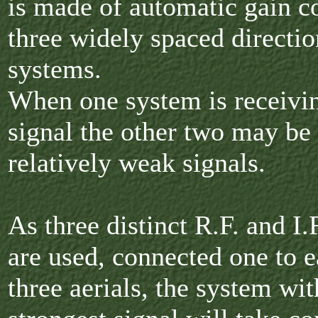
is made of automatic gain c
three widely spaced directio
systems.
When one system is receivin
signal the other two may be
relatively weak signals.
As three distinct R.F. and I.
are used, connected one to e
three aerials, the system wit