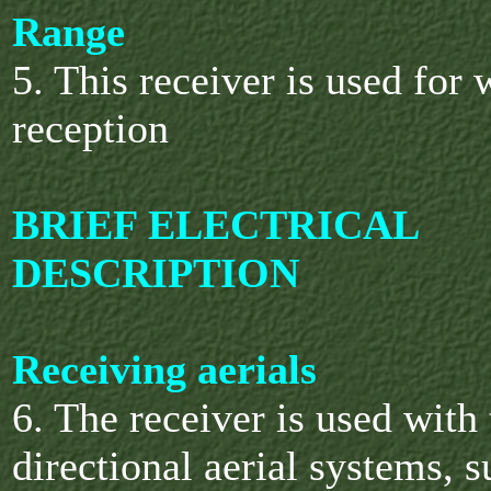
Range
5. This receiver is used for
reception
BRIEF ELECTRICAL
DESCRIPTION
Receiving aerials
6. The receiver is used with
directional aerial systems, s