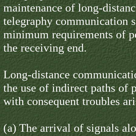
maintenance of long-distanc
telegraphy communication s
minimum requirements of pe
the receiving end.
Long-distance communicati
the use of indirect paths of
with consequent troubles ari
(a) The arrival of signals a