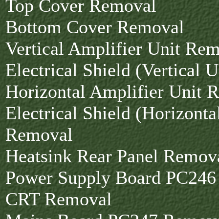
Top Cover Removal
Bottom Cover Removal
Vertical Amplifier Unit Re
Electrical Shield (Vertical 
Horizontal Amplifier Unit 
Electrical Shield (Horizonta
Removal
Heatsink Rear Panel Remov
Power Supply Board PC246
CRT Removal