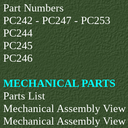
Part Numbers
PC242 - PC247 - PC253
PC244
PC245
PC246
MECHANICAL PARTS
Parts List
Mechanical Assembly View
Mechanical Assembly View