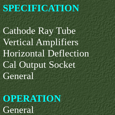
SPECIFICATION
Cathode Ray Tube
Vertical Amplifiers
Horizontal Deflection
Cal Output Socket
General
OPERATION
General