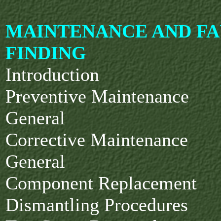
MAINTENANCE AND FA
FINDING
Introduction
Preventive Maintenance
General
Corrective Maintenance
General
Component Replacement
Dismantling Procedures