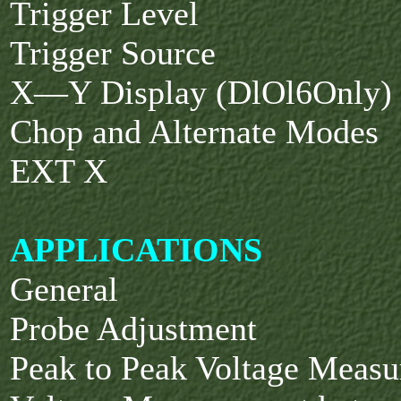
Trigger Level
Trigger Source
X—Y Display (DlOl6Only)
Chop and Alternate Modes
EXT X
APPLICATIONS
General
Probe Adjustment
Peak to Peak Voltage Meas