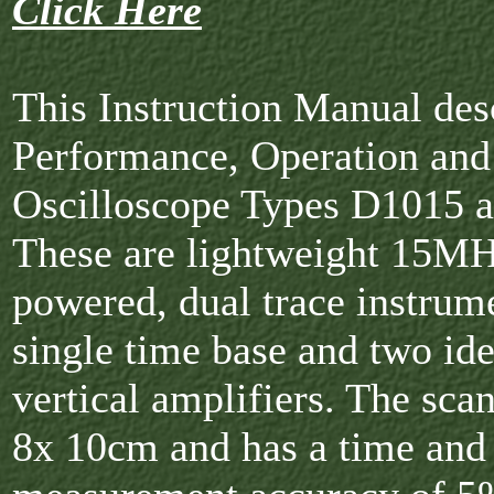
Click Here
This Instruction Manual des
Performance, Operation and
Oscilloscope Types D1015 
These are lightweight 15MH
powered, dual trace instrume
single time base and two ide
vertical amplifiers. The scan
8x 10cm and has a time and