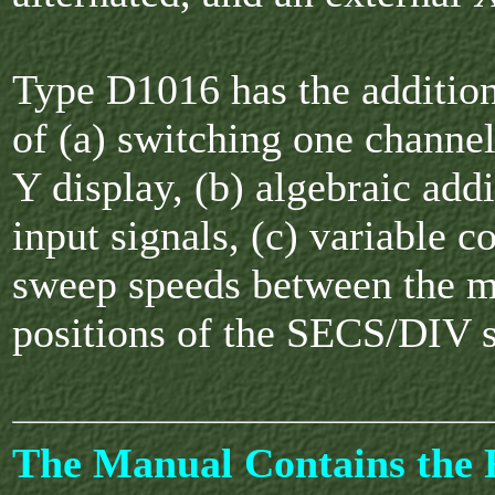
Type D1016 has the additiona
of (a) switching one channe
Y display, (b) algebraic add
input signals, (c) variable c
sweep speeds between the 
positions of the SECS/DIV 
The Manual Contains the F