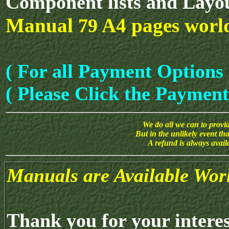
Component lists and Layo
Manual
A4 pages worl
79
( For all Payment Options 
( Please Click the Payment
We do all we can to provide
But in the unlikely event th
A refund is always avai
Manuals are Available Wor
Thank you for your intere