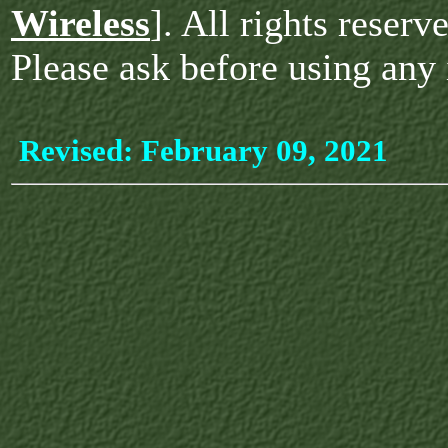
Wireless
]. All rights reserv
Please ask before using any 
Revised:
February 09, 2021