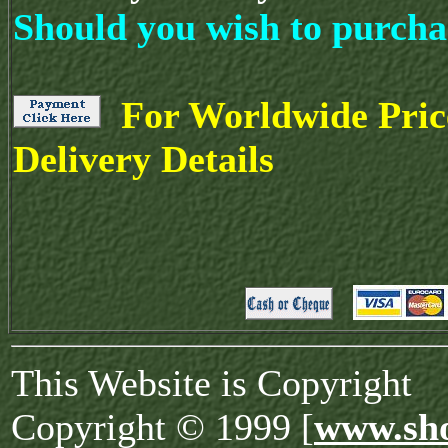
Should you wish to purcha
For Worldwide Pric
Delivery Details
This Website is Copyright
Copyright © 1999 [
www.sho