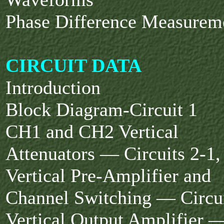
Phase Difference Measurem
CIRCUIT DATA
Introduction
Block Diagram-Circuit 1
CH1 and CH2 Vertical
Attenuators — Circuits 2-1,
Vertical Pre-Amplifier and
Channel Switching — Circui
Vertical Output Amplifier —