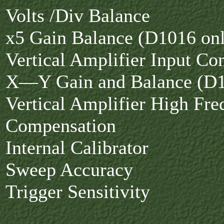
Volts /Div Balance
x5 Gain Balance (D1016 on
Vertical Amplifier Input C
X—Y Gain and Balance (D1
Vertical Amplifier High Fr
Compensation
Internal Calibrator
Sweep Accuracy
Trigger Sensitivity