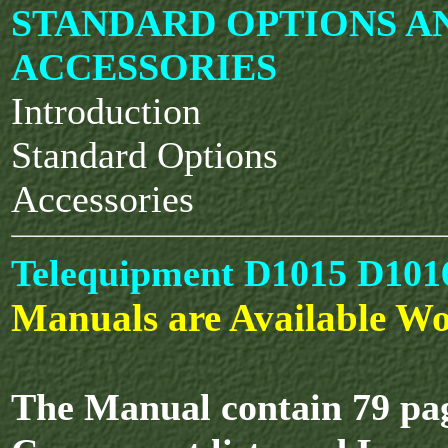
STANDARD OPTIONS A
ACCESSORIES
Introduction
Standard Options
Accessories
Telequipment D1015 D1016
Manuals are Available Wo
The Manual contain 79 pag