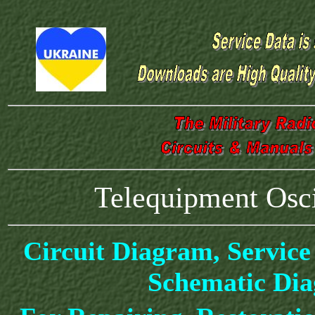
Telequipment Osc
Circuit Diagram, Service
Schematic Di