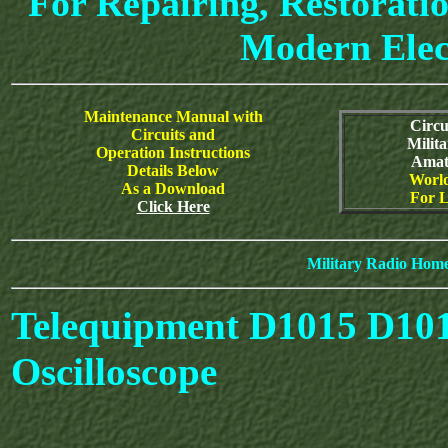
For Repairing, Restoratio
Modern Elec
Maintenance Manual with
Circu
Circuits and
Milit
Operation Instructions
Amat
Details Below
World
As a Download
For L
Click Here
Military Radio Hom
Telequipment D1015 D10
Oscilloscope