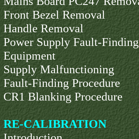
Mains Board PC247 Remov
Front Bezel Removal
Handle Removal
Power Supply Fault-Finding
Equipment
Supply Malfunctioning
Fault-Finding Procedure
CR1 Blanking Procedure
RE-CALIBRATION
Introduction