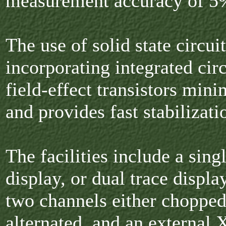
measurement accuracy of 5
The use of solid state circui
incorporating integrated cir
field-effect transistors mini
and provides fast stabilizati
The facilities include a sing
display, or dual trace displa
two channels either chopped
alternated, and an external