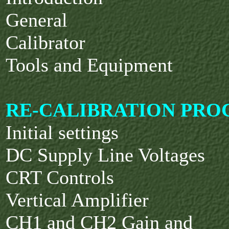
General
Calibrator
Tools and Equipment
RE-CALIBRATION PRO
Initial settings
DC Supply Line Voltages
CRT Controls
Vertical Amplifier
CH1 and CH2 Gain and