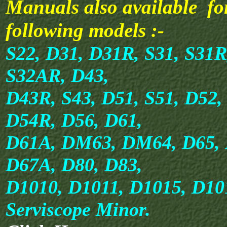
Manuals also available fo
following models :-
S22, D31, D31R, S31, S31R
S32AR, D43,
D43R, S43, D51, S51, D52,
D54R, D56, D61,
D61A, DM63, DM64, D65, 
D67A, D80, D83,
D1010, D1011, D1015, D1
Serviscope Minor.