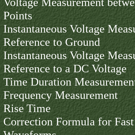
Voltage Measurement betw
Points
Instantaneous Voltage Meas
Reference to Ground
Instantaneous Voltage Meas
Reference to a DC Voltage
Time Duration Measuremen
Frequency Measurement
Rise Time
Correction Formula for Fas
Waveforms