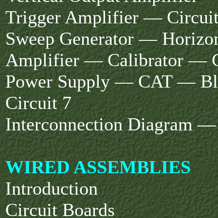
Trigger Amplifier — Circuit
Sweep Generator — Horizon
Amplifier — Calibrator — C
Power Supply — CAT — Bl
Circuit 7
Interconnection Diagram — 
WIRED ASSEMBLIES
Introduction
Circuit Boards