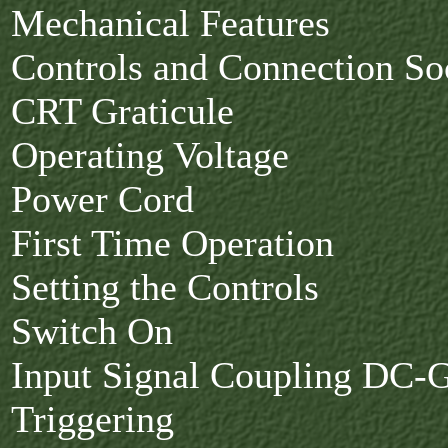
Mechanical Features
Controls and Connection So
CRT Graticule
Operating Voltage
Power Cord
First Time Operation
Setting the Controls
Switch On
Input Signal Coupling DC
Triggering