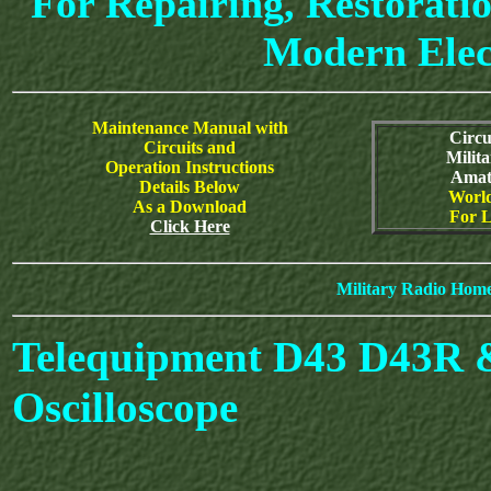
For Repairing, Restoratio
Modern Elec
Maintenance Manual with
Circu
Circuits and
Milit
Operation Instructions
Amat
Details Below
World
As a Download
For L
Click Here
Military Radio Hom
Telequipment D43 D43R 
Oscilloscope