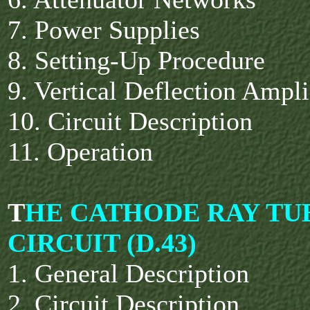
7. Power Supplies
8. Setting-Up Procedure
9. Vertical Deflection Ampl
10. Circuit Description
11. Operation
T
HE CATHODE RAY TU
CIRCUIT (D.43)
1. General Description
2. Circuit Description