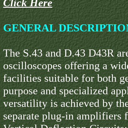
Click Here
GENERAL DESCRIPTIO
The S.43 and D.43 D43R are
oscilloscopes offering a wid
facilities suitable for both g
purpose and specialized appl
versatility is achieved by th
separate plug-in amplifiers f