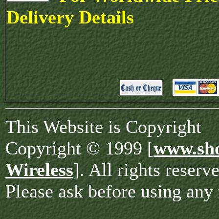
Delivery Details
This Website is Copyright
Copyright © 1999 [
www.sho
Wireless
]. All rights reserv
Please ask before using any 