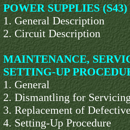
POWER SUPPLIES (S43)
1. General Description
2. Circuit Description
MAINTENANCE, SERVI
SETTING-UP PROCEDU
1. General
2. Dismantling for Servicin
3. Replacement of Defectiv
4. Setting-Up Procedure