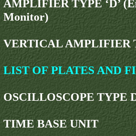
AMPLIFIER TYPE ‘D’ (E
Monitor)
VERTICAL AMPLIFIER T
LIST OF PLATES AND F
OSCILLOSCOPE TYPE D
TIME BASE UNIT