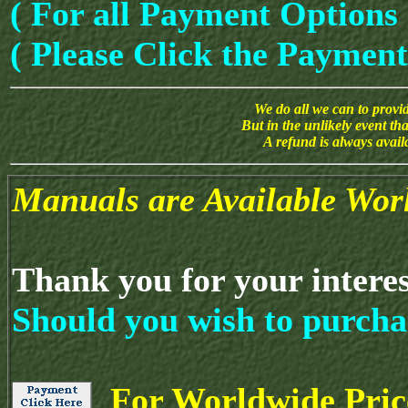
( For all Payment Options 
( Please Click the Payment
We do all we can to provide
But in the unlikely event th
A refund is always avai
Manuals are Available Wor
Thank you for your intere
Should you wish to purcha
For Worldwide Pric