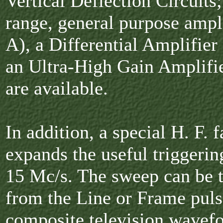
Vertical Deflection Circuits;
range, general purpose ampli
A), a Differential Amplifier
an Ultra-High Gain Amplifie
are available.
In addition, a special H. F. f
expands the useful triggerin
15 Mc/s. The sweep can be t
from the Line or Frame puls
composite television wavef