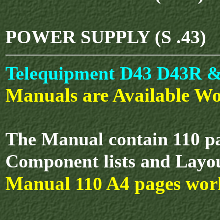
POWER SUPPLY (S .43)
Telequipment D43 D43R & 
Manuals are Available Wo
The Manual contain 110 pa
Component lists and Layo
Manual
A4 pages wor
110