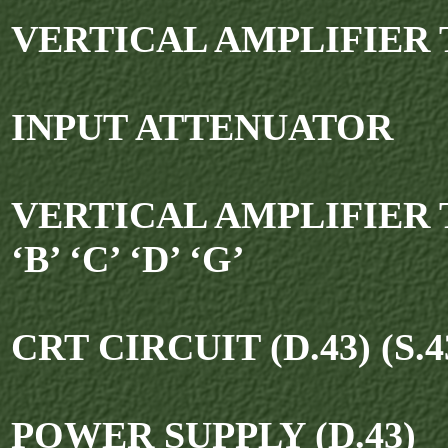
VERTICAL AMPLIFIER T
INPUT ATTENUATOR
VERTICAL AMPLIFIER T
‘B’ ‘C’ ‘D’ ‘G’
CRT CIRCUIT (D.43) (S.4
POWER SUPPLY (D.43)