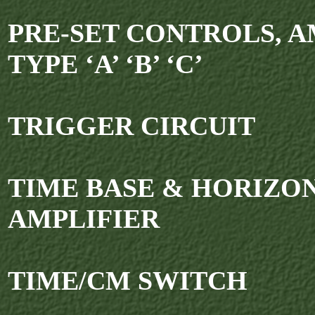
PRE-SET CONTROLS, A
TYPE ‘A’ ‘B’ ‘C’
TRIGGER CIRCUIT
TIME BASE & HORIZO
AMPLIFIER
TIME/CM SWITCH