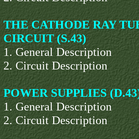
THE CATHODE RAY TU
CIRCUIT (S.43)
1. General Description
2. Circuit Description
POWER SUPPLIES (D.43
1. General Description
2. Circuit Description