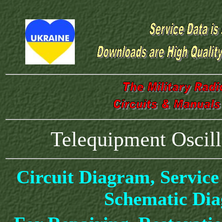
Telequipment Osci
Circuit Diagram, Service
Schematic Di