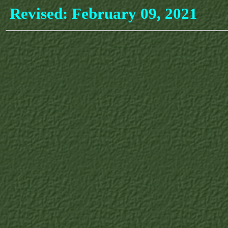
Revised:
February 09, 2021