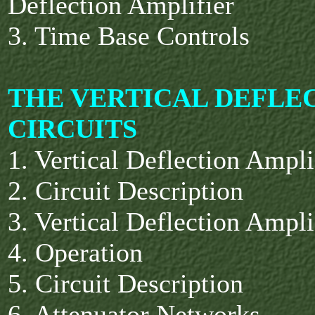
Deflection Amplifier
3. Time Base Controls
THE VERTICAL DEFLE
CIRCUITS
1. Vertical Deflection Ampl
2. Circuit Description
3. Vertical Deflection Ampl
4. Operation
5. Circuit Description
6. Attenuator Networks