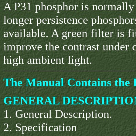
A P31 phosphor is normally 
longer persistence phosphor
available. A green filter is fi
improve the contrast under 
high ambient light.
The Manual Contains the F
GENERAL DESCRIPTIO
1. General Description.
2. Specification