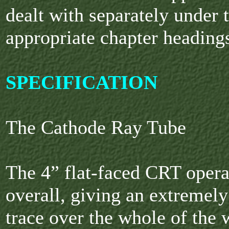
dealt with separately under 
appropriate chapter heading
SPECIFICATION
The Cathode Ray Tube
The 4” flat-faced CRT opera
overall, giving an extremely 
trace over the whole of the 