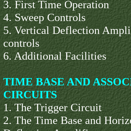
3. First Time Operation
4. Sweep Controls
5. Vertical Deflection Ampli
controls
6. Additional Facilities
TIME BASE AND ASSOC
CIRCUITS
1. The Trigger Circuit
2. The Time Base and Horiz