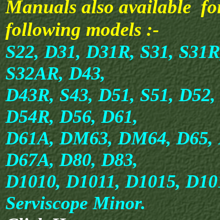
Manuals also available fo
following models :-
S22, D31, D31R, S31, S31R
S32AR, D43,
D43R, S43, D51, S51, D52,
D54R, D56, D61,
D61A, DM63, DM64, D65, 
D67A, D80, D83,
D1010, D1011, D1015, D1
Serviscope Minor.