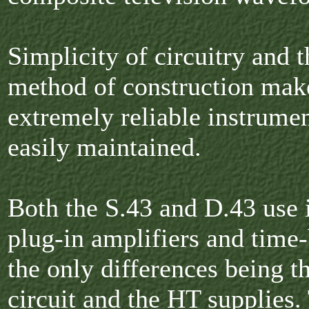
Simplicity of circuitry and t
method of construction mak
extremely reliable instrume
easily maintained.
Both the S.43 and D.43 use 
plug-in amplifiers and time-
the only differences being 
circuit and the HT supplies.