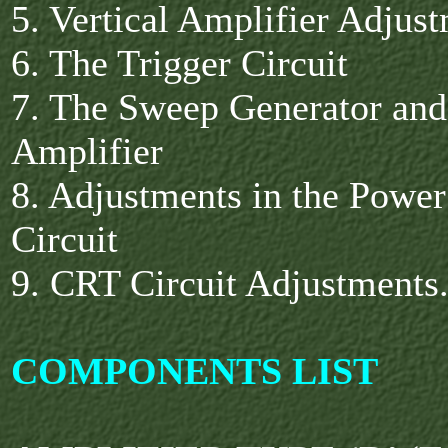
5. Vertical Amplifier Adjus
6. The Trigger Circuit
7. The Sweep Generator and
Amplifier
8. Adjustments in the Powe
Circuit
9. CRT Circuit Adjustments
COMPONENTS LIST