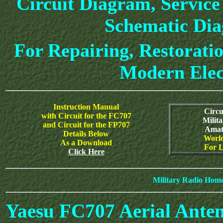
Circuit Diagram, Service
Schematic Di
For Repairing, Restoratio
Modern Elec
Instruction Manual
Circu
with Circuit for the FC707
Milit
and Circuit for the FP707
Amat
Details Below
World
As a Download
For L
Click Here
Military Radio Hom
Yaesu FC707 Aerial Ante