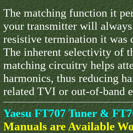
The matching function it p
your transmitter will always
resistive termination it was 
The inherent selectivity of 
matching circuitry helps att
harmonics, thus reducing h
related TVI or out-of-band 
Yaesu FT707 Tuner & FT7
Manuals are Available Wo