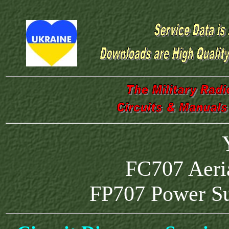
FC707 Aeri
FP707 Power S