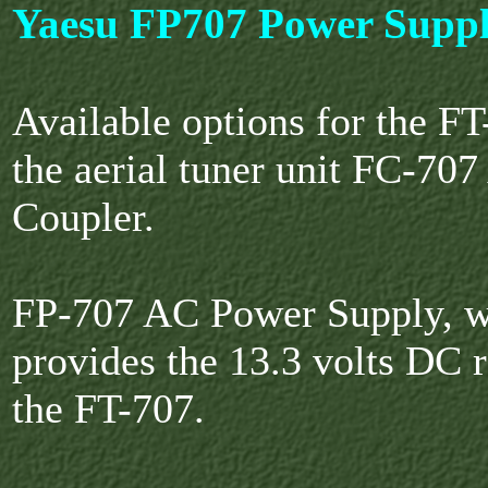
Yaesu FP707 Power Supp
Available options for the FT
the aerial tuner unit FC-70
Coupler.
FP-707 AC Power Supply, 
provides the 13.3 volts DC 
the FT-707.