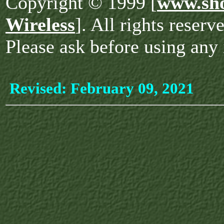
Copyright © 1999 [
www.sho
Wireless
]. All rights reserv
Please ask before using any 
Revised:
February 09, 2021