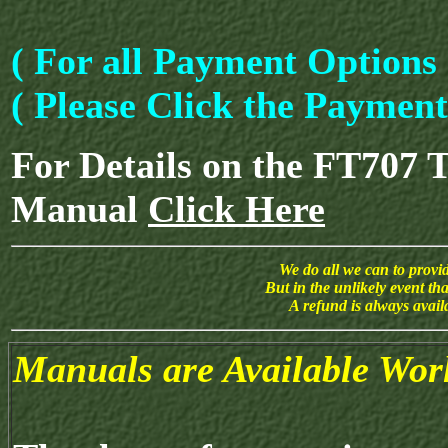
( For all Payment Options 
( Please Click the Paymen
For Details on the FT707 
Manual
Click Here
We do all we can to provide
But in the unlikely event th
A refund is always avai
Manuals are Available Wor