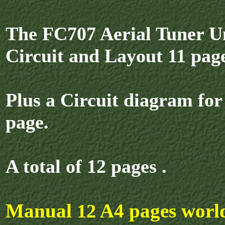
The FC707 Aerial Tuner Un
Circuit and Layout 11 page
Plus a Circuit diagram fo
page.
A total of 12 pages .
Manual
A4 pages worl
12