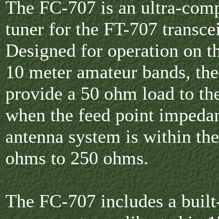
The FC-707 is an ultra-com
tuner for the FT-707 transce
Designed for operation on t
10 meter amateur bands, th
provide a 50 ohm load to the
when the feed point impedan
antenna system is within th
ohms to 250 ohms.
The FC-707 includes a buil