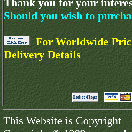
Thank you for your intere
Should you wish to purcha
For Worldwide Pric
Delivery Details
This Website is Copyright