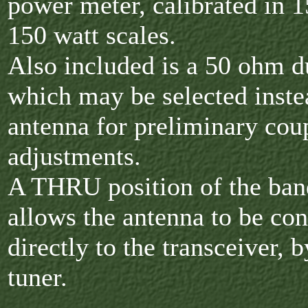
power meter, calibrated in 1
150 watt scales.
Also included is a 50 ohm 
which may be selected inste
antenna for preliminary cou
adjustments.
A THRU position of the ban
allows the antenna to be co
directly to the transceiver, 
tuner.