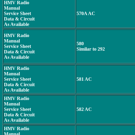
HMV Radio
Manual
Service Sheet
570A AC
Data & Circuit
As Available
HMV Radio
Manual
580
Service Sheet
Similar to 292
Data & Circuit
As Available
HMV Radio
Manual
Service Sheet
581 AC
Data & Circuit
As Available
HMV Radio
Manual
Service Sheet
582 AC
Data & Circuit
As Available
HMV Radio
Manual