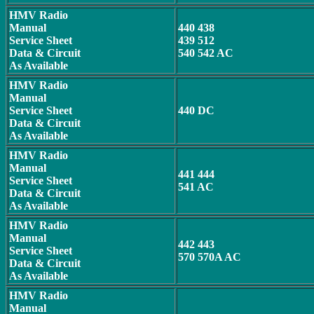
HMV Radio
Manual
440 438
Service Sheet
439 512
Data & Circuit
540 542 AC
As Available
HMV Radio
Manual
Service Sheet
440 DC
Data & Circuit
As Available
HMV Radio
Manual
441 444
Service Sheet
541 AC
Data & Circuit
As Available
HMV Radio
Manual
442 443
Service Sheet
570 570A AC
Data & Circuit
As Available
HMV Radio
Manual