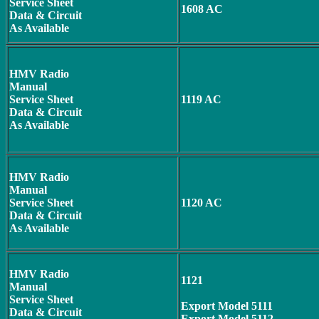
Service Sheet
1608 AC
Data & Circuit
As Available
HMV Radio
Manual
Service Sheet
1119 AC
Data & Circuit
As Available
HMV Radio
Manual
Service Sheet
1120 AC
Data & Circuit
As Available
HMV Radio
1121
Manual
Service Sheet
Export Model
5111
Data & Circuit
Export Model 5112