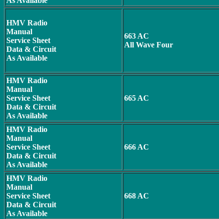
As Available
HMV Radio
Manual
663 AC
Service Sheet
All Wave Four
Data & Circuit
As Available
HMV Radio
Manual
Service Sheet
665 AC
Data & Circuit
As Available
HMV Radio
Manual
Service Sheet
666 AC
Data & Circuit
As Available
HMV Radio
Manual
Service Sheet
668 AC
Data & Circuit
As Available