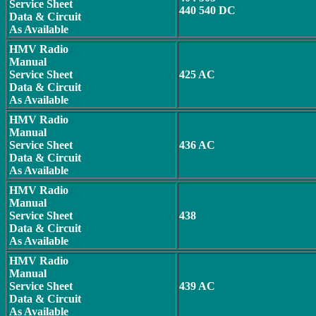
Service Sheet
440 540 DC
Data & Circuit
As Available
HMV Radio
Manual
Service Sheet
425 AC
Data & Circuit
As Available
HMV Radio
Manual
Service Sheet
436 AC
Data & Circuit
As Available
HMV Radio
Manual
Service Sheet
438
Data & Circuit
As Available
HMV Radio
Manual
Service Sheet
439 AC
Data & Circuit
As Available