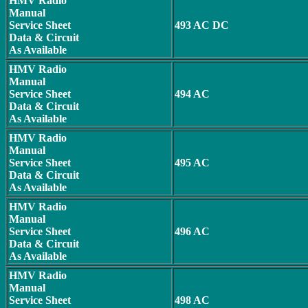
HMV Radio
Manual
Service Sheet
493 AC DC
Data & Circuit
As Available
HMV Radio
Manual
Service Sheet
494 AC
Data & Circuit
As Available
HMV Radio
Manual
Service Sheet
495 AC
Data & Circuit
As Available
HMV Radio
Manual
Service Sheet
496 AC
Data & Circuit
As Available
HMV Radio
Manual
Service Sheet
498 AC