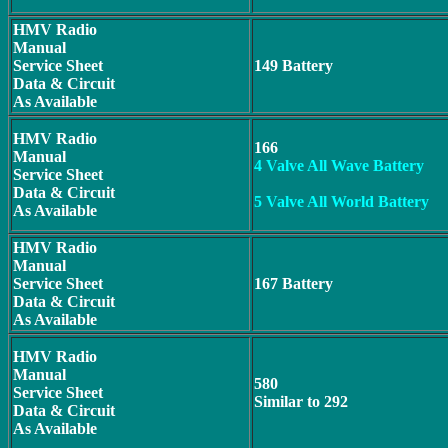
HMV Radio
Manual
Service Sheet
149 Battery
Data & Circuit
As Available
HMV Radio
166
Manual
4 Valve All Wave Battery
Service Sheet
Data & Circuit
5 Valve All World Battery
As Available
HMV Radio
Manual
Service Sheet
167 Battery
Data & Circuit
As Available
HMV Radio
Manual
580
Service Sheet
Similar to 292
Data & Circuit
As Available