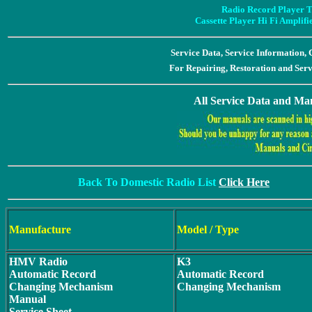
Radio Record Player T
Cassette Player Hi Fi Amplif
Service Data, Service Information
For Repairing, Restoration and Ser
All Service Data and Man
Back To Domestic Radio List
Click Here
Manufacture
Model / Type
HMV Radio
K3
Automatic Record
Automatic Record
Changing Mechanism
Changing Mechanism
Manual
Service Sheet