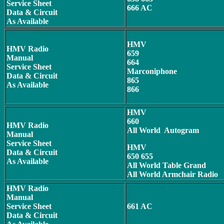
Service Sheet
666 AC
Data & Circuit
As Available
HMV
HMV Radio
659
Manual
664
Service Sheet
Marconiphone
Data & Circuit
865
As Available
866
HMV
660
HMV Radio
All World Autogram
Manual
Service Sheet
HMV
Data & Circuit
650 655
As Available
All World Table Grand
All World Armchair Radio
HMV Radio
Manual
Service Sheet
661 AC
Data & Circuit