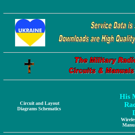
His 
Circuit and Layout
Rad
Diagrams Schematics
Wirele
Manua