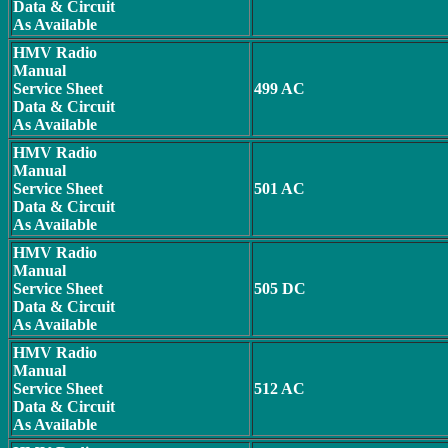
Data & Circuit
As Available
HMV Radio
Manual
Service Sheet
499 AC
Data & Circuit
As Available
HMV Radio
Manual
Service Sheet
501 AC
Data & Circuit
As Available
HMV Radio
Manual
Service Sheet
505 DC
Data & Circuit
As Available
HMV Radio
Manual
Service Sheet
512 AC
Data & Circuit
As Available