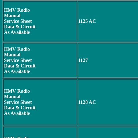
HMV Radio
Manual
Service Sheet
1125 AC
Data & Circuit
As Available
HMV Radio
Manual
Service Sheet
1127
Data & Circuit
As Available
HMV Radio
Manual
Service Sheet
1128 AC
Data & Circuit
As Available