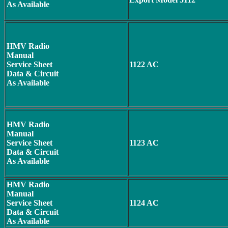
As Available
HMV Radio
Manual
Service Sheet
1122 AC
Data & Circuit
As Available
HMV Radio
Manual
Service Sheet
1123 AC
Data & Circuit
As Available
HMV Radio
Manual
Service Sheet
1124 AC
Data & Circuit
As Available