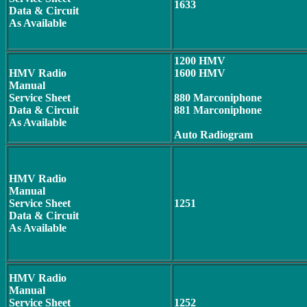
1633
Data & Circuit
As Available
1200 HMV
HMV Radio
1600 HMV
Manual
Service Sheet
880 Marconiphone
Data & Circuit
881 Marconiphone
As Available
Auto Radiogram
HMV Radio
Manual
Service Sheet
1251
Data & Circuit
As Available
HMV Radio
Manual
Service Sheet
1252