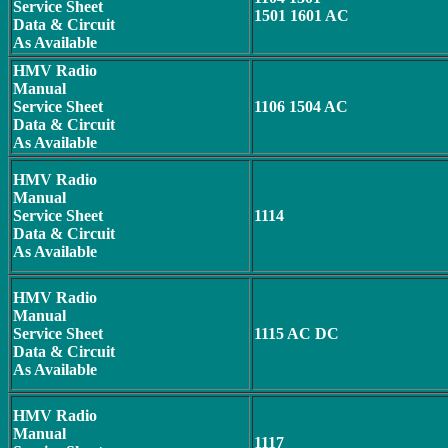
Service Sheet
1501 1601 AC
Data & Circuit
As Available
HMV Radio
Manual
Service Sheet
1106 1504 AC
Data & Circuit
As Available
HMV Radio
Manual
Service Sheet
1114
Data & Circuit
As Available
HMV Radio
Manual
Service Sheet
1115 AC DC
Data & Circuit
As Available
HMV Radio
Manual
1117