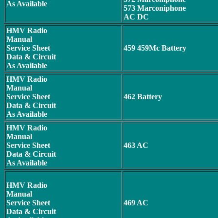
As Available
573 Marconiphone
AC DC
HMV Radio
Manual
Service Sheet
459 459Mc Battery
Data & Circuit
As Available
HMV Radio
Manual
Service Sheet
462 Battery
Data & Circuit
As Available
HMV Radio
Manual
Service Sheet
463 AC
Data & Circuit
As Available
HMV Radio
Manual
Service Sheet
469 AC
Data & Circuit