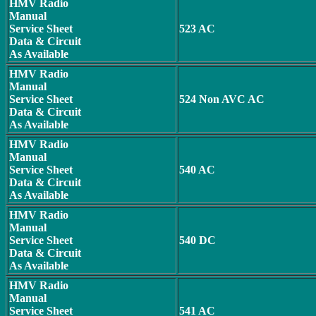
HMV Radio
Manual
Service Sheet
523 AC
Data & Circuit
As Available
HMV Radio
Manual
Service Sheet
524 Non AVC AC
Data & Circuit
As Available
HMV Radio
Manual
Service Sheet
540 AC
Data & Circuit
As Available
HMV Radio
Manual
Service Sheet
540 DC
Data & Circuit
As Available
HMV Radio
Manual
Service Sheet
541 AC