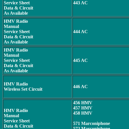
Service Sheet
443 AC
Data & Circuit
As Available
HMV Radio
Manual
Service Sheet
444 AC
Data & Circuit
As Available
HMV Radio
Manual
Service Sheet
445 AC
Data & Circuit
As Available
HMV Radio
446 AC
Wireless Set Circuit
456 HMV
457 HMV
HMV Radio
458 HMV
Manual
Service Sheet
571 Marconiphone
Data & Circuit
572 Marconiphone