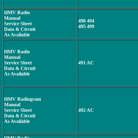
HMV Radio
Manual
490 494
Service Sheet
495 499
Data & Circuit
As Available
HMV Radio
Manual
Service Sheet
491 AC
Data & Circuit
As Available
HMV Radiogram
Manual
Service Sheet
492 AC
Data & Circuit
As Available