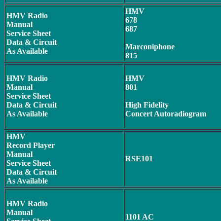
HMV
HMV Radio
678
Manual
687
Service Sheet
Data & Circuit
Marconiphone
As Available
815
HMV Radio
HMV
Manual
801
Service Sheet
Data & Circuit
High Fidelity
As Available
Concert Autoradiogram
HMV
Record Player
Manual
RSE101
Service Sheet
Data & Circuit
As Available
HMV Radio
Manual
1101 AC