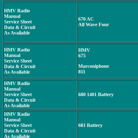
HMV Radio
Manual
670 AC
Service Sheet
All Wave Four
Data & Circuit
As Available
HMV Radio
HMV
Manual
675
Service Sheet
Marconiphone
Data & Circuit
811
As Available
HMV Radio
Manual
Service Sheet
680 1401 Battery
Data & Circuit
As Available
HMV Radio
Manual
Service Sheet
681 Battery
Data & Circuit
As Available