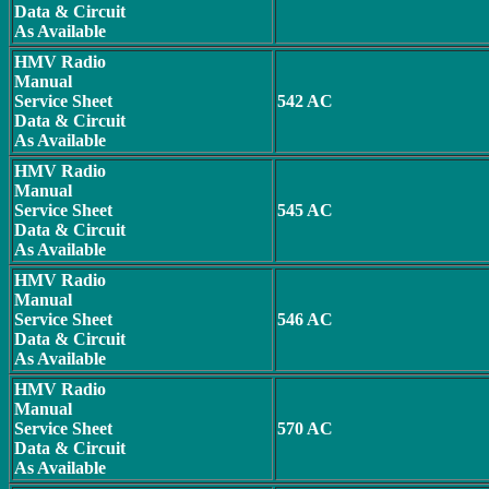
Data & Circuit
As Available
HMV Radio
Manual
Service Sheet
542 AC
Data & Circuit
As Available
HMV Radio
Manual
Service Sheet
545 AC
Data & Circuit
As Available
HMV Radio
Manual
Service Sheet
546 AC
Data & Circuit
As Available
HMV Radio
Manual
Service Sheet
570 AC
Data & Circuit
As Available