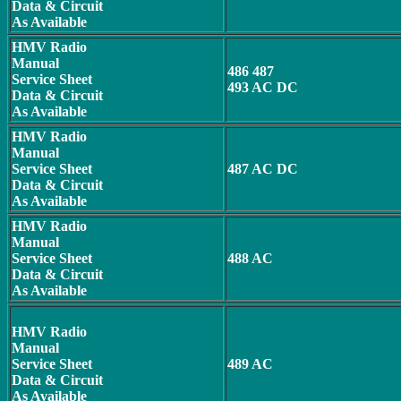
Data & Circuit
As Available
HMV Radio
Manual
486 487
Service Sheet
493 AC DC
Data & Circuit
As Available
HMV Radio
Manual
Service Sheet
487 AC DC
Data & Circuit
As Available
HMV Radio
Manual
Service Sheet
488 AC
Data & Circuit
As Available
HMV Radio
Manual
Service Sheet
489 AC
Data & Circuit
As Available