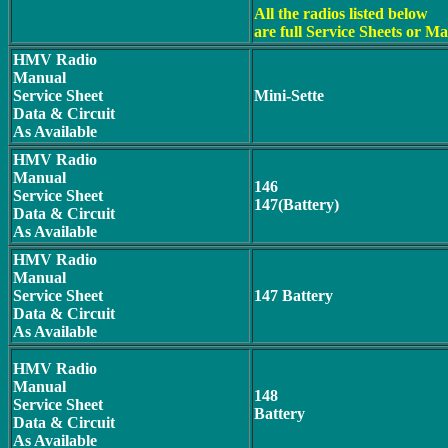
All the radios listed below
are full Service Sheets or M
HMV Radio
Manual
Service Sheet
Mini-Sette
Data & Circuit
As Available
HMV Radio
Manual
146
Service Sheet
147(Battery)
Data & Circuit
As Available
HMV Radio
Manual
Service Sheet
147 Battery
Data & Circuit
As Available
HMV Radio
Manual
148
Service Sheet
Battery
Data & Circuit
As Available