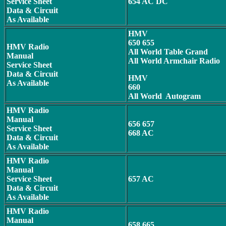
Service Sheet
654 AC DC
Data & Circuit
As Available
HMV
650 655
HMV Radio
All World Table Grand
Manual
All World Armchair Radio
Service Sheet
Data & Circuit
HMV
As Available
660
All World Autogram
HMV Radio
Manual
656 657
Service Sheet
668 AC
Data & Circuit
As Available
HMV Radio
Manual
Service Sheet
657 AC
Data & Circuit
As Available
HMV Radio
Manual
658 665