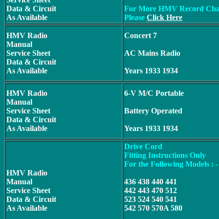
Data & Circuit
For More HMV Record Cha
As Available
Please
Click Here
HMV Radio
Concert 7
Manual
Service Sheet
AC Mains Radio
Data & Circuit
As Available
Years 1933 1934
HMV Radio
6-V M/C Portable
Manual
Service Sheet
Battery Operated
Data & Circuit
As Available
Years 1933 1934
Drive Cord
Fitting Instructions Only
For the Following Models : -
HMV Radio
Manual
436 438 440 441
Service Sheet
442 443 470 512
Data & Circuit
523 524 540 541
As Available
542 570 570A 580