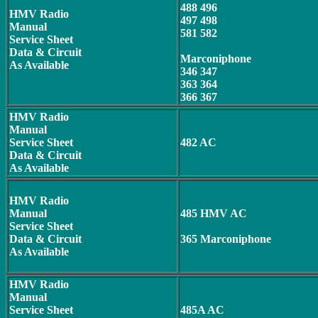
488 496
HMV Radio
497 498
Manual
581 582
Service Sheet
Data & Circuit
Marconiphone
As Available
346 347
363 364
366 367
HMV
Radio
Manual
Service Sheet
482 AC
Data & Circuit
As Available
HMV Radio
Manual
485 HMV AC
Service Sheet
Data & Circuit
365 Marconiphone
As Available
HMV Radio
Manual
Service Sheet
485A AC