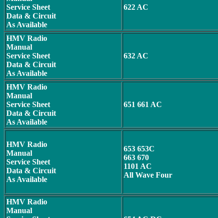
Service Sheet
622 AC
Data & Circuit
As Available
HMV Radio
Manual
Service Sheet
632 AC
Data & Circuit
As Available
HMV Radio
Manual
Service Sheet
651 661 AC
Data & Circuit
As Available
HMV Radio
653 653C
Manual
663 670
Service Sheet
1101 AC
Data & Circuit
All Wave Four
As Available
HMV Radio
Manual