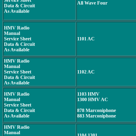
Service Sheet
All Wave Four
Data & Circuit
As Available
HMV Radio
Manual
Service Sheet
1101 AC
Data & Circuit
As Available
HMV Radio
Manual
Service Sheet
1102 AC
Data & Circuit
As Available
HMV Radio
1103 HMV
Manual
1300 HMV AC
Service Sheet
Data & Circuit
878 Marconiphone
As Available
883 Marconiphone
HMV Radio
Manual
1104 1301