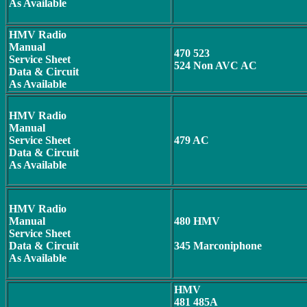
As Available
HMV Radio
Manual
470 523
Service Sheet
524 Non AVC AC
Data & Circuit
As Available
HMV Radio
Manual
Service Sheet
479 AC
Data & Circuit
As Available
HMV Radio
Manual
480 HMV
Service Sheet
Data & Circuit
345 Marconiphone
As Available
HMV
481 485A