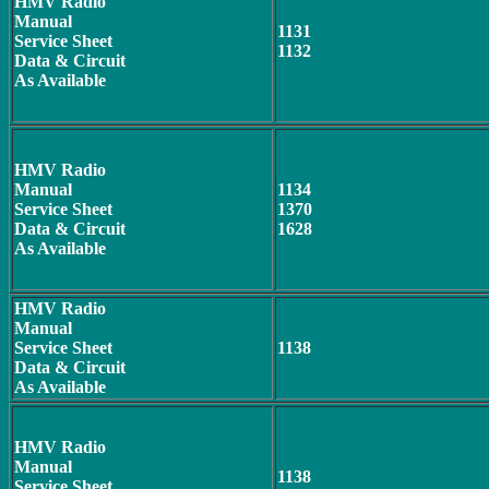
HMV Radio
Manual
1131
Service Sheet
1132
Data & Circuit
As Available
HMV Radio
Manual
1134
Service Sheet
1370
Data & Circuit
1628
As Available
HMV Radio
Manual
Service Sheet
1138
Data & Circuit
As Available
HMV Radio
Manual
1138
Service Sheet