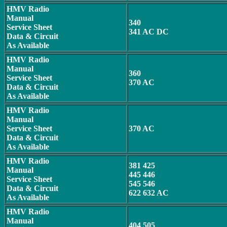
HMV Radio
Manual
340
Service Sheet
341 AC DC
Data & Circuit
As Available
HMV Radio
Manual
360
Service Sheet
370 AC
Data & Circuit
As Available
HMV Radio
Manual
Service Sheet
370 AC
Data & Circuit
As Available
HMV Radio
381 425
Manual
445 446
Service Sheet
545 546
Data & Circuit
622 632 AC
As Available
HMV Radio
Manual
404 505