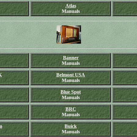
Atlas
Manuals
Banner
Manuals
K
Belmont USA
Manuals
Blue Spot
Manuals
BRC
Manuals
m
Buick
Manuals