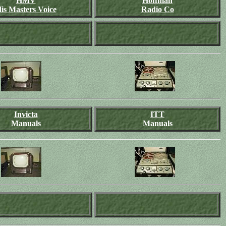
HMV
Hoffman
is Masters Voice
Radio Co
Invicta
ITT
Manuals
Manuals