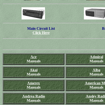
Main Circuit List
B
Click Here
Ace
Admiral
Manuals
Manuals
Akai
Alba
Manuals
Manuals
Amerex
American M
Manuals
Manuals
Andrea Radio
Ansley Rad
Manuals
Manuals