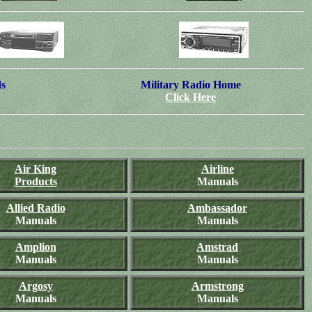
ds
Military Radio Home
Click Here
Air King
Airline
Products
Manuals
Allied Radio
Ambassador
Manuals
Manuals
Amplion
Amstrad
Manuals
Manuals
Argosy
Armstrong
Manuals
Manuals