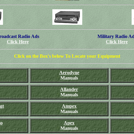
roadcast Radio Ads
Military Radio A
Click Here
Click Here
Click on the Box's below To Locate your Equipment
Aerodyne
Manuals
Allander
Manuals
gt
Ampex
Manuals
io
Apex
Manuals