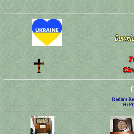
Radio's Re
Hi Fi'