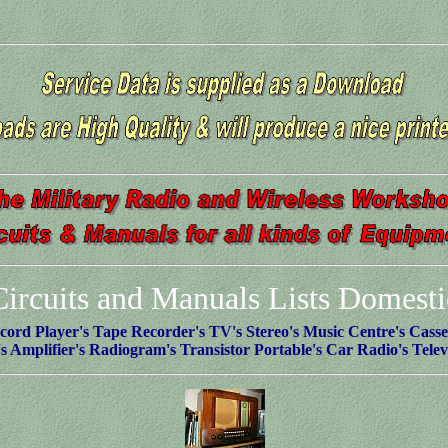
Circuits and Manuals Lists Domesti
cord Player's Tape Recorder's TV's Stereo's Music Centre's Casset
s Amplifier's Radiogram's Transistor Portable's Car Radio's Telev