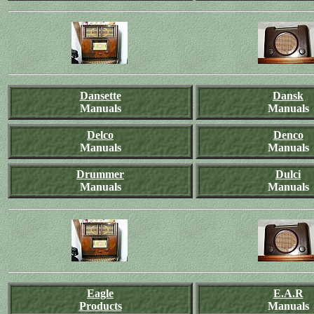
Dansette
Dansk
Manuals
Manuals
Delco
Denco
Manuals
Manuals
Drummer
Dulci
Manuals
Manuals
Eagle
E.A.R
Products
Manuals