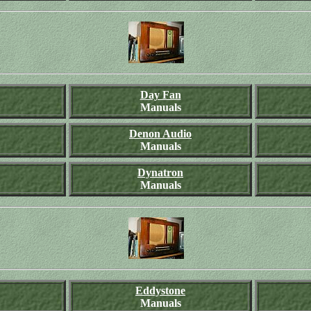
Day Fan
Manuals
Denon Audio
Manuals
Dynatron
Manuals
Eddystone
Manuals