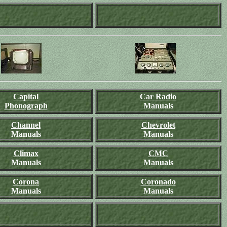
Capital
Car Radio
Phonograph
Manuals
Channel
Chevrolet
Manuals
Manuals
Climax
CMC
Manuals
Manuals
Corona
Coronado
Manuals
Manuals