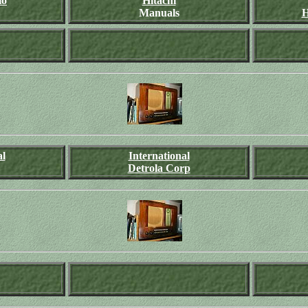
io
Hitachi
Manuals
H
al
International
Detrola Corp