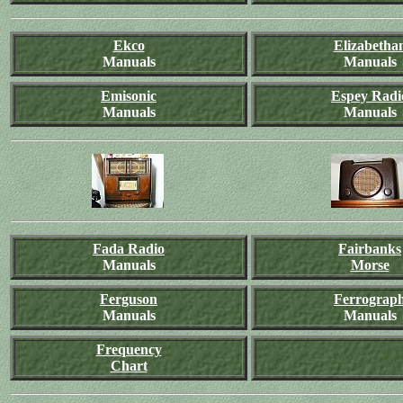
Ekco
Elizabetha
Manuals
Manuals
Emisonic
Espey Radi
Manuals
Manuals
Fada Radio
Fairbanks
Manuals
Morse
Ferguson
Ferrograp
Manuals
Manuals
Frequency
Chart