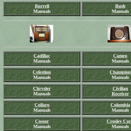
Burrell
Bush
Manuals
Manuals
Cadillac
Cameo
Manuals
Manuals
Celestion
Champion
Manuals
Manuals
Chrysler
Civilian
Manuals
Receiver
Collaro
Columbia
Manuals
Manuals
Cossor
Crosley Co
Manuals
Manuals