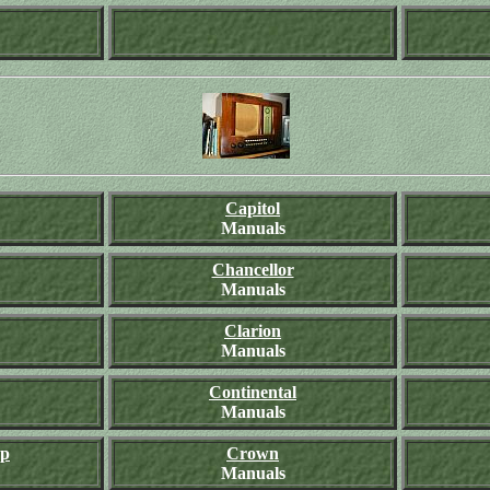
Capitol
Manuals
Chancellor
Manuals
Clarion
Manuals
Continental
Manuals
rp
Crown
Manuals