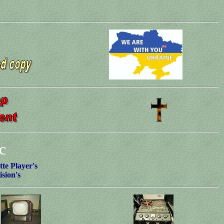
c
te Player's
ision's