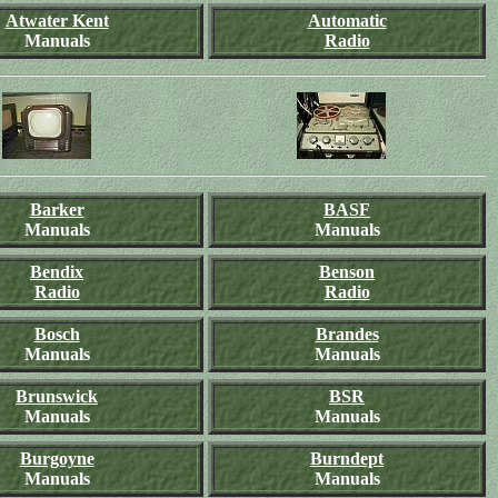
Atwater Kent
Automatic
Manuals
Radio
Barker
BASF
Manuals
Manuals
Bendix
Benson
Radio
Radio
Bosch
Brandes
Manuals
Manuals
Brunswick
BSR
Manuals
Manuals
Burgoyne
Burndept
Manuals
Manuals