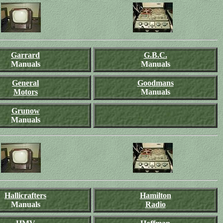
Garrard
G.B.C.
Manuals
Manuals
General
Goodmans
Motors
Manuals
Grunow
Manuals
Hallicrafters
Hamilton
Manuals
Radio