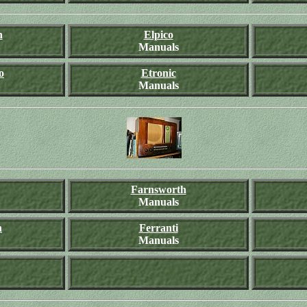
n
Elpico
Manuals
o
Etronic
Manuals
Farnsworth
Manuals
h
Ferranti
Manuals