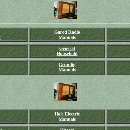
Garod Radio
c
Manuals
General
Household
Grundig
Manuals
Hale Electric
Manuals