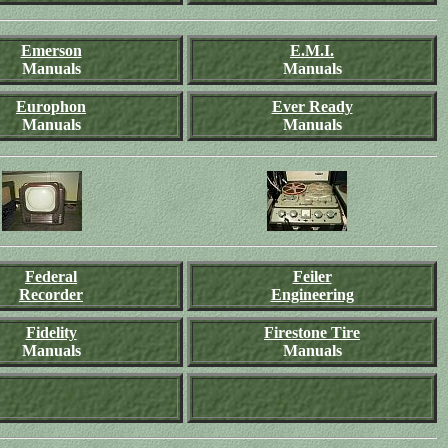
Emerson
E.M.I.
Manuals
Manuals
Europhon
Ever Ready
Manuals
Manuals
Federal
Feiler
Recorder
Engineering
Fidelity
Firestone Tire
Manuals
Manuals