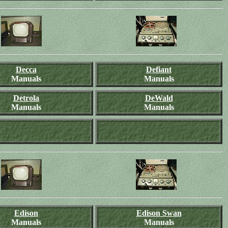
Decca
Defiant
Manuals
Manuals
Detrola
DeWald
Manuals
Manuals
Edison
Edison Swan
Manuals
Manuals