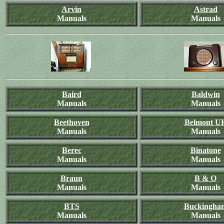
Arvin
Astrad
Manuals
Manuals
Baird
Baldwin
Manuals
Manuals
Beethoven
Belmont U
Manuals
Manuals
Berec
Binatone
Manuals
Manuals
Braun
B & O
Manuals
Manuals
BTS
Buckingha
Manuals
Manuals