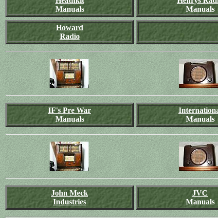
Heathkit
Henrys Rad
Manuals
Manuals
Howard
Radio
IF's Pre War
Internation
Manuals
Manuals
John Meck
JVC
Industries
Manuals