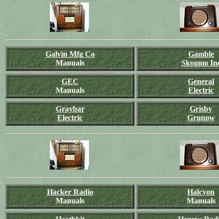
Galvin Mfg Co
Gamble
Manuals
Skogmo In
GEC
General
Manuals
Electric
Graybar
Grisby
Electric
Grunow
Hacker Radio
Halcyon
Manuals
Manuals