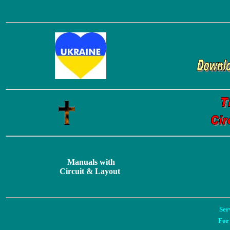
Manuals with
Circuit & Layout
Ser
For