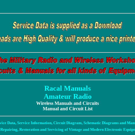
Racal Manuals
Amateur Radio
Wireless Manuals and Circuits
Manual and Circuit List
vice Data, Service Information, Circuit Diagram, Schematic Diagrams and Man
 Repairing, Restoration and Servicing of Vintage and Modern Electronic Equip