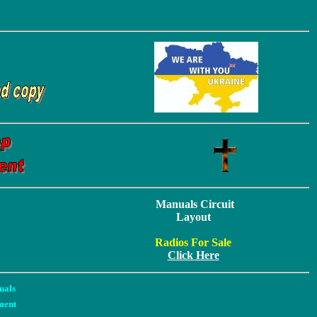
Manuals Circuit
Layout
Radios For Sale
Click Here
uals
ment