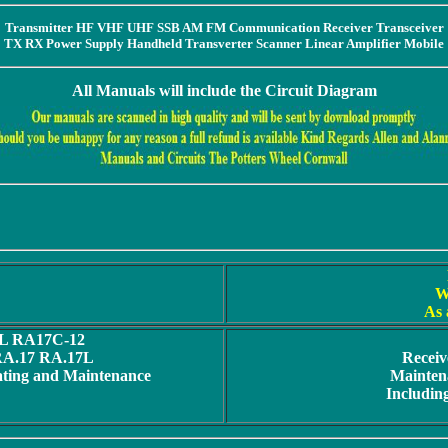
Transmitter HF VHF UHF SSB AM FM Communication Receiver Transceiver
TX RX Power Supply Handheld Transverter Scanner Linear Amplifier Mobile
All Manuals will include the Circuit Diagram
W
As 
L RA17C-12
 RA.17 RA.17L
Receiv
ating and Maintenance
Maintena
Includin