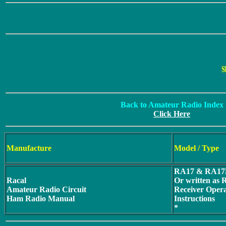
Back to Amateur Radio Index
Click Here
Manufacture
Model / Type
RA17 & RA17
Racal
Or written as
Amateur Radio Circuit
Receiver Oper
Ham Radio Manual
Instructions
*