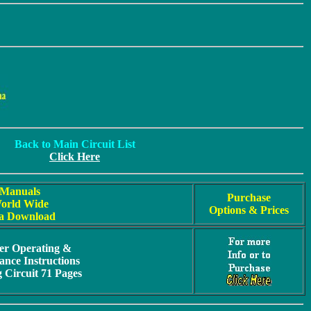
Back to Main Circuit List
Click Here
Manuals
Purchase
orld Wide
Options & Prices
a Download
er Operating &
nce Instructions
g Circuit 71 Pages