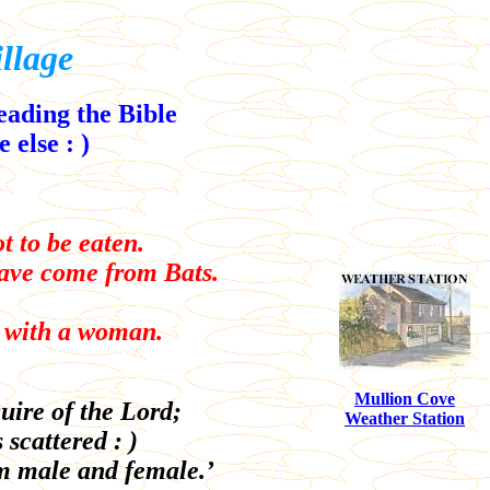
llage
reading the Bible
 else : )
t to be eaten.
have come from Bats.
o with a woman.
Mullion Cove
uire of the Lord;
Weather Station
 scattered : )
m male and female.’