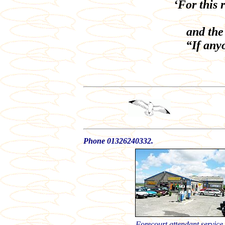
‘For this 
and the
“If anyo
Phone 01326240332.
Forecourt attendant service