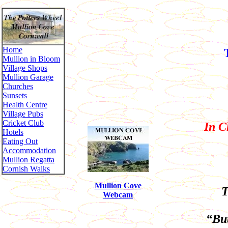
Home
Mullion in Bloom
Village Shops
Mullion Garage
Churches
Sunsets
Health Centre
Village Pubs
Cricket Club
In C
Hotels
Eating Out
Accommodation
Mullion Regatta
Cornish Walks
Mullion Cove
T
Webcam
“But