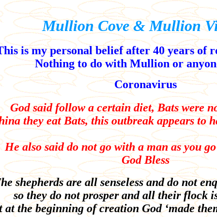
Mullion Cove & Mullion Vi
This is my personal belief after 40 years of 
Nothing to do with Mullion or anyone
Coronavirus
God said follow a certain diet, Bats were no
hina they eat Bats, this outbreak appears to 
He also said do not go with a man as you g
God Bless
he shepherds are all senseless and do not enq
so they do not prosper and all their flock is
 at the beginning of creation God ‘made the