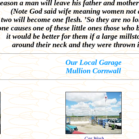
reason a man will leave his father and mother
(Note God said wife meaning women not 
 two will become one flesh. ’So they are no lo
ne causes one of these little ones those who 
it would be better for them if a large mill
around their neck and they were thrown i
Our Local Garage
Mullion Cornwall
Car Wash