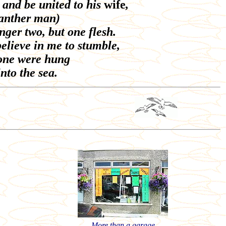
 and be united to his
wife
,
anther man)
nger two, but one flesh.
believe in me to stumble,
stone were hung
nto the sea.
More than a garage